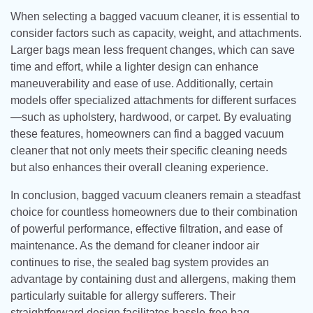
When selecting a bagged vacuum cleaner, it is essential to
consider factors such as capacity, weight, and attachments.
Larger bags mean less frequent changes, which can save
time and effort, while a lighter design can enhance
maneuverability and ease of use. Additionally, certain
models offer specialized attachments for different surfaces
—such as upholstery, hardwood, or carpet. By evaluating
these features, homeowners can find a bagged vacuum
cleaner that not only meets their specific cleaning needs
but also enhances their overall cleaning experience.
In conclusion, bagged vacuum cleaners remain a steadfast
choice for countless homeowners due to their combination
of powerful performance, effective filtration, and ease of
maintenance. As the demand for cleaner indoor air
continues to rise, the sealed bag system provides an
advantage by containing dust and allergens, making them
particularly suitable for allergy sufferers. Their
straightforward design facilitates hassle-free bag