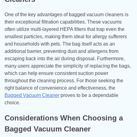
One of the key advantages of bagged vacuum cleaners is
their exceptional filtration capabilities. These vacuums
often utilize multi-layered HEPA filters that trap even the
smallest particles, making them ideal for allergy sufferers
and households with pets. The bag itself acts as an
additional barrier, preventing dust and allergens from
escaping back into the air during disposal. Furthermore,
many users appreciate the simplicity of replacing the bags,
which can help ensure consistent suction power
throughout the cleaning process. For those seeking the
right balance of convenience and effectiveness, the
Bagged Vacuum Cleaner
proves to be a dependable
choice.
Considerations When Choosing a
Bagged Vacuum Cleaner