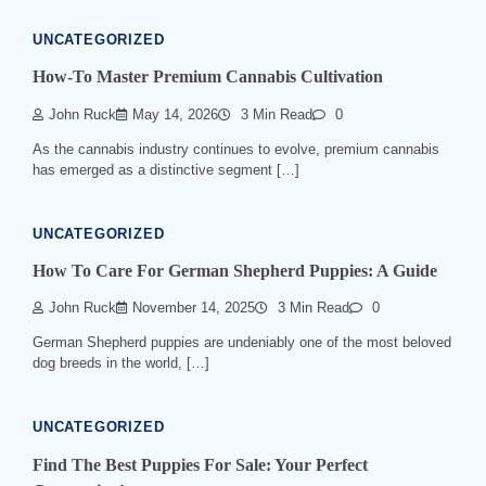
UNCATEGORIZED
How-To Master Premium Cannabis Cultivation
John Ruck
May 14, 2026
3 Min Read
0
As the cannabis industry continues to evolve, premium cannabis
has emerged as a distinctive segment […]
UNCATEGORIZED
How To Care For German Shepherd Puppies: A Guide
John Ruck
November 14, 2025
3 Min Read
0
German Shepherd puppies are undeniably one of the most beloved
dog breeds in the world, […]
UNCATEGORIZED
Find The Best Puppies For Sale: Your Perfect