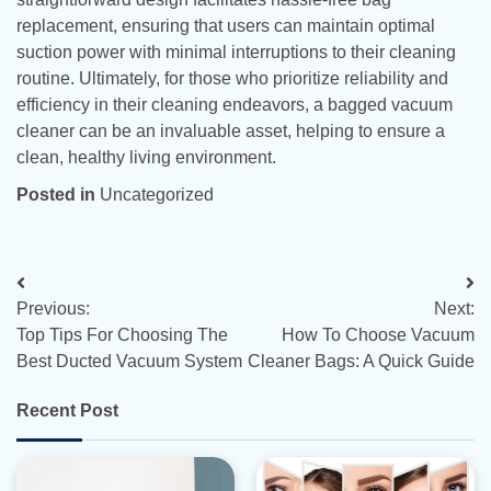
replacement, ensuring that users can maintain optimal
suction power with minimal interruptions to their cleaning
routine. Ultimately, for those who prioritize reliability and
efficiency in their cleaning endeavors, a bagged vacuum
cleaner can be an invaluable asset, helping to ensure a
clean, healthy living environment.
Posted in
Uncategorized
Post
Previous:
Next:
navigation
Top Tips For Choosing The
How To Choose Vacuum
Best Ducted Vacuum System
Cleaner Bags: A Quick Guide
Recent Post