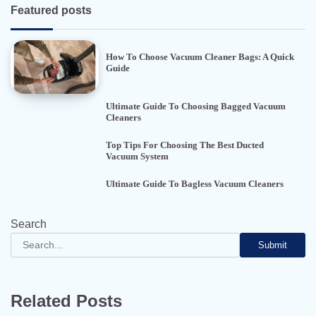
Featured posts
How To Choose Vacuum Cleaner Bags: A Quick
Guide
Ultimate Guide To Choosing Bagged Vacuum
Cleaners
Top Tips For Choosing The Best Ducted
Vacuum System
Ultimate Guide To Bagless Vacuum Cleaners
Search
Submit
Related Posts