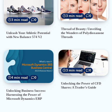
3 min read
0
3 min read
0
Thread of Beauty: Unveiling
the Wonders of Polydioxanone
Unleash Your Athletic Potential
Threads
with New Balance 574 V2
3 min read
0
4 min read
0
Unlocking the Power of CFD
Shares: A Trader’s Guide
Unlocking Business Success:
Harnessing the Power of
Microsoft Dynamics ERP