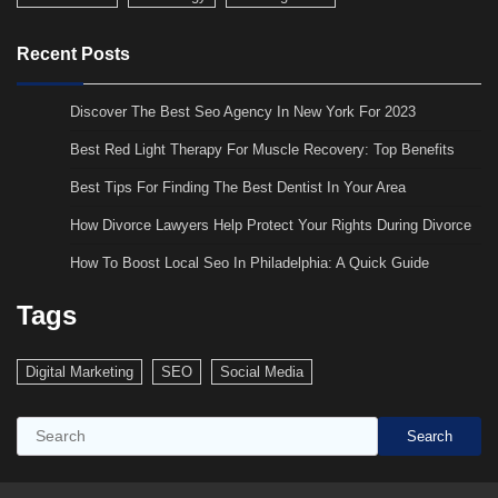
Recent Posts
Discover The Best Seo Agency In New York For 2023
Best Red Light Therapy For Muscle Recovery: Top Benefits
Best Tips For Finding The Best Dentist In Your Area
How Divorce Lawyers Help Protect Your Rights During Divorce
How To Boost Local Seo In Philadelphia: A Quick Guide
Tags
Digital Marketing
SEO
Social Media
Search
Search