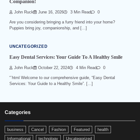
Companion!
John Ruck
June 16, 2026
3 Min Read
0
Are you considering bringing a furry friend into your home?
Puppies bring joy, companionship, and […]
UNCATEGORIZED
Easy Dental Services: Your Guide To A Healthy Smile
John Ruck
October 22, 2024
4 Min Read
0
“`html Welcome to our comprehensive guide, “Easy Dental
Services: Your Guide to a Healthy Smile”. […]
Categories
business
Cancel
Fashion
Featured
health
Informational
technology
Uncategorized