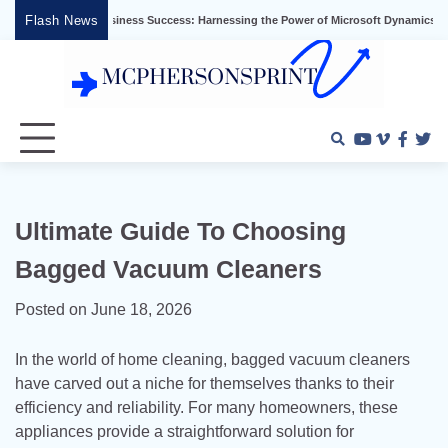
Skip
Flash News
Unlocking Business Success: Harnessing the Power of Microsoft Dynamics ERP
to
content
Youtube
Vimeo
Faceb
Twi
Ultimate Guide To Choosing
Bagged Vacuum Cleaners
Posted on
June 18, 2026
In the world of home cleaning, bagged vacuum cleaners
have carved out a niche for themselves thanks to their
efficiency and reliability. For many homeowners, these
appliances provide a straightforward solution for