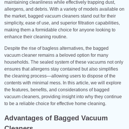
maintaining cleanliness while effectively trapping dust,
allergens, and debris. With a variety of models available on
the market, bagged vacuum cleaners stand out for their
simplicity, ease of use, and superior filtration capabilities,
making them a formidable choice for anyone looking to
enhance their cleaning routine.
Despite the rise of bagless alternatives, the bagged
vacuum cleaner remains a beloved option for many
households. The sealed system of these vacuums not only
ensures that allergens stay contained but also simplifies
the cleaning process—allowing users to dispose of the
contents with minimal mess. In this article, we will explore
the features, benefits, and considerations of bagged
vacuum cleaners, providing insight into why they continue
to be a reliable choice for effective home cleaning.
Advantages of Bagged Vacuum
Cleaners