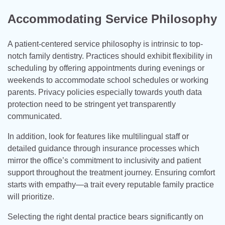
Accommodating Service Philosophy
A patient-centered service philosophy is intrinsic to top-
notch family dentistry. Practices should exhibit flexibility in
scheduling by offering appointments during evenings or
weekends to accommodate school schedules or working
parents. Privacy policies especially towards youth data
protection need to be stringent yet transparently
communicated.
In addition, look for features like multilingual staff or
detailed guidance through insurance processes which
mirror the office’s commitment to inclusivity and patient
support throughout the treatment journey. Ensuring comfort
starts with empathy—a trait every reputable family practice
will prioritize.
Selecting the right dental practice bears significantly on