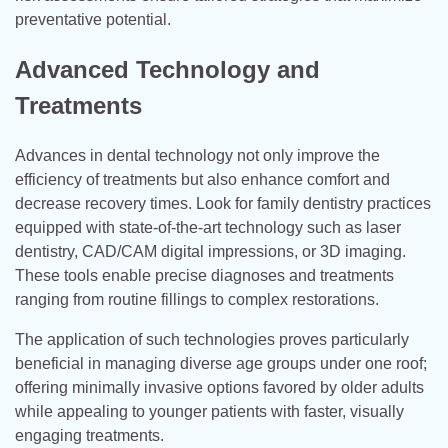
preventative potential.
Advanced Technology and
Treatments
Advances in dental technology not only improve the
efficiency of treatments but also enhance comfort and
decrease recovery times. Look for family dentistry practices
equipped with state-of-the-art technology such as laser
dentistry, CAD/CAM digital impressions, or 3D imaging.
These tools enable precise diagnoses and treatments
ranging from routine fillings to complex restorations.
The application of such technologies proves particularly
beneficial in managing diverse age groups under one roof;
offering minimally invasive options favored by older adults
while appealing to younger patients with faster, visually
engaging treatments.