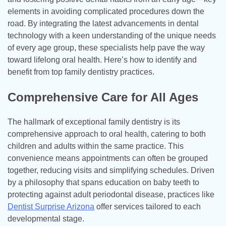
elements in avoiding complicated procedures down the
road. By integrating the latest advancements in dental
technology with a keen understanding of the unique needs
of every age group, these specialists help pave the way
toward lifelong oral health. Here’s how to identify and
benefit from top family dentistry practices.
Comprehensive Care for All Ages
The hallmark of exceptional family dentistry is its
comprehensive approach to oral health, catering to both
children and adults within the same practice. This
convenience means appointments can often be grouped
together, reducing visits and simplifying schedules. Driven
by a philosophy that spans education on baby teeth to
protecting against adult periodontal disease, practices like
Dentist Surprise Arizona
offer services tailored to each
developmental stage.