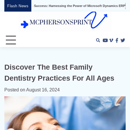
Skip
Flash News
 Business Success: Harnessing the Power of Microsoft Dynamics ERP
Effective 
to
content
Youtube
Vimeo
Faceb
Twi
Discover The Best Family
Dentistry Practices For All Ages
Posted on
August 16, 2024