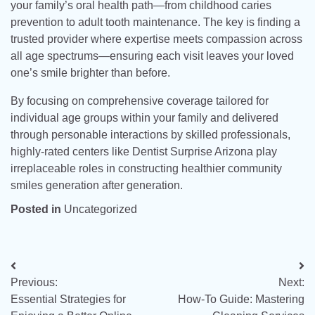
your family’s oral health path—from childhood caries
prevention to adult tooth maintenance. The key is finding a
trusted provider where expertise meets compassion across
all age spectrums—ensuring each visit leaves your loved
one’s smile brighter than before.
By focusing on comprehensive coverage tailored for
individual age groups within your family and delivered
through personable interactions by skilled professionals,
highly-rated centers like Dentist Surprise Arizona play
irreplaceable roles in constructing healthier community
smiles generation after generation.
Posted in
Uncategorized
Post
Previous:
Next:
navigation
Essential Strategies for
How-To Guide: Mastering