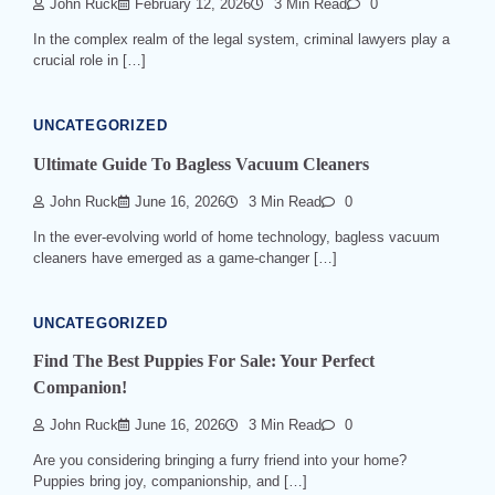
John Ruck
February 12, 2026
3 Min Read
0
In the complex realm of the legal system, criminal lawyers play a
crucial role in […]
UNCATEGORIZED
Ultimate Guide To Bagless Vacuum Cleaners
John Ruck
June 16, 2026
3 Min Read
0
In the ever-evolving world of home technology, bagless vacuum
cleaners have emerged as a game-changer […]
UNCATEGORIZED
Find The Best Puppies For Sale: Your Perfect
Companion!
John Ruck
June 16, 2026
3 Min Read
0
Are you considering bringing a furry friend into your home?
Puppies bring joy, companionship, and […]