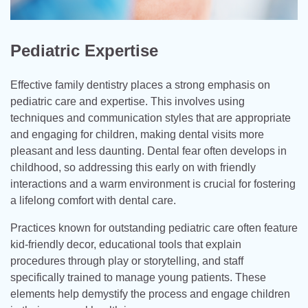
Pediatric Expertise
Effective family dentistry places a strong emphasis on
pediatric care and expertise. This involves using
techniques and communication styles that are appropriate
and engaging for children, making dental visits more
pleasant and less daunting. Dental fear often develops in
childhood, so addressing this early on with friendly
interactions and a warm environment is crucial for fostering
a lifelong comfort with dental care.
Practices known for outstanding pediatric care often feature
kid-friendly decor, educational tools that explain
procedures through play or storytelling, and staff
specifically trained to manage young patients. These
elements help demystify the process and engage children