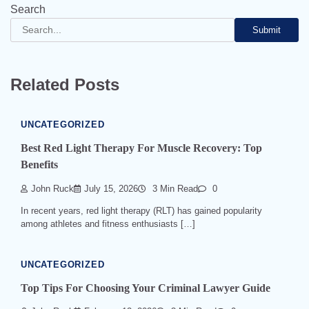
Search
Submit
Related Posts
UNCATEGORIZED
Best Red Light Therapy For Muscle Recovery: Top
Benefits
John Ruck
July 15, 2026
3 Min Read
0
In recent years, red light therapy (RLT) has gained popularity
among athletes and fitness enthusiasts […]
UNCATEGORIZED
Top Tips For Choosing Your Criminal Lawyer Guide