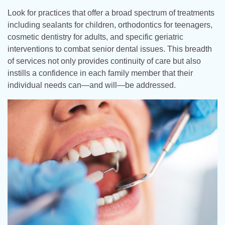
Look for practices that offer a broad spectrum of treatments
including sealants for children, orthodontics for teenagers,
cosmetic dentistry for adults, and specific geriatric
interventions to combat senior dental issues. This breadth
of services not only provides continuity of care but also
instills a confidence in each family member that their
individual needs can—and will—be addressed.