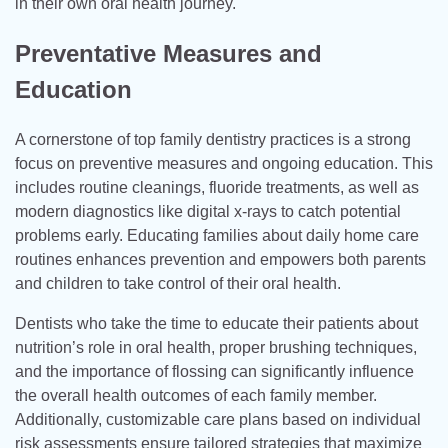
in their own oral health journey.
Preventative Measures and
Education
A cornerstone of top family dentistry practices is a strong
focus on preventive measures and ongoing education. This
includes routine cleanings, fluoride treatments, as well as
modern diagnostics like digital x-rays to catch potential
problems early. Educating families about daily home care
routines enhances prevention and empowers both parents
and children to take control of their oral health.
Dentists who take the time to educate their patients about
nutrition’s role in oral health, proper brushing techniques,
and the importance of flossing can significantly influence
the overall health outcomes of each family member.
Additionally, customizable care plans based on individual
risk assessments ensure tailored strategies that maximize