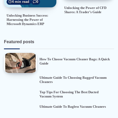
4 min read
0
Unlocking the Power of CFD
Shares: A Trader’s Guide
Unlocking Business Success:
Harnessing the Power of
Microsoft Dynamics ERP
Featured posts
How To Choose Vacuum Cleaner Bags: A Quick
Guide
Ultimate Guide To Choosing Bagged Vacuum
Cleaners
Top Tips For Choosing The Best Ducted
Vacuum System
Ultimate Guide To Bagless Vacuum Cleaners