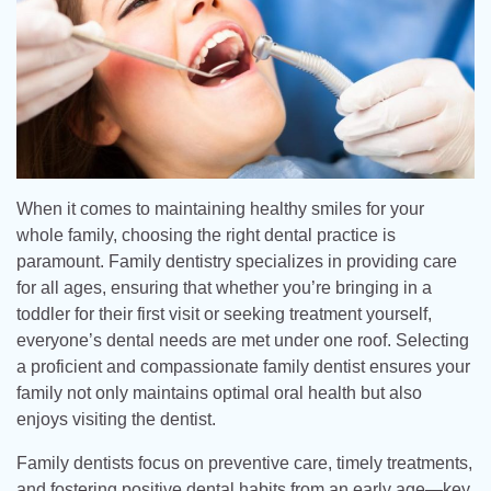
When it comes to maintaining healthy smiles for your
whole family, choosing the right dental practice is
paramount. Family dentistry specializes in providing care
for all ages, ensuring that whether you’re bringing in a
toddler for their first visit or seeking treatment yourself,
everyone’s dental needs are met under one roof. Selecting
a proficient and compassionate family dentist ensures your
family not only maintains optimal oral health but also
enjoys visiting the dentist.
Family dentists focus on preventive care, timely treatments,
and fostering positive dental habits from an early age—key