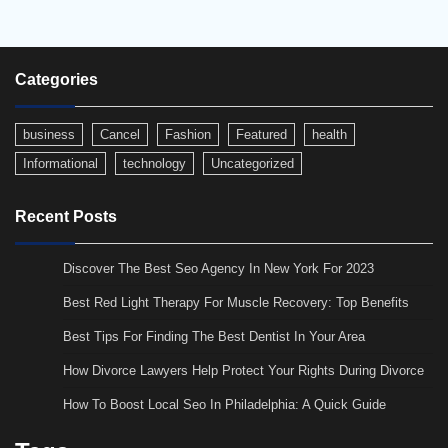
Categories
business
Cancel
Fashion
Featured
health
Informational
technology
Uncategorized
Recent Posts
Discover The Best Seo Agency In New York For 2023
Best Red Light Therapy For Muscle Recovery: Top Benefits
Best Tips For Finding The Best Dentist In Your Area
How Divorce Lawyers Help Protect Your Rights During Divorce
How To Boost Local Seo In Philadelphia: A Quick Guide