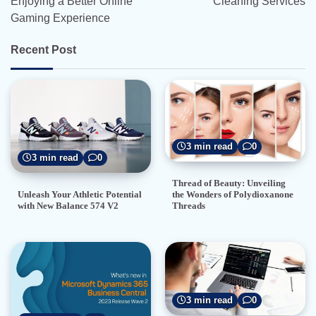
Enjoying a Better Online
Cleaning Services
Gaming Experience
Recent Post
3 min read
0
3 min read
0
Thread of Beauty: Unveiling
the Wonders of Polydioxanone
Unleash Your Athletic Potential
Threads
with New Balance 574 V2
3 min read
0