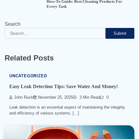
How-To Guide: Best Cleaning Products For
Every Task
Search
Submit
Related Posts
UNCATEGORIZED
Easy Leak Detection Tips: Save Water And Money!
John Ruck
November 25, 2025
3 Min Read
0
Leak detection is an essential aspect of maintaining the integrity
and efficiency of various systems, […]