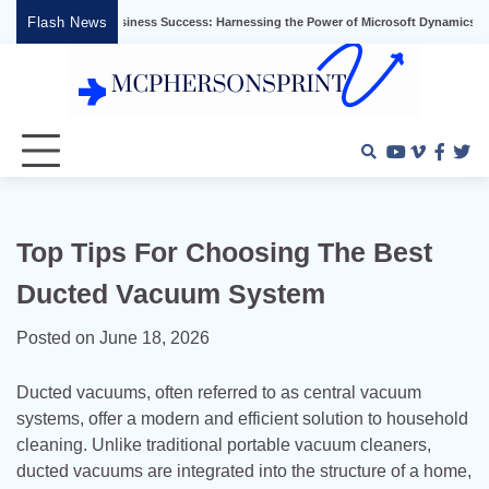
Skip
Flash News
Unlocking Business Success: Harnessing the Power of Microsoft Dynamics ERP
to
content
Youtube
Vimeo
Faceb
Twi
Top Tips For Choosing The Best
Ducted Vacuum System
Posted on
June 18, 2026
Ducted vacuums, often referred to as central vacuum
systems, offer a modern and efficient solution to household
cleaning. Unlike traditional portable vacuum cleaners,
ducted vacuums are integrated into the structure of a home,