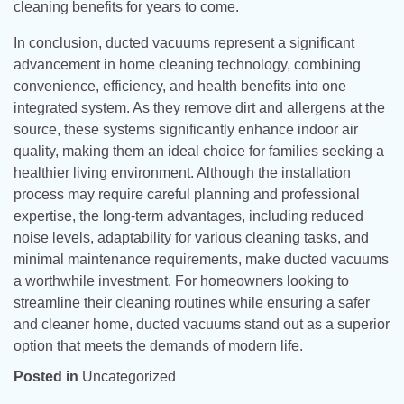
cleaning benefits for years to come.
In conclusion, ducted vacuums represent a significant
advancement in home cleaning technology, combining
convenience, efficiency, and health benefits into one
integrated system. As they remove dirt and allergens at the
source, these systems significantly enhance indoor air
quality, making them an ideal choice for families seeking a
healthier living environment. Although the installation
process may require careful planning and professional
expertise, the long-term advantages, including reduced
noise levels, adaptability for various cleaning tasks, and
minimal maintenance requirements, make ducted vacuums
a worthwhile investment. For homeowners looking to
streamline their cleaning routines while ensuring a safer
and cleaner home, ducted vacuums stand out as a superior
option that meets the demands of modern life.
Posted in
Uncategorized