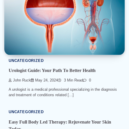
UNCATEGORIZED
Urologist Guide: Your Path To Better Health
John Ruck
May 24, 2024
3 Min Read
0
A urologist is a medical professional specializing in the diagnosis
and treatment of conditions related […]
UNCATEGORIZED
Easy Full Body Led Therapy: Rejuvenate Your Skin
Today