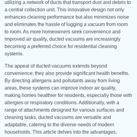
utilizing a network of ducts that transport dust and debris to
a central collection unit. This innovative design not only
enhances cleaning performance but also minimizes noise
and eliminates the hassle of lugging a vacuum from room
to room. As more homeowners seek convenience and
improved air quality, ducted vacuums are increasingly
becoming a preferred choice for residential cleaning
systems.
The appeal of ducted vacuums extends beyond
convenience; they also provide significant health benefits.
By directing allergens and pollutants away from living
areas, these systems can improve indoor air quality,
making homes healthier for residents, especially those with
allergies or respiratory conditions. Additionally, with a
range of attachments designed for various surfaces and
cleaning tasks, ducted vacuums are versatile and
adaptable, catering to the diverse needs of modern
households. This article delves into the advantages,