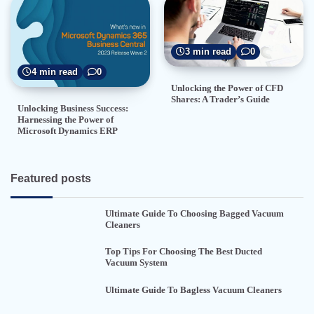
3 min read
0
4 min read
0
Unlocking the Power of CFD
Shares: A Trader’s Guide
Unlocking Business Success:
Harnessing the Power of
Microsoft Dynamics ERP
Featured posts
Ultimate Guide To Choosing Bagged Vacuum
Cleaners
Top Tips For Choosing The Best Ducted
Vacuum System
Ultimate Guide To Bagless Vacuum Cleaners