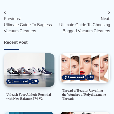
Post
Previous:
Next:
navigation
Ultimate Guide To Bagless
Ultimate Guide To Choosing
Vacuum Cleaners
Bagged Vacuum Cleaners
Recent Post
3 min read
0
3 min read
0
Thread of Beauty: Unveiling
the Wonders of Polydioxanone
Unleash Your Athletic Potential
Threads
with New Balance 574 V2