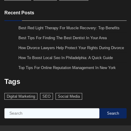
Recent Posts
Best Red Light Therapy For Muscle Recovery: Top Benefits
Best Tips For Finding The Best Dentist In Your Area
How Divorce Lawyers Help Protect Your Rights During Divorce
How To Boost Local Seo In Philadelphia: A Quick Guide
Top Tips For Online Reputation Management In New York
Tags
Digital Marketing
SEO
Social Media
Search
Search