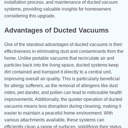
installation process, and maintenance of ducted vacuum
systems, providing valuable insights for homeowners
considering this upgrade.
Advantages of Ducted Vacuums
One of the standout advantages of ducted vacuums is their
effectiveness in eliminating dust and contaminants from the
home. Unlike portable vacuums that recirculate air and
particles back into the living space, ducted systems keep
dirt contained and transport it directly to a central unit,
improving overall air quality. This is particularly beneficial
for allergy sufferers, as the removal of allergens like dust
mites, pet dander, and pollen can lead to noticeable health
improvements. Additionally, the quieter operation of ducted
vacuums means less disruption during cleaning, making it
easier to maintain a peaceful home environment. With
various attachments available, these systems can
efficiently clean a range of surfaces, solidifying their status