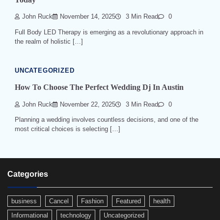
John Ruck
November 14, 2025
3 Min Read
0
Full Body LED Therapy is emerging as a revolutionary approach in
the realm of holistic […]
UNCATEGORIZED
How To Choose The Perfect Wedding Dj In Austin
John Ruck
November 22, 2025
3 Min Read
0
Planning a wedding involves countless decisions, and one of the
most critical choices is selecting […]
Categories
business
Cancel
Fashion
Featured
health
Informational
technology
Uncategorized