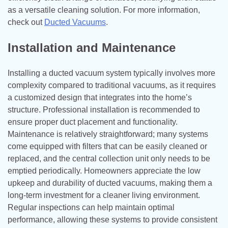
as a versatile cleaning solution. For more information,
check out
Ducted Vacuum​s
.
Installation and Maintenance
Installing a ducted vacuum system typically involves more
complexity compared to traditional vacuums, as it requires
a customized design that integrates into the home’s
structure. Professional installation is recommended to
ensure proper duct placement and functionality.
Maintenance is relatively straightforward; many systems
come equipped with filters that can be easily cleaned or
replaced, and the central collection unit only needs to be
emptied periodically. Homeowners appreciate the low
upkeep and durability of ducted vacuums, making them a
long-term investment for a cleaner living environment.
Regular inspections can help maintain optimal
performance, allowing these systems to provide consistent