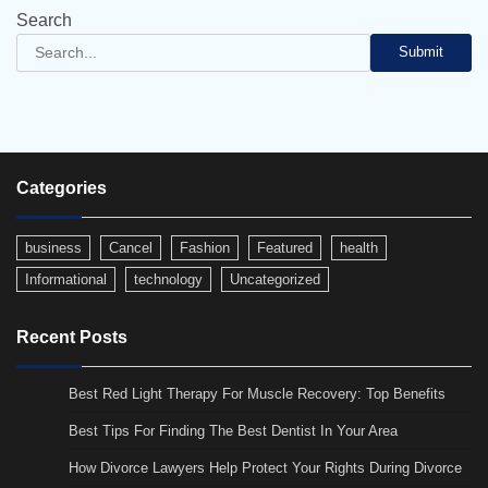
Search
Submit
Categories
business
Cancel
Fashion
Featured
health
Informational
technology
Uncategorized
Recent Posts
Best Red Light Therapy For Muscle Recovery: Top Benefits
Best Tips For Finding The Best Dentist In Your Area
How Divorce Lawyers Help Protect Your Rights During Divorce