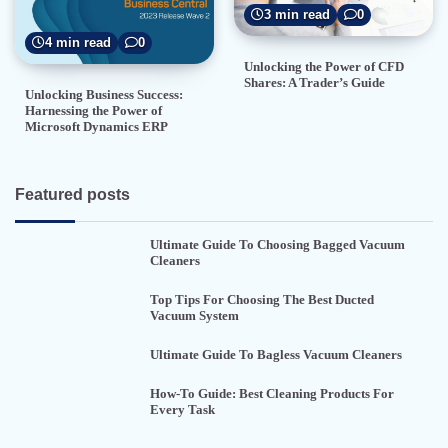
3 min read
0
4 min read
0
Unlocking the Power of CFD
Shares: A Trader’s Guide
Unlocking Business Success:
Harnessing the Power of
Microsoft Dynamics ERP
Featured posts
Ultimate Guide To Choosing Bagged Vacuum
Cleaners
Top Tips For Choosing The Best Ducted
Vacuum System
Ultimate Guide To Bagless Vacuum Cleaners
How-To Guide: Best Cleaning Products For
Every Task