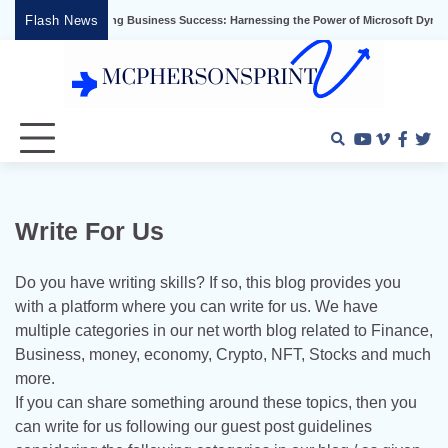
Skip
Flash News
Unlocking Business Success: Harnessing the Power of Microsoft Dynamics
to
content
Youtube
Vimeo
Faceb
Twi
Write For Us
Do you have writing skills? If so, this blog provides you
with a platform where you can write for us. We have
multiple categories in our net worth blog related to Finance,
Business, money, economy, Crypto, NFT, Stocks and much
more.
If you can share something around these topics, then you
can write for us following our guest post guidelines