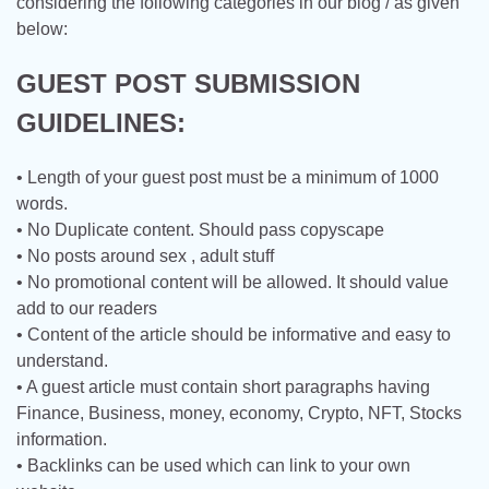
considering the following categories in our blog / as given
below:
GUEST POST SUBMISSION
GUIDELINES:
• Length of your guest post must be a minimum of 1000
words.
• No Duplicate content. Should pass copyscape
• No posts around sex , adult stuff
• No promotional content will be allowed. It should value
add to our readers
• Content of the article should be informative and easy to
understand.
• A guest article must contain short paragraphs having
Finance, Business, money, economy, Crypto, NFT, Stocks
information.
• Backlinks can be used which can link to your own