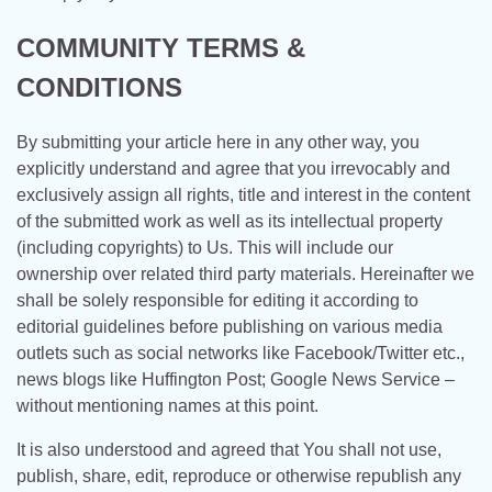
COMMUNITY TERMS &
CONDITIONS
By submitting your article here in any other way, you
explicitly understand and agree that you irrevocably and
exclusively assign all rights, title and interest in the content
of the submitted work as well as its intellectual property
(including copyrights) to Us. This will include our
ownership over related third party materials. Hereinafter we
shall be solely responsible for editing it according to
editorial guidelines before publishing on various media
outlets such as social networks like Facebook/Twitter etc.,
news blogs like Huffington Post; Google News Service –
without mentioning names at this point.
It is also understood and agreed that You shall not use,
publish, share, edit, reproduce or otherwise republish any