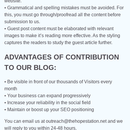
website.
• Grammatical and spelling mistakes must be avoided. For
this, you must go through/proofread all the content before
submission to us.
• Guest post content must be elaborated with relevant
images to make it’s reading more effective. As the styling
captures the readers to study the guest article further.
ADVANTAGES OF CONTRIBUTION
TO OUR BLOG:
• Be visible in front of our thousands of Visitors every
month
• Your business can expand progressively
• Increase your reliability in the social field
• Maintain or boost up your SEO positioning
You can email us at
outreach@thehopestation.net
and we
will reply to you within 24-48 hours.