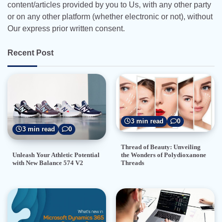
content/articles provided by you to Us, with any other party
or on any other platform (whether electronic or not), without
Our express prior written consent.
Recent Post
3 min read
0
3 min read
0
Thread of Beauty: Unveiling
the Wonders of Polydioxanone
Unleash Your Athletic Potential
Threads
with New Balance 574 V2