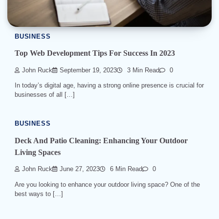
BUSINESS
Top Web Development Tips For Success In 2023
John Ruck
September 19, 2023
3 Min Read
0
In today’s digital age, having a strong online presence is crucial for
businesses of all […]
BUSINESS
Deck And Patio Cleaning: Enhancing Your Outdoor
Living Spaces
John Ruck
June 27, 2023
6 Min Read
0
Are you looking to enhance your outdoor living space? One of the
best ways to […]