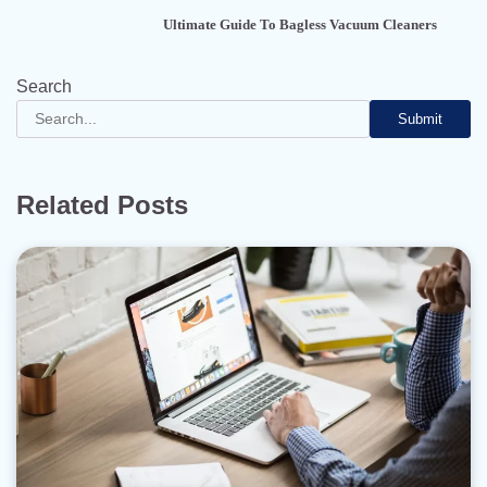
Ultimate Guide To Bagless Vacuum Cleaners
Search
Submit
Related Posts