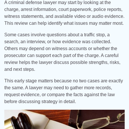
A criminal defense lawyer may start by looking at the
charge, arrest information, court paperwork, police reports,
witness statements, and available video or audio evidence.
This review can help identify what issues may matter most.
Some cases involve questions about a traffic stop, a
search, an interview, or how evidence was collected.
Others may depend on witness accounts or whether the
prosecutor can support each part of the charge. A careful
review helps the lawyer discuss possible strengths, risks,
and next steps.
This early stage matters because no two cases are exactly
the same. A lawyer may need to gather more records,
request evidence, or compare the facts against the law
before discussing strategy in detail.