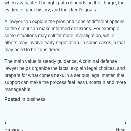
when available. The right path depends on the charge, the
evidence, prior history, and the client’s goals.
A lawyer can explain the pros and cons of different options
so the client can make informed decisions. For example,
some situations may call for more investigation, while
others may involve early negotiation. In some cases, a trial
may need to be considered.
The main value is steady guidance. A criminal defense
lawyer helps organize the facts, explain legal choices, and
prepare for what comes next. In a serious legal matter, that
support can make the process feel less uncertain and more
manageable.
Posted in
business
Post
Previous:
Next: