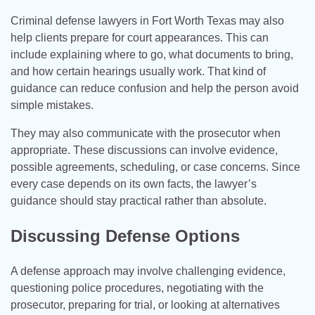
Criminal defense lawyers in Fort Worth Texas may also
help clients prepare for court appearances. This can
include explaining where to go, what documents to bring,
and how certain hearings usually work. That kind of
guidance can reduce confusion and help the person avoid
simple mistakes.
They may also communicate with the prosecutor when
appropriate. These discussions can involve evidence,
possible agreements, scheduling, or case concerns. Since
every case depends on its own facts, the lawyer’s
guidance should stay practical rather than absolute.
Discussing Defense Options
A defense approach may involve challenging evidence,
questioning police procedures, negotiating with the
prosecutor, preparing for trial, or looking at alternatives