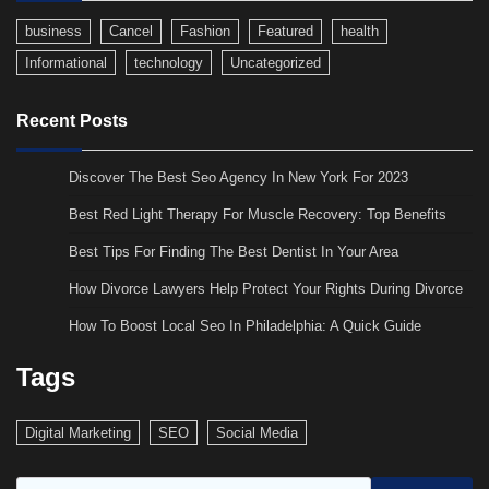
business
Cancel
Fashion
Featured
health
Informational
technology
Uncategorized
Recent Posts
Discover The Best Seo Agency In New York For 2023
Best Red Light Therapy For Muscle Recovery: Top Benefits
Best Tips For Finding The Best Dentist In Your Area
How Divorce Lawyers Help Protect Your Rights During Divorce
How To Boost Local Seo In Philadelphia: A Quick Guide
Tags
Digital Marketing
SEO
Social Media
Search