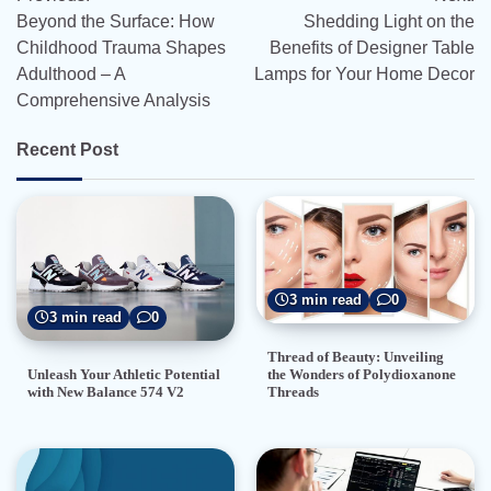
navigation
Beyond the Surface: How
Shedding Light on the
Childhood Trauma Shapes
Benefits of Designer Table
Adulthood – A
Lamps for Your Home Decor
Comprehensive Analysis
Recent Post
3 min read
0
3 min read
0
Thread of Beauty: Unveiling
the Wonders of Polydioxanone
Unleash Your Athletic Potential
Threads
with New Balance 574 V2