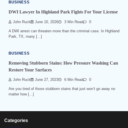
BUSINESS
DWI Lawyer In Highland Park Fights For Your License
John Ruck
June 10, 2026
3 Min Read
0
A DWI arrest can threaten more than the criminal case. In Highland
Park, TX, many […]
BUSINESS
Removing Stubborn Stains: How Pressure Washing Can
Restore Your Surfaces
John Ruck
June 27, 2023
6 Min Read
0
Are you tired of those stubborn stains that just won’t go away no
matter how […]
Categories