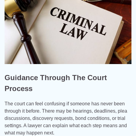
Guidance Through The Court
Process
The court can feel confusing if someone has never been
through it before. There may be hearings, deadlines, plea
discussions, discovery requests, bond conditions, or trial
settings. A lawyer can explain what each step means and
what may happen next.