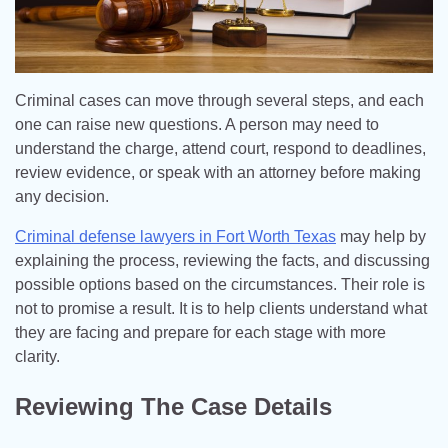
Criminal cases can move through several steps, and each
one can raise new questions. A person may need to
understand the charge, attend court, respond to deadlines,
review evidence, or speak with an attorney before making
any decision.
Criminal defense lawyers in Fort Worth Texas
may help by
explaining the process, reviewing the facts, and discussing
possible options based on the circumstances. Their role is
not to promise a result. It is to help clients understand what
they are facing and prepare for each stage with more
clarity.
Reviewing The Case Details