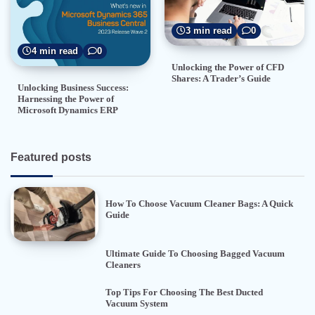
3 min read
0
4 min read
0
Unlocking the Power of CFD
Shares: A Trader’s Guide
Unlocking Business Success:
Harnessing the Power of
Microsoft Dynamics ERP
Featured posts
How To Choose Vacuum Cleaner Bags: A Quick
Guide
Ultimate Guide To Choosing Bagged Vacuum
Cleaners
Top Tips For Choosing The Best Ducted
Vacuum System