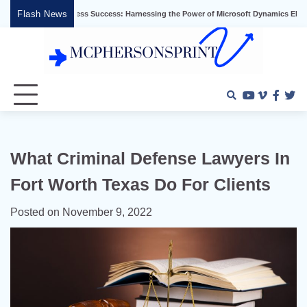
Skip
Flash News
king Business Success: Harnessing the Power of Microsoft Dynamics ERP
Effec
to
content
Youtube
Vimeo
Faceb
Twi
What Criminal Defense Lawyers In
Fort Worth Texas Do For Clients
Posted on
November 9, 2022