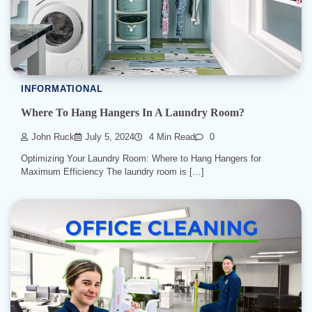
INFORMATIONAL
Where To Hang Hangers In A Laundry Room?
John Ruck
July 5, 2024
4 Min Read
0
Optimizing Your Laundry Room: Where to Hang Hangers for
Maximum Efficiency The laundry room is […]