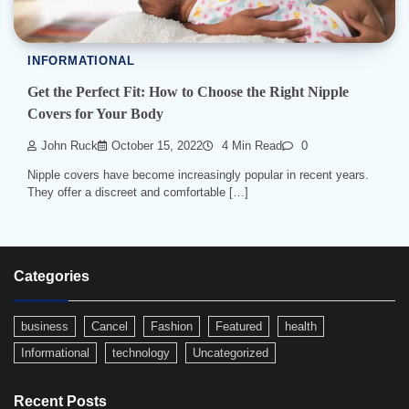
INFORMATIONAL
Get the Perfect Fit: How to Choose the Right Nipple
Covers for Your Body
John Ruck
October 15, 2022
4 Min Read
0
Nipple covers have become increasingly popular in recent years.
They offer a discreet and comfortable […]
Categories
business
Cancel
Fashion
Featured
health
Informational
technology
Uncategorized
Recent Posts