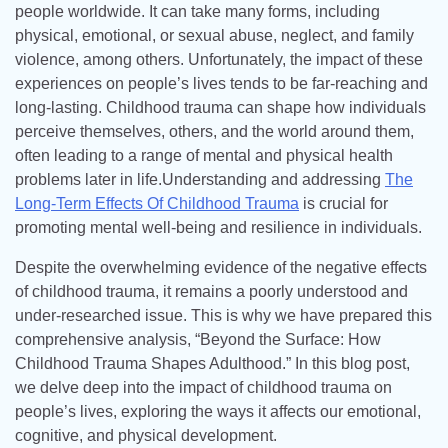
people worldwide. It can take many forms, including
physical, emotional, or sexual abuse, neglect, and family
violence, among others. Unfortunately, the impact of these
experiences on people’s lives tends to be far-reaching and
long-lasting. Childhood trauma can shape how individuals
perceive themselves, others, and the world around them,
often leading to a range of mental and physical health
problems later in life.Understanding and addressing
The
Long-Term Effects Of Childhood Trauma
is crucial for
promoting mental well-being and resilience in individuals.
Despite the overwhelming evidence of the negative effects
of childhood trauma, it remains a poorly understood and
under-researched issue. This is why we have prepared this
comprehensive analysis, “Beyond the Surface: How
Childhood Trauma Shapes Adulthood.” In this blog post,
we delve deep into the impact of childhood trauma on
people’s lives, exploring the ways it affects our emotional,
cognitive, and physical development.