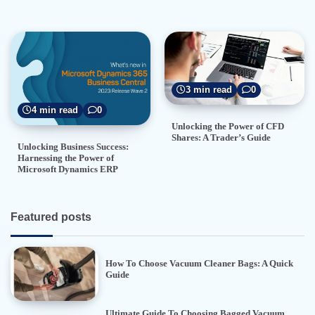
3 min read
0
4 min read
0
Unlocking the Power of CFD
Shares: A Trader’s Guide
Unlocking Business Success:
Harnessing the Power of
Microsoft Dynamics ERP
Featured posts
How To Choose Vacuum Cleaner Bags: A Quick
Guide
Ultimate Guide To Choosing Bagged Vacuum