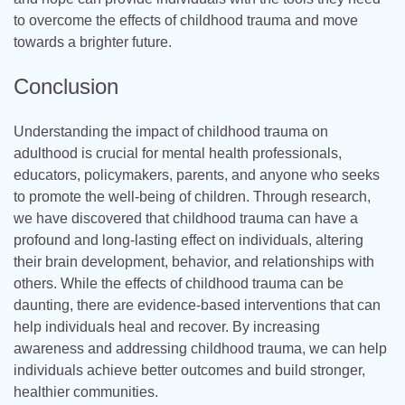
to overcome the effects of childhood trauma and move
towards a brighter future.
Conclusion
Understanding the impact of childhood trauma on
adulthood is crucial for mental health professionals,
educators, policymakers, parents, and anyone who seeks
to promote the well-being of children. Through research,
we have discovered that childhood trauma can have a
profound and long-lasting effect on individuals, altering
their brain development, behavior, and relationships with
others. While the effects of childhood trauma can be
daunting, there are evidence-based interventions that can
help individuals heal and recover. By increasing
awareness and addressing childhood trauma, we can help
individuals achieve better outcomes and build stronger,
healthier communities.