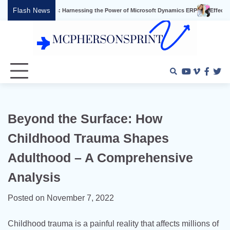
Skip
Flash News
ess: Harnessing the Power of Microsoft Dynamics ERP
Effective Video Marketin
to
content
Youtube
Vimeo
Faceb
Twi
Beyond the Surface: How
Childhood Trauma Shapes
Adulthood – A Comprehensive
Analysis
Posted on
November 7, 2022
Childhood trauma is a painful reality that affects millions of