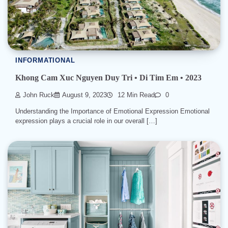
INFORMATIONAL
Khong Cam Xuc Nguyen Duy Tri • Di Tim Em • 2023
John Ruck
August 9, 2023
12 Min Read
0
Understanding the Importance of Emotional Expression Emotional
expression plays a crucial role in our overall […]