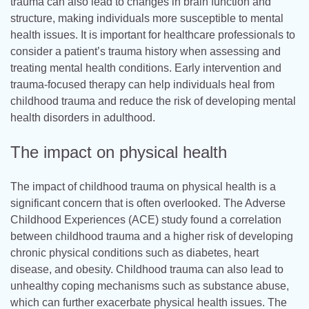
trauma can also lead to changes in brain function and
structure, making individuals more susceptible to mental
health issues. It is important for healthcare professionals to
consider a patient’s trauma history when assessing and
treating mental health conditions. Early intervention and
trauma-focused therapy can help individuals heal from
childhood trauma and reduce the risk of developing mental
health disorders in adulthood.
The impact on physical health
The impact of childhood trauma on physical health is a
significant concern that is often overlooked. The Adverse
Childhood Experiences (ACE) study found a correlation
between childhood trauma and a higher risk of developing
chronic physical conditions such as diabetes, heart
disease, and obesity. Childhood trauma can also lead to
unhealthy coping mechanisms such as substance abuse,
which can further exacerbate physical health issues. The