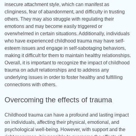
insecure attachment style, which can manifest as
clinginess, fear of abandonment, and difficulty in trusting
others. They may also struggle with regulating their
emotions and may become easily triggered or
overwhelmed in certain situations. Additionally, individuals
who have experienced childhood trauma may have self-
esteem issues and engage in self-sabotaging behaviors,
making it difficult for them to maintain healthy relationships.
Overall, it is important to recognize the impact of childhood
trauma on adult relationships and to address any
underlying issues in order to foster healthy and fulfilling
connections with others.
Overcoming the effects of trauma
Childhood trauma can have a profound and lasting impact
on individuals, affecting their physical, emotional, and
psychological well-being. However, with support and the