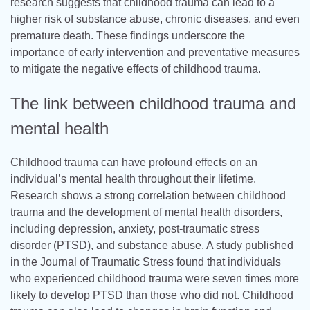
research suggests that childhood trauma can lead to a
higher risk of substance abuse, chronic diseases, and even
premature death. These findings underscore the
importance of early intervention and preventative measures
to mitigate the negative effects of childhood trauma.
The link between childhood trauma and
mental health
Childhood trauma can have profound effects on an
individual’s mental health throughout their lifetime.
Research shows a strong correlation between childhood
trauma and the development of mental health disorders,
including depression, anxiety, post-traumatic stress
disorder (PTSD), and substance abuse. A study published
in the Journal of Traumatic Stress found that individuals
who experienced childhood trauma were seven times more
likely to develop PTSD than those who did not. Childhood