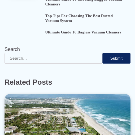
Cleaners
Top Tips For Choosing The Best Ducted
Vacuum System
Ultimate Guide To Bagless Vacuum Cleaners
Search
Submit
Related Posts