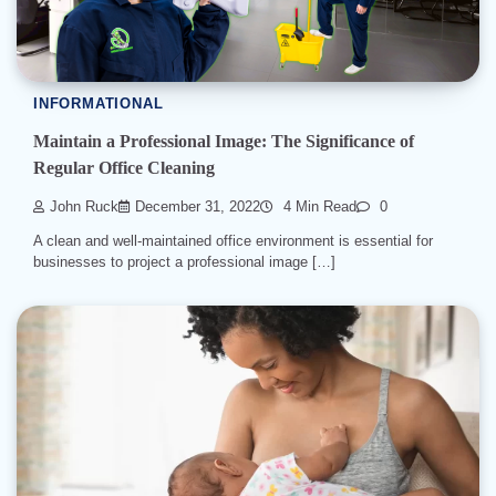
INFORMATIONAL
Maintain a Professional Image: The Significance of
Regular Office Cleaning
John Ruck
December 31, 2022
4 Min Read
0
A clean and well-maintained office environment is essential for
businesses to project a professional image […]