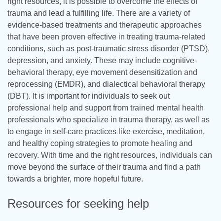
right resources, it is possible to overcome the effects of
trauma and lead a fulfilling life. There are a variety of
evidence-based treatments and therapeutic approaches
that have been proven effective in treating trauma-related
conditions, such as post-traumatic stress disorder (PTSD),
depression, and anxiety. These may include cognitive-
behavioral therapy, eye movement desensitization and
reprocessing (EMDR), and dialectical behavioral therapy
(DBT). It is important for individuals to seek out
professional help and support from trained mental health
professionals who specialize in trauma therapy, as well as
to engage in self-care practices like exercise, meditation,
and healthy coping strategies to promote healing and
recovery. With time and the right resources, individuals can
move beyond the surface of their trauma and find a path
towards a brighter, more hopeful future.
Resources for seeking help