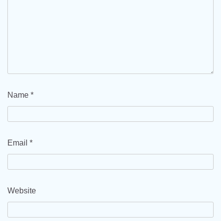
Name
*
Email
*
Website