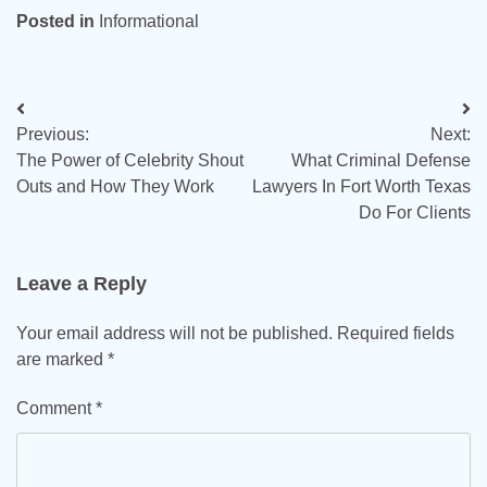
Posted in
Informational
Post
Previous:
Next:
navigation
The Power of Celebrity Shout
What Criminal Defense
Outs and How They Work
Lawyers In Fort Worth Texas
Do For Clients
Leave a Reply
Your email address will not be published.
Required fields
are marked
*
Comment
*