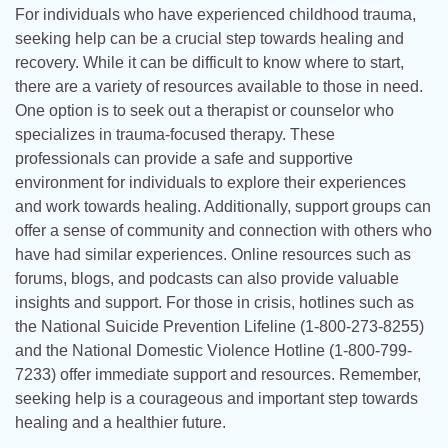
For individuals who have experienced childhood trauma,
seeking help can be a crucial step towards healing and
recovery. While it can be difficult to know where to start,
there are a variety of resources available to those in need.
One option is to seek out a therapist or counselor who
specializes in trauma-focused therapy. These
professionals can provide a safe and supportive
environment for individuals to explore their experiences
and work towards healing. Additionally, support groups can
offer a sense of community and connection with others who
have had similar experiences. Online resources such as
forums, blogs, and podcasts can also provide valuable
insights and support. For those in crisis, hotlines such as
the National Suicide Prevention Lifeline (1-800-273-8255)
and the National Domestic Violence Hotline (1-800-799-
7233) offer immediate support and resources. Remember,
seeking help is a courageous and important step towards
healing and a healthier future.