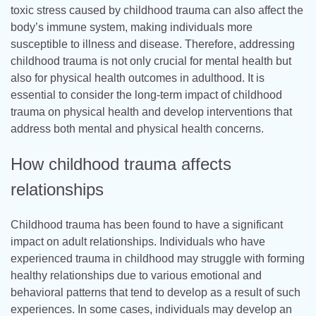
toxic stress caused by childhood trauma can also affect the
body’s immune system, making individuals more
susceptible to illness and disease. Therefore, addressing
childhood trauma is not only crucial for mental health but
also for physical health outcomes in adulthood. It is
essential to consider the long-term impact of childhood
trauma on physical health and develop interventions that
address both mental and physical health concerns.
How childhood trauma affects
relationships
Childhood trauma has been found to have a significant
impact on adult relationships. Individuals who have
experienced trauma in childhood may struggle with forming
healthy relationships due to various emotional and
behavioral patterns that tend to develop as a result of such
experiences. In some cases, individuals may develop an