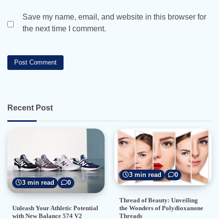
Save my name, email, and website in this browser for
the next time I comment.
Recent Post
3 min read
0
3 min read
0
Thread of Beauty: Unveiling
the Wonders of Polydioxanone
Unleash Your Athletic Potential
Threads
with New Balance 574 V2