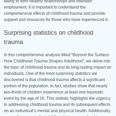
ability to form healthy relationships and maintain
employment. It is important to understand the
comprehensive effects of childhood trauma and provide
support and resources for those who have experienced it.
Surprising statistics on childhood
trauma
In this comprehensive analysis titled “Beyond the Surface:
How Childhood Trauma Shapes Adulthood”, we delve into
the topic of childhood trauma and its long-lasting impact on
individuals. One of the most surprising statistics we
discovered is that childhood trauma affects a significant
portion of the population. In fact, studies show that nearly
two-thirds of children experience at least one traumatic
event by the age of 16. This statistic highlights the urgency
in addressing childhood trauma and its subsequent effects
on an individual’s mental and physical health. Additionally,