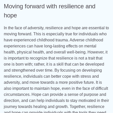
Moving forward with resilience and
hope
In the face of adversity, resilience and hope are essential to
moving forward. This is especially true for individuals who
have experienced childhood trauma. Adverse childhood
experiences can have long-lasting effects on mental
health, physical health, and overall well-being. However, it
is important to recognize that resilience is not a trait that
one is born with; rather, it is a skill that can be developed
and strengthened over time. By focusing on developing
resilience, individuals can better cope with stress and
adversity, and move towards a more positive future. It is
also important to maintain hope, even in the face of difficult
circumstances. Hope can provide a sense of purpose and
direction, and can help individuals to stay motivated in their
journey towards healing and growth. Together, resilience
and hope can provide individuals with the tools they need