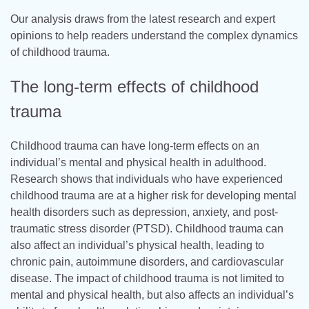
Our analysis draws from the latest research and expert
opinions to help readers understand the complex dynamics
of childhood trauma.
The long-term effects of childhood
trauma
Childhood trauma can have long-term effects on an
individual’s mental and physical health in adulthood.
Research shows that individuals who have experienced
childhood trauma are at a higher risk for developing mental
health disorders such as depression, anxiety, and post-
traumatic stress disorder (PTSD). Childhood trauma can
also affect an individual’s physical health, leading to
chronic pain, autoimmune disorders, and cardiovascular
disease. The impact of childhood trauma is not limited to
mental and physical health, but also affects an individual’s