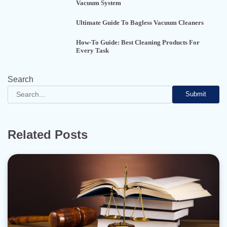
Vacuum System
Ultimate Guide To Bagless Vacuum Cleaners
How-To Guide: Best Cleaning Products For
Every Task
Search
Submit
Related Posts