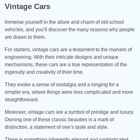
Vintage Cars
Immerse yourself in the allure and charm of old-school
vehicles, and you’ll discover the many reasons why people
are drawn to them.
For starters, vintage cars are a testament to the marvels of
engineering. With their intricate designs and unique
mechanisms, these cars are a true representation of the
ingenuity and creativity of their time.
They evoke a sense of nostalgia and a longing for a
simpler era, where things were less complicated and more
straightforward.
Moreover, vintage cars are a symbol of prestige and luxury.
Owning one of these classic beauties is a mark of
distinction, a statement of one’s taste and style.
There is something inherently elegant and sophisticated