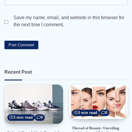
Save my name, email, and website in this browser for
the next time I comment.
Recent Post
3 min read
0
3 min read
0
Thread of Beauty: Unveiling