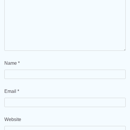
Name
*
Email
*
Website