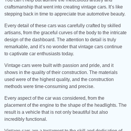
craftsmanship that went into creating vintage cars. It’s like
stepping back in time to appreciate true automotive beauty.
Every detail of these cars was carefully crafted by skilled
artisans, from the graceful curves of the body to the intricate
design of the dashboard. The attention to detail is truly
remarkable, and it’s no wonder that vintage cars continue
to captivate car enthusiasts today.
Vintage cars were built with passion and pride, and it
shows in the quality of their construction. The materials
used were of the highest quality, and the construction
methods were time-consuming and precise.
Every aspect of the car was considered, from the
placement of the engine to the shape of the headlights. The
result is a vehicle that is not only beautiful but also
incredibly functional.
Vintage cars are a testament to the skill and dedication of