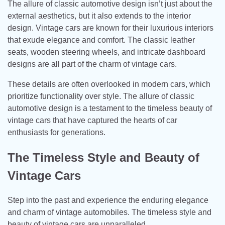
The allure of classic automotive design isn’t just about the
external aesthetics, but it also extends to the interior
design. Vintage cars are known for their luxurious interiors
that exude elegance and comfort. The classic leather
seats, wooden steering wheels, and intricate dashboard
designs are all part of the charm of vintage cars.
These details are often overlooked in modern cars, which
prioritize functionality over style. The allure of classic
automotive design is a testament to the timeless beauty of
vintage cars that have captured the hearts of car
enthusiasts for generations.
The Timeless Style and Beauty of
Vintage Cars
Step into the past and experience the enduring elegance
and charm of vintage automobiles. The timeless style and
beauty of vintage cars are unparalleled.