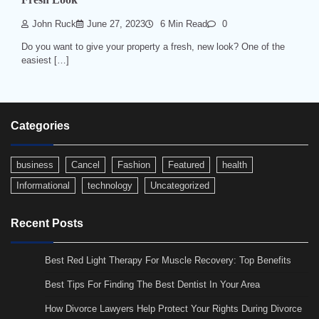
John Ruck
June 27, 2023
6 Min Read
0
Do you want to give your property a fresh, new look? One of the
easiest […]
Categories
business
Cancel
Fashion
Featured
health
Informational
technology
Uncategorized
Recent Posts
Best Red Light Therapy For Muscle Recovery: Top Benefits
Best Tips For Finding The Best Dentist In Your Area
How Divorce Lawyers Help Protect Your Rights During Divorce