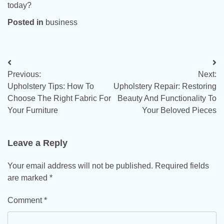
today?
Posted in
business
Post
Previous:
Next:
navigation
Upholstery Tips: How To
Upholstery Repair: Restoring
Choose The Right Fabric For
Beauty And Functionality To
Your Furniture
Your Beloved Pieces
Leave a Reply
Your email address will not be published.
Required fields
are marked
*
Comment
*