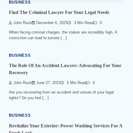
BUSINESS
Find The Criminal Lawyer For Your Legal Needs
John Ruck
December 6, 2025
3 Min Read
0
When facing criminal charges, the stakes are incredibly high. A
conviction can lead to severe […]
BUSINESS
The Role Of An Accident Lawyer: Advocating For Your
Recovery
John Ruck
June 27, 2023
5 Min Read
0
Are you recovering from an accident and unsure of your legal
rights? Do you feel […]
BUSINESS
Revitalize Your Exterior: Power Washing Services For A
Fresh Look