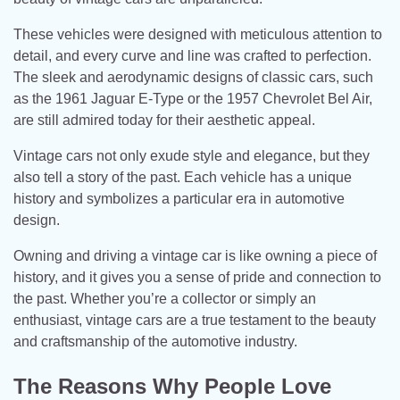
These vehicles were designed with meticulous attention to
detail, and every curve and line was crafted to perfection.
The sleek and aerodynamic designs of classic cars, such
as the 1961 Jaguar E-Type or the 1957 Chevrolet Bel Air,
are still admired today for their aesthetic appeal.
Vintage cars not only exude style and elegance, but they
also tell a story of the past. Each vehicle has a unique
history and symbolizes a particular era in automotive
design.
Owning and driving a vintage car is like owning a piece of
history, and it gives you a sense of pride and connection to
the past. Whether you’re a collector or simply an
enthusiast, vintage cars are a true testament to the beauty
and craftsmanship of the automotive industry.
The Reasons Why People Love