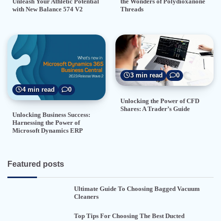
the Wonders of Polydioxanone
Unleash Your Athletic Potential
Threads
with New Balance 574 V2
3 min read
0
4 min read
0
Unlocking the Power of CFD
Shares: A Trader’s Guide
Unlocking Business Success:
Harnessing the Power of
Microsoft Dynamics ERP
Featured posts
Ultimate Guide To Choosing Bagged Vacuum
Cleaners
Top Tips For Choosing The Best Ducted