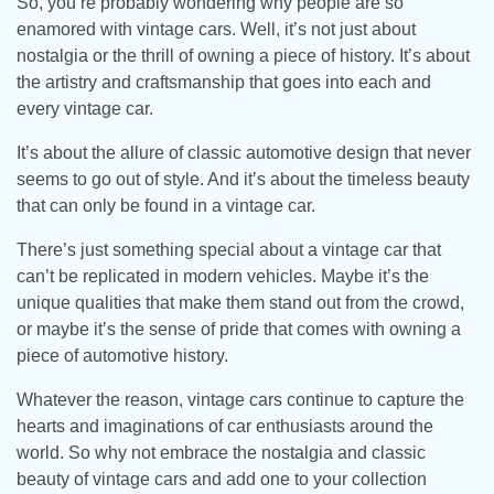
So, you’re probably wondering why people are so
enamored with vintage cars. Well, it’s not just about
nostalgia or the thrill of owning a piece of history. It’s about
the artistry and craftsmanship that goes into each and
every vintage car.
It’s about the allure of classic automotive design that never
seems to go out of style. And it’s about the timeless beauty
that can only be found in a vintage car.
There’s just something special about a vintage car that
can’t be replicated in modern vehicles. Maybe it’s the
unique qualities that make them stand out from the crowd,
or maybe it’s the sense of pride that comes with owning a
piece of automotive history.
Whatever the reason, vintage cars continue to capture the
hearts and imaginations of car enthusiasts around the
world. So why not embrace the nostalgia and classic
beauty of vintage cars and add one to your collection