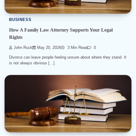
BUSINESS
How A Family Law Attorney Supports Your Legal
Rights
John Ruck
May 20, 2026
3 Min Read
0
Divorce can leave people feeling unsure about where they stand. It
is not always obvious […]