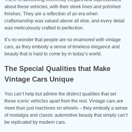
about these vehicles, with their sleek lines and polished
finishes. They are a reflection of an era when
craftsmanship was valued above all else, and every detail
was meticulously crafted to perfection.
It’s no wonder that people are so enamored with vintage
cars, as they embody a sense of timeless elegance and
beauty that is hard to come by in today’s world.
The Special Qualities that Make
Vintage Cars Unique
You can’t help but admire the distinct qualities that set
these iconic vehicles apart from the rest. Vintage cars are
more than just machines on wheels – they embody a sense
of nostalgia and classic automotive beauty that simply can’t
be replicated by modern cars.