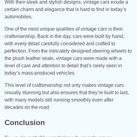
With their sleek and stylish designs, vintage cars exude a
certain charm and elegance that is hard to find in today’s
automobiles.
One of the most unique qualities of vintage cars is their
craftsmanship. Back in the day, cars were built by hand,
with every detail carefully considered and crafted to
perfection. From the intricately designed steering wheels to
the plush leather seats, vintage cars were made with a
level of care and attention to detail that’s rarely seen in
today’s mass-produced vehicles.
This level of craftsmanship not only makes vintage cars
visually stunning but also ensures that they’re built to last,
with many models still running smoothly even after
decades on the road.
Conclusion