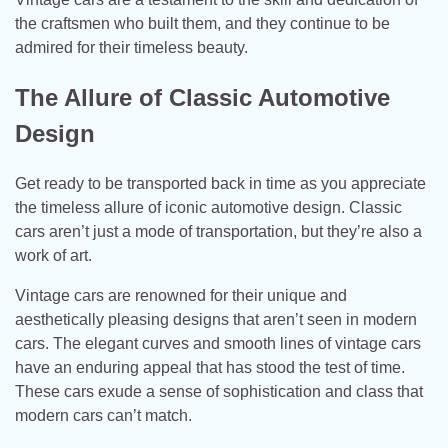
the craftsmen who built them, and they continue to be
admired for their timeless beauty.
The Allure of Classic Automotive
Design
Get ready to be transported back in time as you appreciate
the timeless allure of iconic automotive design. Classic
cars aren’t just a mode of transportation, but they’re also a
work of art.
Vintage cars are renowned for their unique and
aesthetically pleasing designs that aren’t seen in modern
cars. The elegant curves and smooth lines of vintage cars
have an enduring appeal that has stood the test of time.
These cars exude a sense of sophistication and class that
modern cars can’t match.