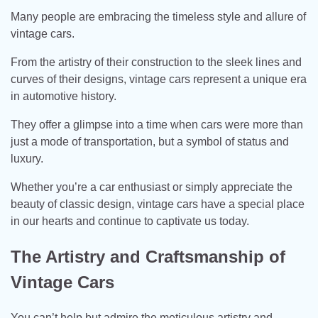
Many people are embracing the timeless style and allure of
vintage cars.
From the artistry of their construction to the sleek lines and
curves of their designs, vintage cars represent a unique era
in automotive history.
They offer a glimpse into a time when cars were more than
just a mode of transportation, but a symbol of status and
luxury.
Whether you’re a car enthusiast or simply appreciate the
beauty of classic design, vintage cars have a special place
in our hearts and continue to captivate us today.
The Artistry and Craftsmanship of
Vintage Cars
You can’t help but admire the meticulous artistry and