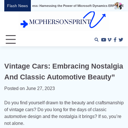
Skip
Flash News
iness Success: Harnessing the Power of Microsoft Dynamics ERP
Effective Vide
to
content
Youtube
Vimeo
Faceb
Twi
Vintage Cars: Embracing Nostalgia
And Classic Automotive Beauty”
Posted on
June 27, 2023
Do you find yourself drawn to the beauty and craftsmanship
of vintage cars? Do you long for the days of classic
automotive design and the nostalgia it brings? If so, you’re
not alone.