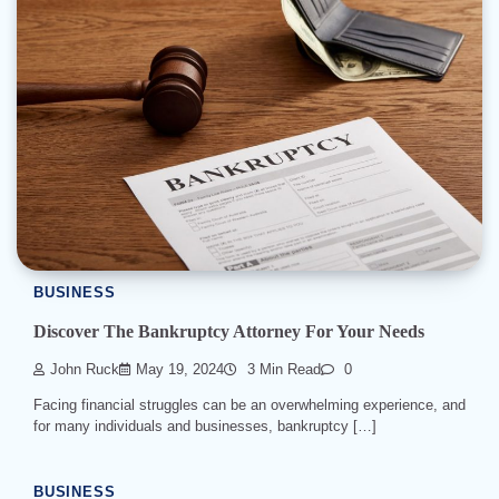
BUSINESS
Discover The Bankruptcy Attorney For Your Needs
John Ruck
May 19, 2024
3 Min Read
0
Facing financial struggles can be an overwhelming experience, and
for many individuals and businesses, bankruptcy […]
BUSINESS