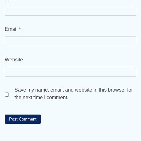
Email
*
Website
Save my name, email, and website in this browser for
the next time I comment.