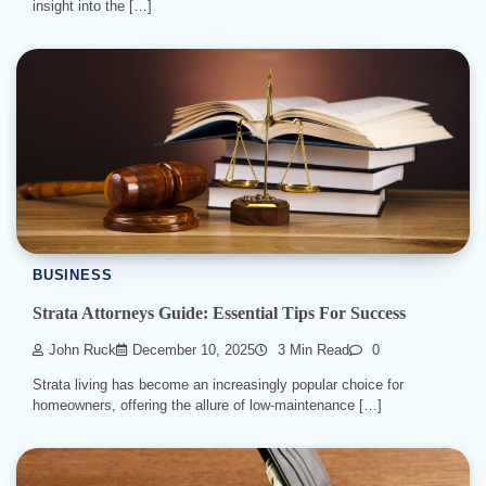
insight into the […]
BUSINESS
Strata Attorneys Guide: Essential Tips For Success
John Ruck
December 10, 2025
3 Min Read
0
Strata living has become an increasingly popular choice for
homeowners, offering the allure of low-maintenance […]