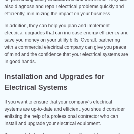
also diagnose and repair electrical problems quickly and
efficiently, minimizing the impact on your business.
In addition, they can help you plan and implement
electrical upgrades that can increase energy efficiency and
save you money on your utility bills. Overall, partnering
with a commercial electrical company can give you peace
of mind and the confidence that your electrical systems are
in good hands.
Installation and Upgrades for
Electrical Systems
If you want to ensure that your company’s electrical
systems are up-to-date and efficient, you should consider
enlisting the help of a professional contractor who can
install and upgrade your electrical equipment.