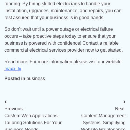
running. By hiring skilled electricians to handle your
installation, upgrades, maintenance, and repairs, you can
rest assured that your business is in good hands.
So don’t wait until a power outage or electrical failure
occurs – take proactive steps today to ensure that your
business is powered with confidence! Contact a reliable
commercial electrical services provider now to get started.
Read more: For more information please visit our website
maxxi.tv
Posted in
business
Post
Previous:
Next:
navigation
Custom Web Applications:
Content Management
Tailoring Solutions For Your
Systems: Simplifying
Business Needs
Website Maintenance