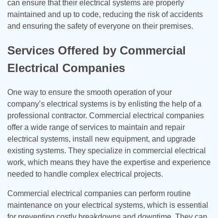
can ensure that their electrical systems are properly
maintained and up to code, reducing the risk of accidents
and ensuring the safety of everyone on their premises.
Services Offered by Commercial
Electrical Companies
One way to ensure the smooth operation of your
company’s electrical systems is by enlisting the help of a
professional contractor. Commercial electrical companies
offer a wide range of services to maintain and repair
electrical systems, install new equipment, and upgrade
existing systems. They specialize in commercial electrical
work, which means they have the expertise and experience
needed to handle complex electrical projects.
Commercial electrical companies can perform routine
maintenance on your electrical systems, which is essential
for preventing costly breakdowns and downtime. They can