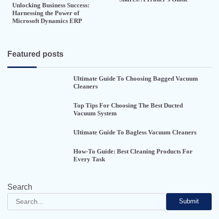
Unlocking Business Success:
Harnessing the Power of
Microsoft Dynamics ERP
Featured posts
Ultimate Guide To Choosing Bagged Vacuum
Cleaners
Top Tips For Choosing The Best Ducted
Vacuum System
Ultimate Guide To Bagless Vacuum Cleaners
How-To Guide: Best Cleaning Products For
Every Task
Search
Submit