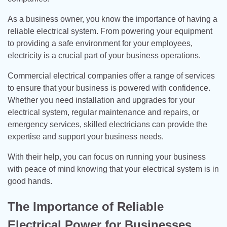
As a business owner, you know the importance of having a
reliable electrical system. From powering your equipment
to providing a safe environment for your employees,
electricity is a crucial part of your business operations.
Commercial electrical companies offer a range of services
to ensure that your business is powered with confidence.
Whether you need installation and upgrades for your
electrical system, regular maintenance and repairs, or
emergency services, skilled electricians can provide the
expertise and support your business needs.
With their help, you can focus on running your business
with peace of mind knowing that your electrical system is in
good hands.
The Importance of Reliable
Electrical Power for Businesses