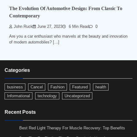
The Evolution Of Automotive Design: From Classic To
Contemporary
John Ruck
June 27, 2023
6 Min Read
0
Are you a car enthusiast who marvels at the beauty and innovation
of modern automobiles? […]
Categories
business
Cancel
Fashion
Featured
health
Informational
technology
Uncategorized
Recent Posts
Best Red Light Therapy For Muscle Recovery: Top Benefits