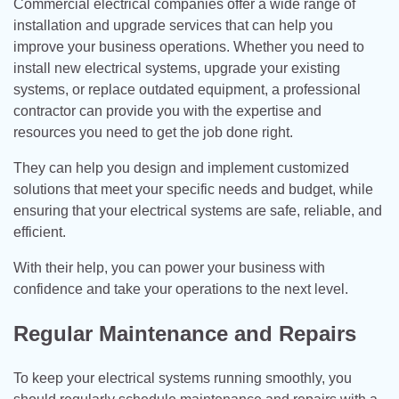
Commercial electrical companies offer a wide range of
installation and upgrade services that can help you
improve your business operations. Whether you need to
install new electrical systems, upgrade your existing
systems, or replace outdated equipment, a professional
contractor can provide you with the expertise and
resources you need to get the job done right.
They can help you design and implement customized
solutions that meet your specific needs and budget, while
ensuring that your electrical systems are safe, reliable, and
efficient.
With their help, you can power your business with
confidence and take your operations to the next level.
Regular Maintenance and Repairs
To keep your electrical systems running smoothly, you