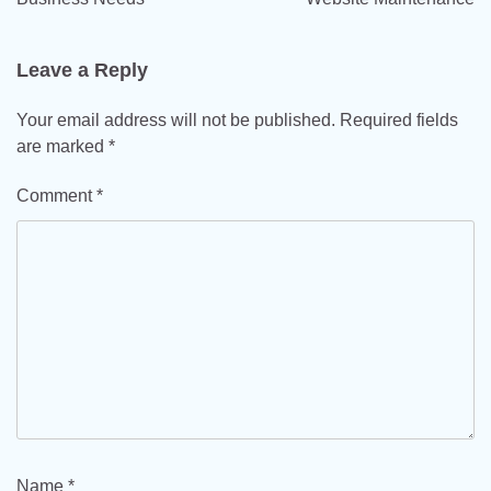
Leave a Reply
Your email address will not be published.
Required fields
are marked
*
Comment
*
Name
*