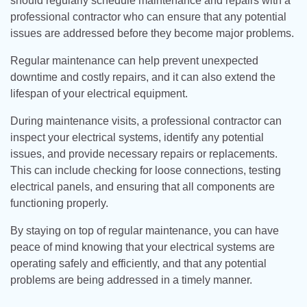
should regularly schedule maintenance and repairs with a
professional contractor who can ensure that any potential
issues are addressed before they become major problems.
Regular maintenance can help prevent unexpected
downtime and costly repairs, and it can also extend the
lifespan of your electrical equipment.
During maintenance visits, a professional contractor can
inspect your electrical systems, identify any potential
issues, and provide necessary repairs or replacements.
This can include checking for loose connections, testing
electrical panels, and ensuring that all components are
functioning properly.
By staying on top of regular maintenance, you can have
peace of mind knowing that your electrical systems are
operating safely and efficiently, and that any potential
problems are being addressed in a timely manner.