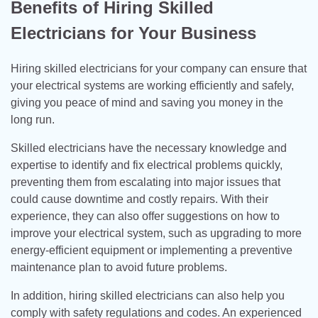
Benefits of Hiring Skilled
Electricians for Your Business
Hiring skilled electricians for your company can ensure that
your electrical systems are working efficiently and safely,
giving you peace of mind and saving you money in the
long run.
Skilled electricians have the necessary knowledge and
expertise to identify and fix electrical problems quickly,
preventing them from escalating into major issues that
could cause downtime and costly repairs. With their
experience, they can also offer suggestions on how to
improve your electrical system, such as upgrading to more
energy-efficient equipment or implementing a preventive
maintenance plan to avoid future problems.
In addition, hiring skilled electricians can also help you
comply with safety regulations and codes. An experienced