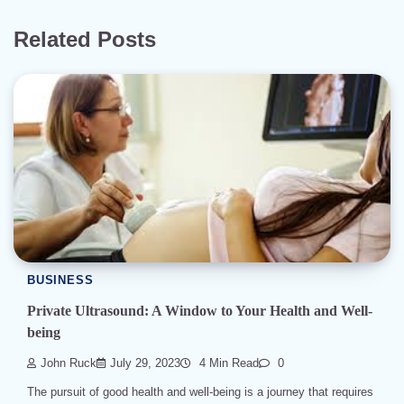
Related Posts
BUSINESS
Private Ultrasound: A Window to Your Health and Well-
being
John Ruck
July 29, 2023
4 Min Read
0
The pursuit of good health and well-being is a journey that requires