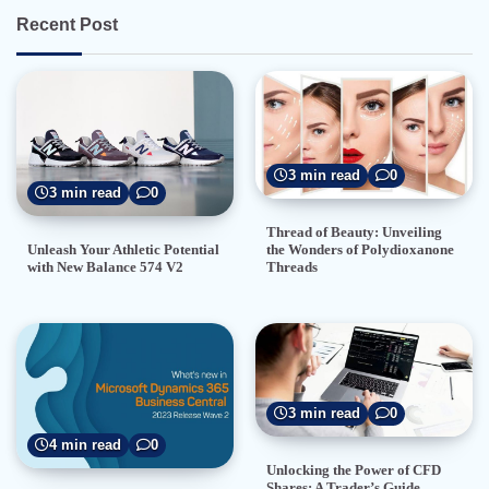
Recent Post
3 min read
0
3 min read
0
Thread of Beauty: Unveiling
the Wonders of Polydioxanone
Unleash Your Athletic Potential
Threads
with New Balance 574 V2
3 min read
0
4 min read
0
Unlocking the Power of CFD
Shares: A Trader’s Guide