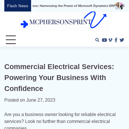
Skip
Flash News
ss Success: Harnessing the Power of Microsoft Dynamics ERP
Effective Video Ma
to
content
Youtube
Vimeo
Faceb
Twi
Commercial Electrical Services:
Powering Your Business With
Confidence
Posted on
June 27, 2023
Are you a business owner looking for reliable electrical
services? Look no further than commercial electrical
companies.