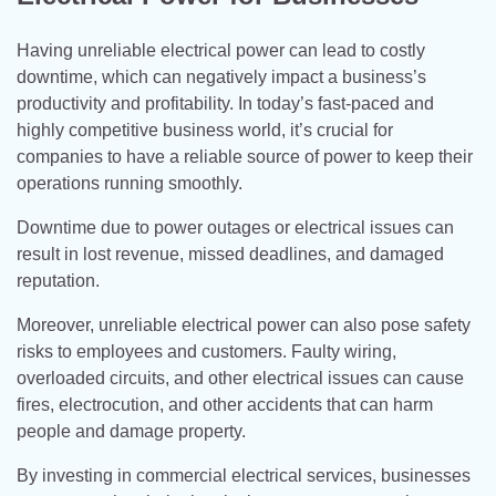
Having unreliable electrical power can lead to costly
downtime, which can negatively impact a business’s
productivity and profitability. In today’s fast-paced and
highly competitive business world, it’s crucial for
companies to have a reliable source of power to keep their
operations running smoothly.
Downtime due to power outages or electrical issues can
result in lost revenue, missed deadlines, and damaged
reputation.
Moreover, unreliable electrical power can also pose safety
risks to employees and customers. Faulty wiring,
overloaded circuits, and other electrical issues can cause
fires, electrocution, and other accidents that can harm
people and damage property.
By investing in commercial electrical services, businesses