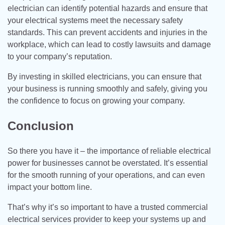
electrician can identify potential hazards and ensure that
your electrical systems meet the necessary safety
standards. This can prevent accidents and injuries in the
workplace, which can lead to costly lawsuits and damage
to your company’s reputation.
By investing in skilled electricians, you can ensure that
your business is running smoothly and safely, giving you
the confidence to focus on growing your company.
Conclusion
So there you have it – the importance of reliable electrical
power for businesses cannot be overstated. It’s essential
for the smooth running of your operations, and can even
impact your bottom line.
That’s why it’s so important to have a trusted commercial
electrical services provider to keep your systems up and