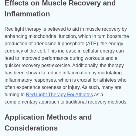
Effects on Muscle Recovery and
Inflammation
Red light therapy is believed to aid in muscle recovery by
enhancing mitochondrial function, which in turn boosts the
production of adenosine triphosphate (ATP), the energy
currency of the cell. This increase in cellular energy can
lead to improved performance during workouts and a
quicker recovery post-exercise. Additionally, the therapy
has been shown to reduce inflammation by modulating
inflammatory responses, which is crucial for athletes who
often experience soreness or injury. As such, many are
turning to
Red Light Therapy For Athletes
as a
complementary approach to traditional recovery methods.
Application Methods and
Considerations