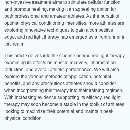
non-invasive treatment aims to stimulate cellular function
and promote healing, making it an appealing option for
both professional and amateur athletes. As the pursuit of
optimal physical conditioning intensifies, more athletes are
exploring innovative techniques to gain a competitive
edge, and red light therapy has emerged as a frontrunner in
this realm.
This article delves into the science behind red light therapy,
examining its effects on muscle recovery, inflammation
reduction, and overall athletic performance. We will also
explore the various methods of application, potential
benefits, and any precautions athletes should consider
when incorporating this therapy into their training regimen.
With increasing evidence supporting its efficacy, red light
therapy may soon become a staple in the toolkit of athletes
looking to maximize their potential and maintain peak
physical condition.