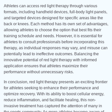
Athletes can access red light therapy through various
formats, including handheld devices, full-body light panels,
and targeted devices designed for specific areas like the
back or knees. Each method has its own set of advantages,
allowing athletes to choose the option that best fits their
training schedule and needs. However, it is essential for
athletes to consult professionals before incorporating this
therapy, as individual responses may vary, and misuse can
potentially lead to ineffective outcomes. Balancing the
innovative potential of red light therapy with informed
application ensures that athletes maximize their
performance without unnecessary risks.
In conclusion, red light therapy presents an exciting frontier
for athletes seeking to enhance their performance and
optimize recovery. With its ability to boost cellular energy,
reduce inflammation, and facilitate healing, this non-
invasive treatment has captured the attention of many in
the sports community. As more athletes become aware of