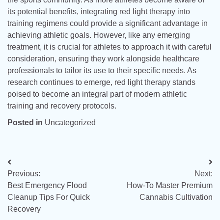
its potential benefits, integrating red light therapy into
training regimens could provide a significant advantage in
achieving athletic goals. However, like any emerging
treatment, it is crucial for athletes to approach it with careful
consideration, ensuring they work alongside healthcare
professionals to tailor its use to their specific needs. As
research continues to emerge, red light therapy stands
poised to become an integral part of modern athletic
training and recovery protocols.
Posted in
Uncategorized
Post
Previous:
Next:
navigation
Best Emergency Flood
How-To Master Premium
Cleanup Tips For Quick
Cannabis Cultivation
Recovery