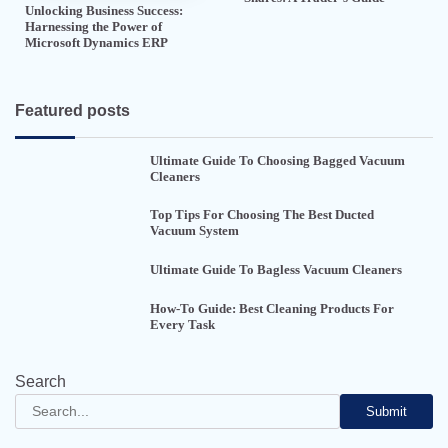
Unlocking Business Success:
Harnessing the Power of
Microsoft Dynamics ERP
Featured posts
Ultimate Guide To Choosing Bagged Vacuum
Cleaners
Top Tips For Choosing The Best Ducted
Vacuum System
Ultimate Guide To Bagless Vacuum Cleaners
How-To Guide: Best Cleaning Products For
Every Task
Search
Submit