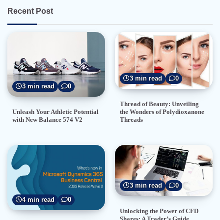
Recent Post
3 min read
0
3 min read
0
Thread of Beauty: Unveiling
the Wonders of Polydioxanone
Unleash Your Athletic Potential
Threads
with New Balance 574 V2
3 min read
0
4 min read
0
Unlocking the Power of CFD
Shares: A Trader’s Guide