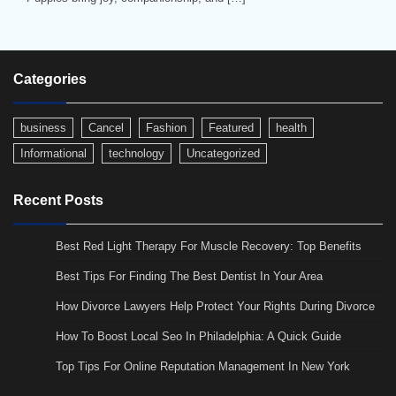
Categories
business
Cancel
Fashion
Featured
health
Informational
technology
Uncategorized
Recent Posts
Best Red Light Therapy For Muscle Recovery: Top Benefits
Best Tips For Finding The Best Dentist In Your Area
How Divorce Lawyers Help Protect Your Rights During Divorce
How To Boost Local Seo In Philadelphia: A Quick Guide
Top Tips For Online Reputation Management In New York