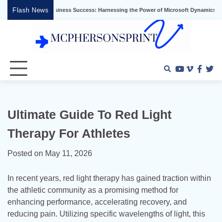
Skip
Flash News
locking Business Success: Harnessing the Power of Microsoft Dynamics ERP
Ef
to
content
Youtube
Vimeo
Faceb
Twi
Ultimate Guide To Red Light
Therapy For Athletes
Posted on
May 11, 2026
In recent years, red light therapy has gained traction within
the athletic community as a promising method for
enhancing performance, accelerating recovery, and
reducing pain. Utilizing specific wavelengths of light, this