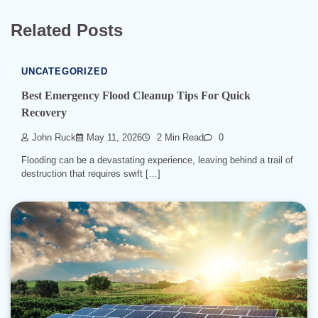
Related Posts
UNCATEGORIZED
Best Emergency Flood Cleanup Tips For Quick
Recovery
John Ruck
May 11, 2026
2 Min Read
0
Flooding can be a devastating experience, leaving behind a trail of
destruction that requires swift […]