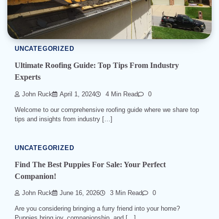
UNCATEGORIZED
Ultimate Roofing Guide: Top Tips From Industry
Experts
John Ruck
April 1, 2024
4 Min Read
0
Welcome to our comprehensive roofing guide where we share top
tips and insights from industry […]
UNCATEGORIZED
Find The Best Puppies For Sale: Your Perfect
Companion!
John Ruck
June 16, 2026
3 Min Read
0
Are you considering bringing a furry friend into your home?
Puppies bring joy, companionship, and […]