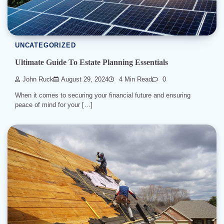
UNCATEGORIZED
Ultimate Guide To Estate Planning Essentials
John Ruck
August 29, 2024
4 Min Read
0
When it comes to securing your financial future and ensuring
peace of mind for your […]