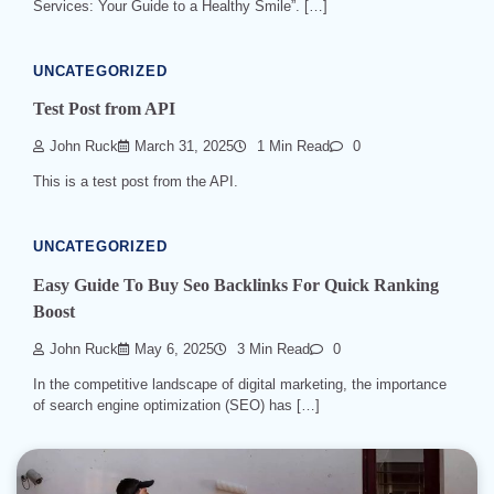
Services: Your Guide to a Healthy Smile”. […]
UNCATEGORIZED
Test Post from API
John Ruck
March 31, 2025
1 Min Read
0
This is a test post from the API.
UNCATEGORIZED
Easy Guide To Buy Seo Backlinks For Quick Ranking
Boost
John Ruck
May 6, 2025
3 Min Read
0
In the competitive landscape of digital marketing, the importance
of search engine optimization (SEO) has […]