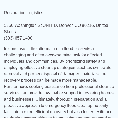
Restoration Logistics
5360 Washington St UNIT D, Denver, CO 80216, United
States
(303) 657 1400
In conclusion, the aftermath of a flood presents a
challenging and often overwhelming task for affected
individuals and communities. By prioritizing safety and
employing effective cleanup strategies, such as swift water
removal and proper disposal of damaged materials, the
recovery process can be made more manageable.
Furthermore, seeking assistance from professional cleanup
services can provide invaluable support in restoring homes
and businesses. Ultimately, thorough preparation and a
proactive approach to emergency flood cleanup not only
facilitate a more efficient recovery but also foster resilience,