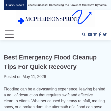
Skip
Flash News
Unlocking Business Success: Harnessing the Power of Microsoft Dynamics ERP
to
content
Youtube
Vimeo
Faceb
Twi
Best Emergency Flood Cleanup
Tips For Quick Recovery
Posted on
May 11, 2026
Flooding can be a devastating experience, leaving behind
a trail of destruction that requires swift and effective
cleanup efforts. Whether caused by heavy rainfall, melting
snow, or a broken dam, the aftermath of a flood can pose