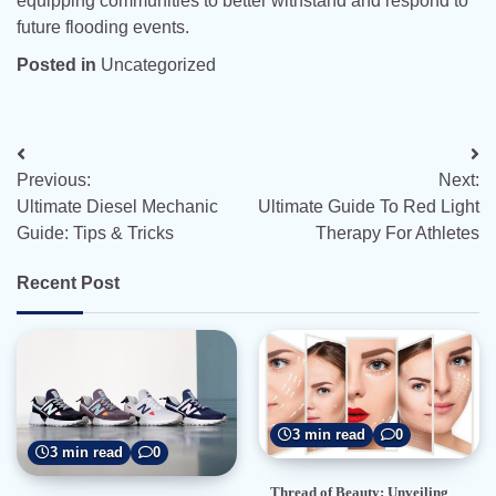
equipping communities to better withstand and respond to
future flooding events.
Posted in
Uncategorized
Post
Previous:
Next:
navigation
Ultimate Diesel Mechanic
Ultimate Guide To Red Light
Guide: Tips & Tricks
Therapy For Athletes
Recent Post
3 min read
0
3 min read
0
Thread of Beauty: Unveiling