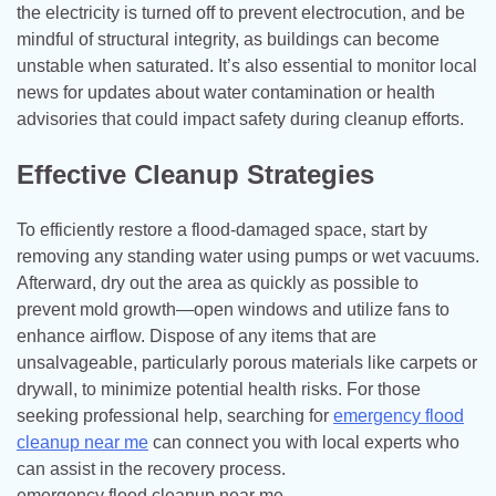
the electricity is turned off to prevent electrocution, and be
mindful of structural integrity, as buildings can become
unstable when saturated. It’s also essential to monitor local
news for updates about water contamination or health
advisories that could impact safety during cleanup efforts.
Effective Cleanup Strategies
To efficiently restore a flood-damaged space, start by
removing any standing water using pumps or wet vacuums.
Afterward, dry out the area as quickly as possible to
prevent mold growth—open windows and utilize fans to
enhance airflow. Dispose of any items that are
unsalvageable, particularly porous materials like carpets or
drywall, to minimize potential health risks. For those
seeking professional help, searching for
emergency flood
cleanup near me
can connect you with local experts who
can assist in the recovery process.
emergency flood cleanup near me