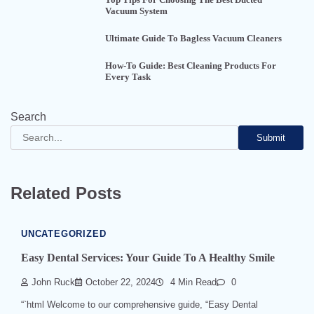
Vacuum System
Ultimate Guide To Bagless Vacuum Cleaners
How-To Guide: Best Cleaning Products For
Every Task
Search
Submit
Related Posts
UNCATEGORIZED
Easy Dental Services: Your Guide To A Healthy Smile
John Ruck
October 22, 2024
4 Min Read
0
“`html Welcome to our comprehensive guide, “Easy Dental