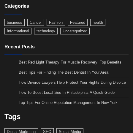
Categories
business
Cancel
Fashion
Featured
health
Informational
technology
Uncategorized
Recent Posts
Best Red Light Therapy For Muscle Recovery: Top Benefits
Best Tips For Finding The Best Dentist In Your Area
How Divorce Lawyers Help Protect Your Rights During Divorce
How To Boost Local Seo In Philadelphia: A Quick Guide
Top Tips For Online Reputation Management In New York
Tags
Digital Marketing
SEO
Social Media