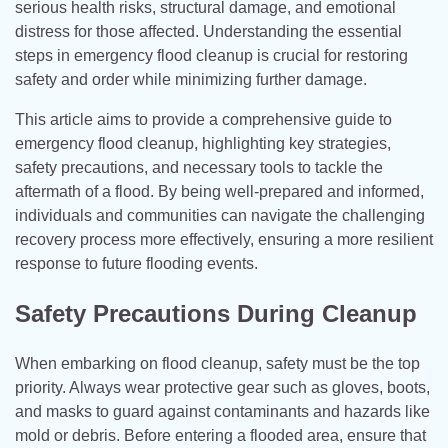
serious health risks, structural damage, and emotional
distress for those affected. Understanding the essential
steps in emergency flood cleanup is crucial for restoring
safety and order while minimizing further damage.
This article aims to provide a comprehensive guide to
emergency flood cleanup, highlighting key strategies,
safety precautions, and necessary tools to tackle the
aftermath of a flood. By being well-prepared and informed,
individuals and communities can navigate the challenging
recovery process more effectively, ensuring a more resilient
response to future flooding events.
Safety Precautions During Cleanup
When embarking on flood cleanup, safety must be the top
priority. Always wear protective gear such as gloves, boots,
and masks to guard against contaminants and hazards like
mold or debris. Before entering a flooded area, ensure that