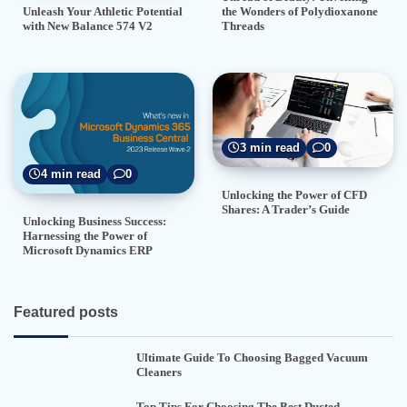
the Wonders of Polydioxanone
Unleash Your Athletic Potential
Threads
with New Balance 574 V2
3 min read
0
4 min read
0
Unlocking the Power of CFD
Shares: A Trader’s Guide
Unlocking Business Success:
Harnessing the Power of
Microsoft Dynamics ERP
Featured posts
Ultimate Guide To Choosing Bagged Vacuum
Cleaners
Top Tips For Choosing The Best Ducted