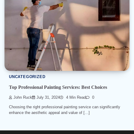
UNCATEGORIZED
Top Professional Painting Services: Best Choices
John Ruck
July 31, 2024
4 Min Read
0
Choosing the right professional painting service can significantly
enhance the aesthetic appeal and value of […]