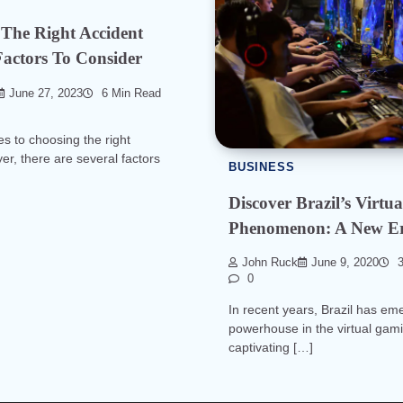
The Right Accident
actors To Consider
June 27, 2023
6 Min Read
s to choosing the right
er, there are several factors
BUSINESS
Discover Brazil’s Virt
Phenomenon: A New E
John Ruck
June 9, 2020
3
0
In recent years, Brazil has em
powerhouse in the virtual gami
captivating […]