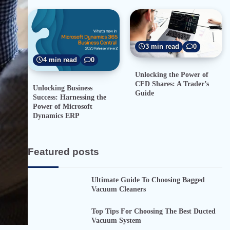
3 min read
0
4 min read
0
Unlocking the Power of
CFD Shares: A Trader’s
Unlocking Business
Guide
Success: Harnessing the
Power of Microsoft
Dynamics ERP
Featured posts
Ultimate Guide To Choosing Bagged
Vacuum Cleaners
Top Tips For Choosing The Best Ducted
Vacuum System