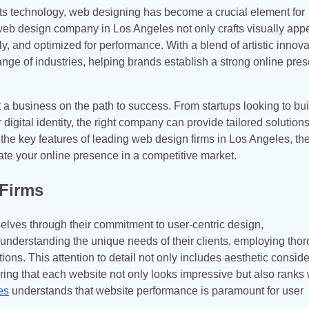
ets technology, web designing has become a crucial element for
A web design company in Los Angeles not only crafts visually app
ly, and optimized for performance. With a blend of artistic innova
ange of industries, helping brands establish a strong online pre
a business on the path to success. From startups looking to buil
 digital identity, the right company can provide tailored solutions
re the key features of leading web design firms in Los Angeles, the
e your online presence in a competitive market.
 Firms
lves through their commitment to user-centric design,
 understanding the unique needs of their clients, employing tho
ons. This attention to detail not only includes aesthetic consid
uring that each website not only looks impressive but also ranks 
es
understands that website performance is paramount for user