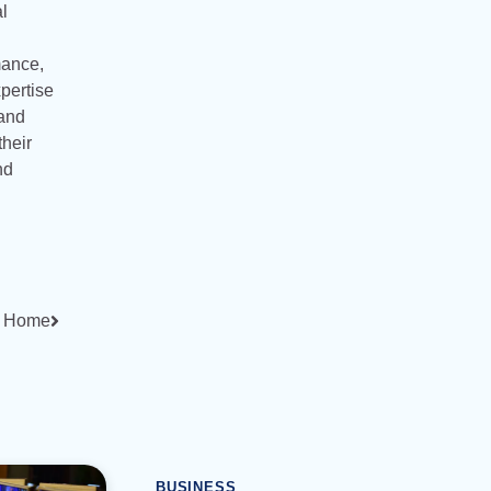
l
rmance,
xpertise
 and
their
nd
at Home
BUSINESS