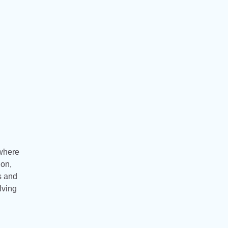
 where
ion,
ls and
lving