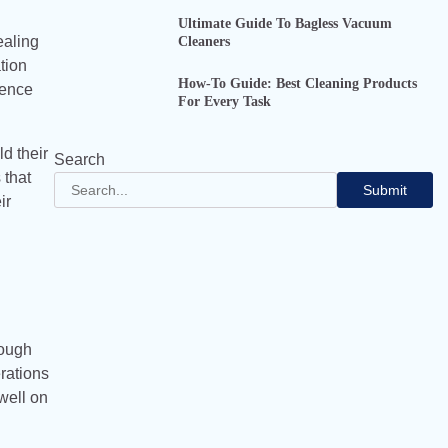
Ultimate Guide To Bagless Vacuum
Cleaners
ealing
tion
How-To Guide: Best Cleaning Products
sence
For Every Task
d their
Search
 that
Submit
ir
rough
erations
well on