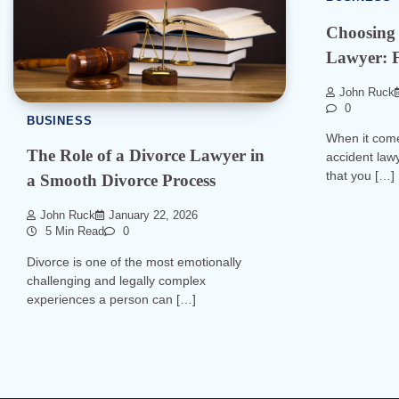
Choosing 
Lawyer: F
John Ruck
0
BUSINESS
When it come
The Role of a Divorce Lawyer in
accident lawy
that you […]
a Smooth Divorce Process
John Ruck
January 22, 2026
5 Min Read
0
Divorce is one of the most emotionally
challenging and legally complex
experiences a person can […]