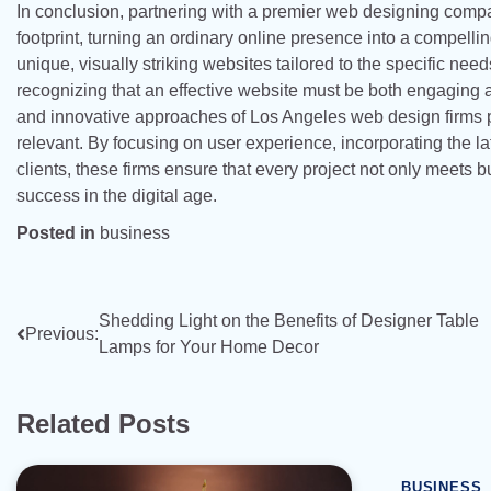
In conclusion, partnering with a premier web designing compa
footprint, turning an ordinary online presence into a compell
unique, visually striking websites tailored to the specific needs
recognizing that an effective website must be both engaging an
and innovative approaches of Los Angeles web design firms p
relevant. By focusing on user experience, incorporating the lat
clients, these firms ensure that every project not only meets
success in the digital age.
Posted in
business
Post
Shedding Light on the Benefits of Designer Table
Previous:
Lamps for Your Home Decor
navigation
Related Posts
BUSINESS