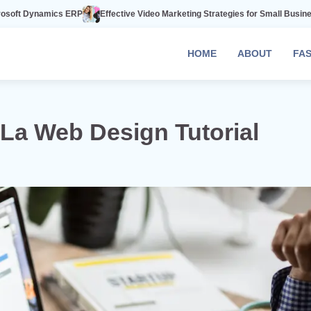
RP
Effective Video Marketing Strategies for Small Businesses
The Power
HOME
ABOUT
FA
La Web Design Tutorial