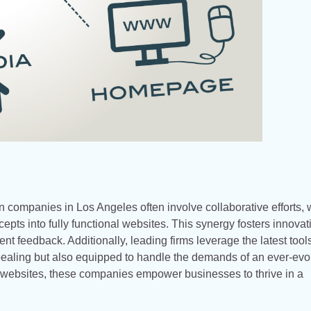
 companies in Los Angeles often involve collaborative efforts,
pts into fully functional websites. This synergy fosters innovat
ient feedback. Additionally, leading firms leverage the latest too
ppealing but also equipped to handle the demands of an ever-evo
e websites, these companies empower businesses to thrive in a