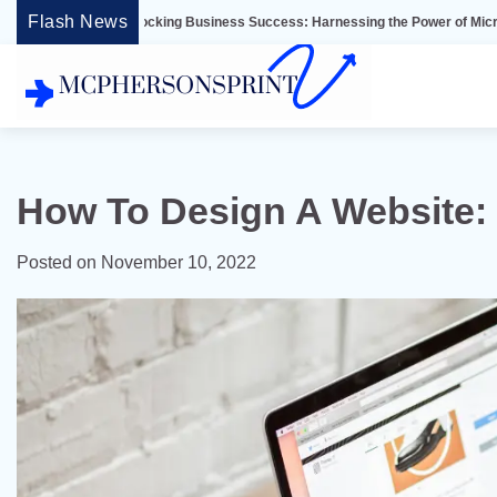
Skip
Flash News
Unlocking Business Success: Harnessing the Power of Microsoft Dynamics E
to
content
How To Design A Website: 
Posted on
November 10, 2022