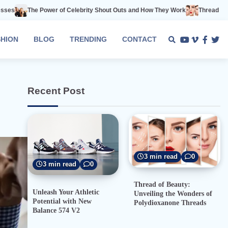
 of Celebrity Shout Outs and How They Work
Thread of Beauty: Unveiling 
SHION
BLOG
TRENDING
CONTACT
Youtube
Vimeo
Faceb
Twi
Recent Post
3 min read
0
3 min read
0
Thread of Beauty:
Unleash Your Athletic
Unveiling the Wonders of
Potential with New
Polydioxanone Threads
Balance 574 V2