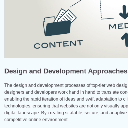
Design and Development Approaches
The design and development processes of top-tier web design
designers and developers work hand in hand to translate conce
enabling the rapid iteration of ideas and swift adaptation to cl
technologies, ensuring that websites are not only visually a
digital landscape. By creating scalable, secure, and adaptiv
competitive online environment.