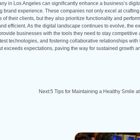
ny in Los Angeles can significantly enhance a business’s digita
ing brand experience. These companies not only excel at crafting
 of their clients, but they also prioritize functionality and perfo
d efficient. As the digital landscape continues to evolve, the e
rovide businesses with the tools they need to stay competitive
est technologies, and fostering collaborative relationships with 
 but exceeds expectations, paving the way for sustained growth a
Next:
5 Tips for Maintaining a Healthy Smile 