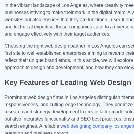
In the vibrant landscape of Los Angeles, where creativity me
businesses striving to make their mark in the digital realm. 
websites but also ensures that they are functional, user-friend
and technical expertise, these companies cater to a diverse r
and engage effectively with their target audiences.
Choosing the right web design partner in Los Angeles can set 
first site to well-established enterprises aiming to revamp their
reflect their unique brand ethos. In this article, we will explo
approach to design and development, and how they can elevat
Key Features of Leading Web Design
Prominent web design firms in Los Angeles distinguish themse
responsiveness, and cutting-edge technology. They prioritize
research and strategy development to create tailor-made soluti
but also integrates functionality and SEO best practices, ens
search engines. A reliable
web designing company los angel
retention and business growth.