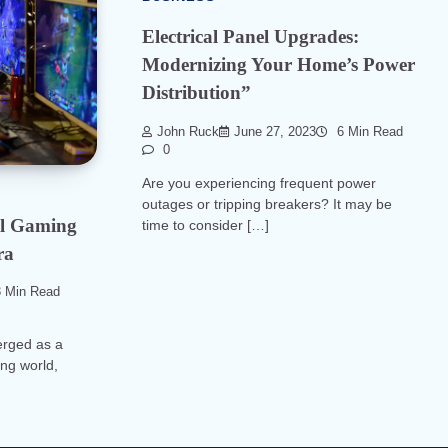
Electrical Panel Upgrades:
Modernizing Your Home’s Power
Distribution”
John Ruck
June 27, 2023
6 Min Read
0
Are you experiencing frequent power
outages or tripping breakers? It may be
ual Gaming
time to consider […]
ra
 Min Read
erged as a
ng world,