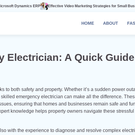
ics ERP
Effective Video Marketing Strategies for Small Businesses
The 
HOME
ABOUT
FA
Electrician: A Quick Guide
ks to both safety and property. Whether it’s a sudden power out
a skilled emergency electrician can make all the difference. The
 issues, ensuring that homes and businesses remain safe and fun
pert knowledge helps property owners navigate these stressful
also with the experience to diagnose and resolve complex electri