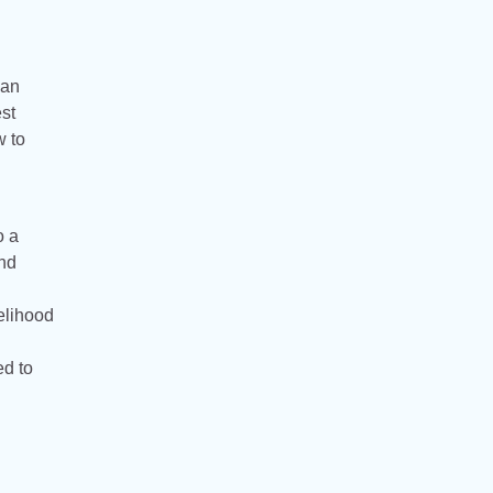
can
st
w to
o a
and
elihood
ed to