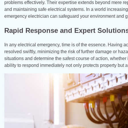
problems effectively. Their expertise extends beyond mere rep
and maintaining safe electrical systems. In a world increasin
emergency electrician can safeguard your environment and gi
Rapid Response and Expert Solution
In any electrical emergency, time is of the essence. Having a
resolved swiftly, minimizing the risk of further damage or haz
situations and determine the safest course of action, whether it
ability to respond immediately not only protects property but 