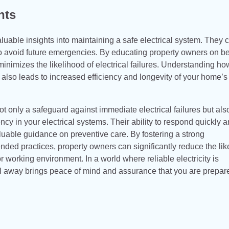
hts
uable insights into maintaining a safe electrical system. They 
to avoid future emergencies. By educating property owners on be
minimizes the likelihood of electrical failures. Understanding ho
 also leads to increased efficiency and longevity of your home’s
t only a safeguard against immediate electrical failures but als
ncy in your electrical systems. Their ability to respond quickly 
luable guidance on preventive care. By fostering a strong
ded practices, property owners can significantly reduce the lik
 working environment. In a world where reliable electricity is
ll away brings peace of mind and assurance that you are prepar