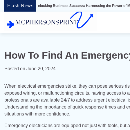
Skip
Flash News
Unlocking Business Success: Harnessing the Power of Microsoft Dynam
to
content
How To Find An Emergency 
Posted on
June 20, 2024
When electrical emergencies strike, they can pose serious ris
exposed wiring, or malfunctioning circuits, having access to 
professionals are available 24/7 to address urgent electrical
Understanding the importance of quick response times and ex
situations with more confidence.
Emergency electricians are equipped not just with tools, but 