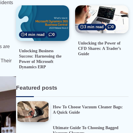
cidents
3 min read
0
4 min read
0
Unlocking the Power of
s are
CFD Shares: A Trader’s
Unlocking Business
Guide
Success: Harnessing the
 Their
Power of Microsoft
Dynamics ERP
Featured posts
How To Choose Vacuum Cleaner Bags:
A Quick Guide
Ultimate Guide To Choosing Bagged