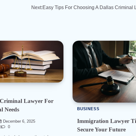
Next:
Easy Tips For Choosing A Dallas Criminal
 Criminal Lawyer For
l Needs
BUSINESS
Immigration Lawyer Ti
December 6, 2025
d
0
Secure Your Future