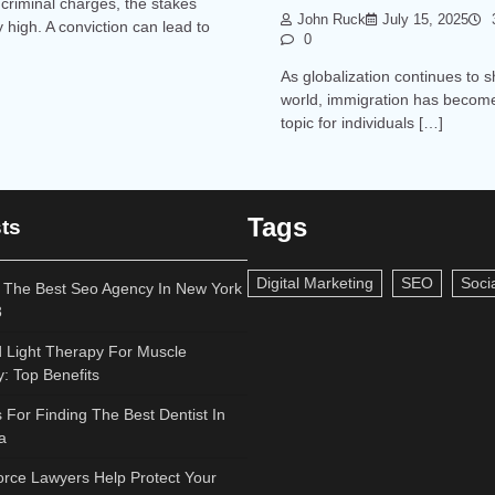
criminal charges, the stakes
John Ruck
July 15, 2025
3
y high. A conviction can lead to
0
As globalization continues to 
world, immigration has become
topic for individuals […]
Tags
ts
Digital Marketing
SEO
Soci
 The Best Seo Agency In New York
3
 Light Therapy For Muscle
: Top Benefits
s For Finding The Best Dentist In
a
rce Lawyers Help Protect Your