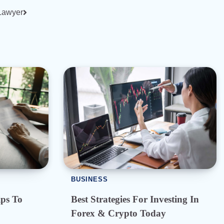
 Lawyer
BUSINESS
ps To
Best Strategies For Investing In
Forex & Crypto Today