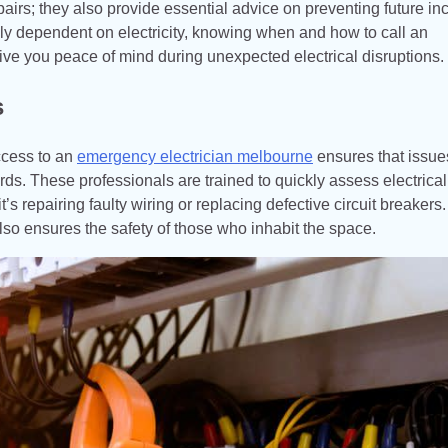
airs; they also provide essential advice on preventing future in
gly dependent on electricity, knowing when and how to call an
ve you peace of mind during unexpected electrical disruptions.
s
ccess to an
emergency electrician melbourne
ensures that issue
ards. These professionals are trained to quickly assess electrical
’s repairing faulty wiring or replacing defective circuit breakers.
also ensures the safety of those who inhabit the space.