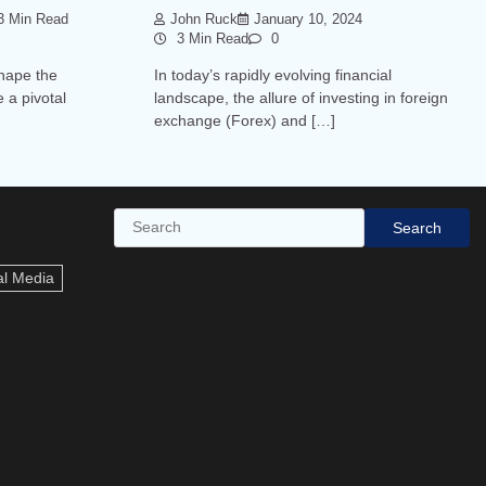
 Min Read
John Ruck
January 10, 2024
3 Min Read
0
shape the
In today’s rapidly evolving financial
 a pivotal
landscape, the allure of investing in foreign
exchange (Forex) and […]
Search
Search
al Media