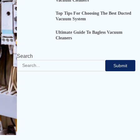
Vacuum Cleaners
Top Tips For Choosing The Best Ducted
Vacuum System
Ultimate Guide To Bagless Vacuum
Cleaners
Search
Submit