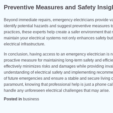
Preventive Measures and Safety Insig
Beyond immediate repairs, emergency electricians provide val
identify potential hazards and suggest preventive measures 
practices, these experts help create a safer environment that 
maintain your electrical systems not only enhances safety but
electrical infrastructure.
In conclusion, having access to an emergency electrician is no
proactive measure for maintaining long-term safety and efficie
effectively minimizes risks and damages while providing inva
understanding of electrical safety and implementing recommen
of future emergencies and ensure a stable and secure living or
paramount, knowing that professional help is just a phone ca
handle any unforeseen electrical challenges that may arise.
Posted in
business