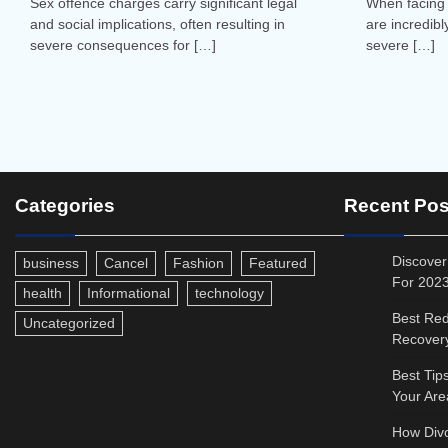
Sex offence charges carry significant legal
When facing 
and social implications, often resulting in
are incredibl
severe consequences for […]
severe […]
Categories
Recent Pos
Discover
business
Cancel
Fashion
Featured
For 202
health
Informational
technology
Best Red
Uncategorized
Recovery
Best Tip
Your Are
How Divo