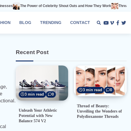
Power of Celebrity Shout Outs and How They Work
Thread of Beauty: Unvei
SHION
BLOG
TRENDING
CONTACT
Youtube
Vimeo
Faceb
Twi
Recent Post
age,
3 min read
0
se
3 min read
0
ctional.
Thread of Beauty:
Unleash Your Athletic
Unveiling the Wonders of
Potential with New
Polydioxanone Threads
Balance 574 V2
cal