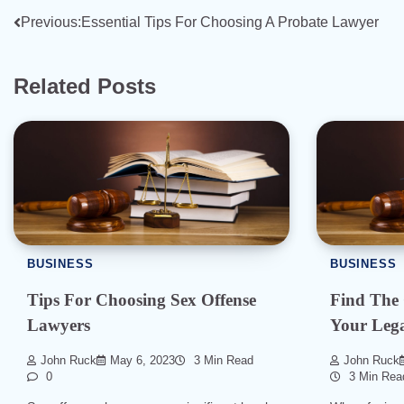
Post
Previous:
Essential Tips For Choosing A Probate Lawyer
navigation
Related Posts
BUSINESS
BUSINESS
Tips For Choosing Sex Offense
Find The
Lawyers
Your Lega
John Ruck
May 6, 2023
3 Min Read
John Ruck
0
3 Min Rea