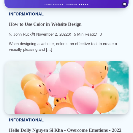
INFORMATIONAL
How to Use Color in Website Design
John Ruck
November 2, 2022
5 Min Read
0
When designing a website, color is an effective tool to create a
visually pleasing and […]
INFORMATIONAL
Hello Dolly Nguyen Si Kha • Overcome Emotions • 2022