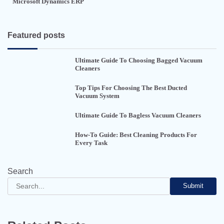
Microsoft Dynamics ERP
Featured posts
Ultimate Guide To Choosing Bagged Vacuum
Cleaners
Top Tips For Choosing The Best Ducted
Vacuum System
Ultimate Guide To Bagless Vacuum Cleaners
How-To Guide: Best Cleaning Products For
Every Task
Search
Submit