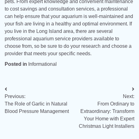
pets. From expert knowledge and convenient maintenance
to cost savings and consultation services, a professional
can help ensure that your aquarium is well-maintained and
your fish are living in a healthy and optimal environment. If
you live in the Long Island area, there are several
professional aquarium service providers available to
choose from, so be sure to do your research and choose a
provider that meets your specific needs.
Posted in
Informational
Post
Previous:
Next:
navigation
The Role of Garlic in Natural
From Ordinary to
Blood Pressure Management
Extraordinary: Transform
Your Home with Expert
Christmas Light Installers