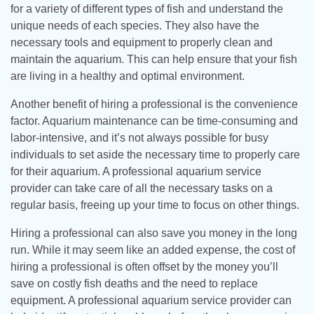
for a variety of different types of fish and understand the
unique needs of each species. They also have the
necessary tools and equipment to properly clean and
maintain the aquarium. This can help ensure that your fish
are living in a healthy and optimal environment.
Another benefit of hiring a professional is the convenience
factor. Aquarium maintenance can be time-consuming and
labor-intensive, and it’s not always possible for busy
individuals to set aside the necessary time to properly care
for their aquarium. A professional aquarium service
provider can take care of all the necessary tasks on a
regular basis, freeing up your time to focus on other things.
Hiring a professional can also save you money in the long
run. While it may seem like an added expense, the cost of
hiring a professional is often offset by the money you’ll
save on costly fish deaths and the need to replace
equipment. A professional aquarium service provider can