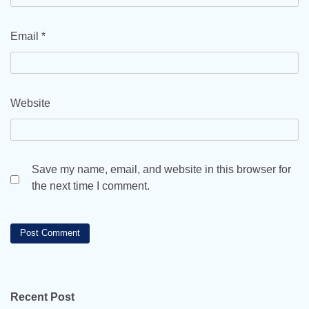
Email
*
Website
Save my name, email, and website in this browser for
the next time I comment.
Recent Post