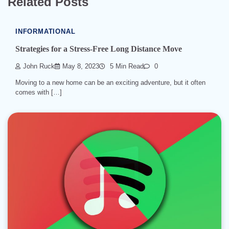
Related Posts
INFORMATIONAL
Strategies for a Stress-Free Long Distance Move
John Ruck
May 8, 2023
5 Min Read
0
Moving to a new home can be an exciting adventure, but it often
comes with […]