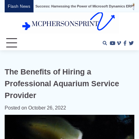
Skip
Flash News
usiness Success: Harnessing the Power of Microsoft Dynamics ERP
Effective V
to
content
Youtube
Vimeo
Faceb
Twi
The Benefits of Hiring a
Professional Aquarium Service
Provider
Posted on
October 26, 2022