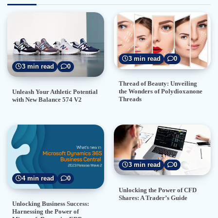
3 min read
0
3 min read
0
Thread of Beauty: Unveiling
the Wonders of Polydioxanone
Unleash Your Athletic Potential
Threads
with New Balance 574 V2
3 min read
0
4 min read
0
Unlocking the Power of CFD
Shares: A Trader’s Guide
Unlocking Business Success:
Harnessing the Power of