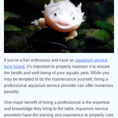
If you’re a fish enthusiast and have an
aquarium service
long island
, it’s important to properly maintain it to ensure
the health and well-being of your aquatic pets. While you
may be tempted to do the maintenance yourself, hiring a
professional aquarium service provider can offer numerous
benefits.
One major benefit of hiring a professional is the expertise
and knowledge they bring to the table. Aquarium service
providers have the training and experience to properly care