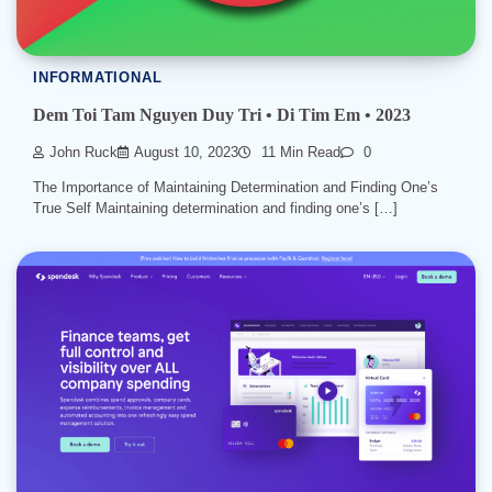
INFORMATIONAL
Dem Toi Tam Nguyen Duy Tri • Di Tim Em • 2023
John Ruck
August 10, 2023
11 Min Read
0
The Importance of Maintaining Determination and Finding One’s
True Self Maintaining determination and finding one’s […]