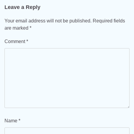
Leave a Reply
Your email address will not be published.
Required fields
are marked
*
Comment
*
Name
*