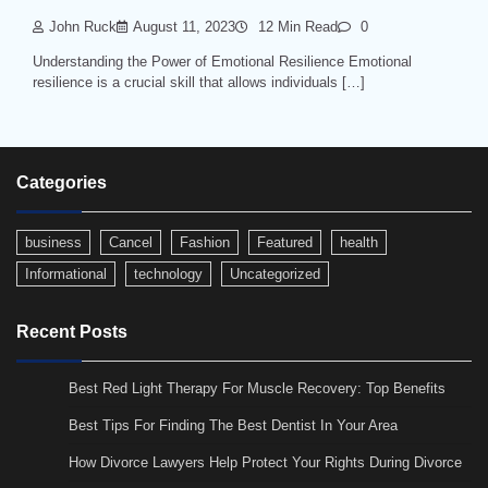
John Ruck
August 11, 2023
12 Min Read
0
Understanding the Power of Emotional Resilience Emotional
resilience is a crucial skill that allows individuals […]
Categories
business
Cancel
Fashion
Featured
health
Informational
technology
Uncategorized
Recent Posts
Best Red Light Therapy For Muscle Recovery: Top Benefits
Best Tips For Finding The Best Dentist In Your Area
How Divorce Lawyers Help Protect Your Rights During Divorce