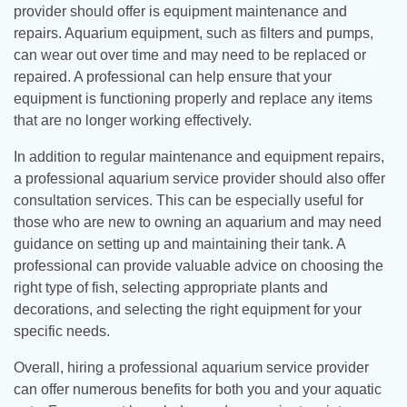
provider should offer is equipment maintenance and
repairs. Aquarium equipment, such as filters and pumps,
can wear out over time and may need to be replaced or
repaired. A professional can help ensure that your
equipment is functioning properly and replace any items
that are no longer working effectively.
In addition to regular maintenance and equipment repairs,
a professional aquarium service provider should also offer
consultation services. This can be especially useful for
those who are new to owning an aquarium and may need
guidance on setting up and maintaining their tank. A
professional can provide valuable advice on choosing the
right type of fish, selecting appropriate plants and
decorations, and selecting the right equipment for your
specific needs.
Overall, hiring a professional aquarium service provider
can offer numerous benefits for both you and your aquatic