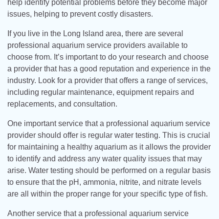
help identify potential problems before they become major
issues, helping to prevent costly disasters.
If you live in the Long Island area, there are several
professional aquarium service providers available to
choose from. It’s important to do your research and choose
a provider that has a good reputation and experience in the
industry. Look for a provider that offers a range of services,
including regular maintenance, equipment repairs and
replacements, and consultation.
One important service that a professional aquarium service
provider should offer is regular water testing. This is crucial
for maintaining a healthy aquarium as it allows the provider
to identify and address any water quality issues that may
arise. Water testing should be performed on a regular basis
to ensure that the pH, ammonia, nitrite, and nitrate levels
are all within the proper range for your specific type of fish.
Another service that a professional aquarium service