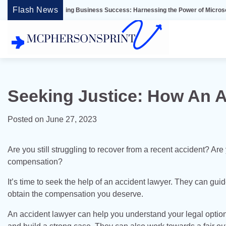
Skip
Flash News
nlocking Business Success: Harnessing the Power of Microsoft Dynamics ER
to
content
Seeking Justice: How An 
Posted on
June 27, 2023
Are you still struggling to recover from a recent accident? A
compensation?
It’s time to seek the help of an accident lawyer. They can guid
obtain the compensation you deserve.
An accident lawyer can help you understand your legal option