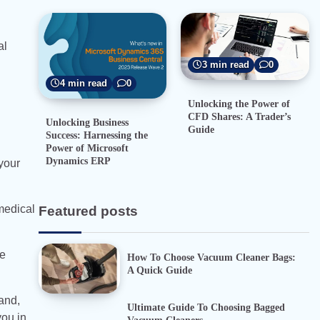
al
3 min read
0
4 min read
0
Unlocking the Power of
CFD Shares: A Trader’s
Unlocking Business
Guide
Success: Harnessing the
Power of Microsoft
Dynamics ERP
 your
medical
Featured posts
ce
How To Choose Vacuum Cleaner Bags:
A Quick Guide
and,
Ultimate Guide To Choosing Bagged
you in