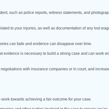
dent, such as police reports, witness statements, and photograp
lated to your injuries, as well as documentation of any lost wag
mories can fade and evidence can disappear over time.
 evidence is necessary to build a strong case and can work wi
 negotiations with insurance companies or in court, and increas
 work towards achieving a fair outcome for your case.
panies and other parties involved in the case to ensure you’re