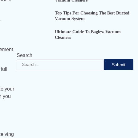
Vacuum Cleaners
Top Tips For Choosing The Best Ducted
.
Vacuum System
Ultimate Guide To Bagless Vacuum
Cleaners
lement
Search
Submit
full
ze your
n you
ceiving