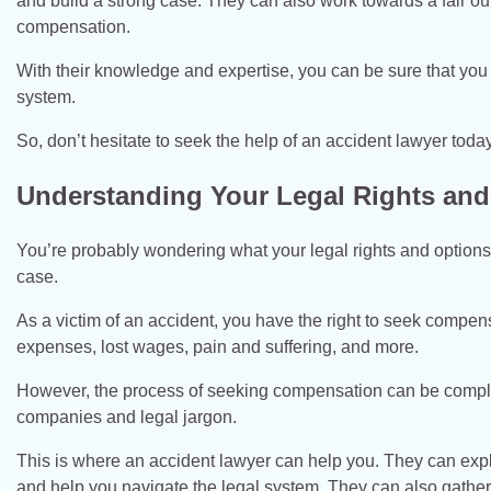
and build a strong case. They can also work towards a fair o
compensation.
With their knowledge and expertise, you can be sure that you
system.
So, don’t hesitate to seek the help of an accident lawyer today
Understanding Your Legal Rights and
You’re probably wondering what your legal rights and options a
case.
As a victim of an accident, you have the right to seek compen
expenses, lost wages, pain and suffering, and more.
However, the process of seeking compensation can be comple
companies and legal jargon.
This is where an accident lawyer can help you. They can expla
and help you navigate the legal system. They can also gathe