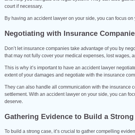
court if necessary.
By having an accident lawyer on your side, you can focus on 
Negotiating with Insurance Companie
Don’t let insurance companies take advantage of you by negot
that may not fully cover your medical expenses, lost wages,
This is why it’s important to have an accident lawyer negotiat
extent of your damages and negotiate with the insurance comp
They can also handle all communication with the insurance c
settlement. With an accident lawyer on your side, you can fo
deserve.
Gathering Evidence to Build a Strong
To build a strong case, it’s crucial to gather compelling evid