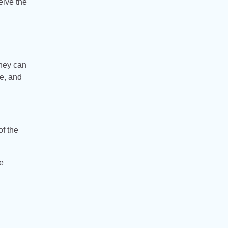
eive the
They can
se, and
of the
e