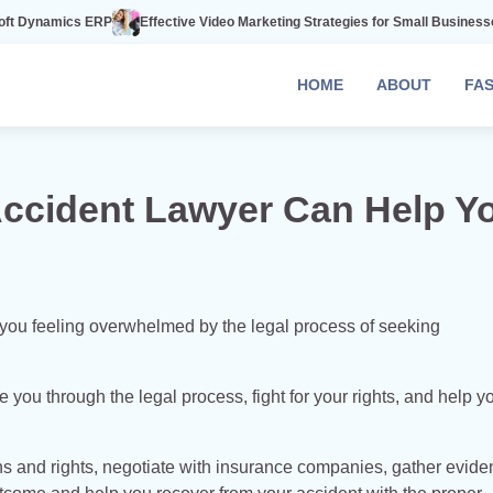
P
Effective Video Marketing Strategies for Small Businesses
The Power 
HOME
ABOUT
FA
Accident Lawyer Can Help Y
re you feeling overwhelmed by the legal process of seeking
e you through the legal process, fight for your rights, and help y
s and rights, negotiate with insurance companies, gather evide