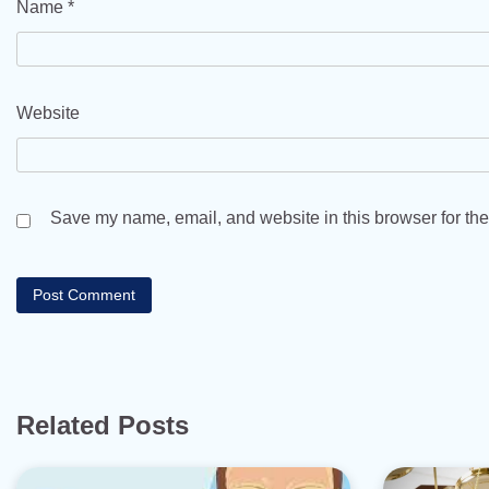
Name
*
Website
Save my name, email, and website in this browser for the
Related Posts