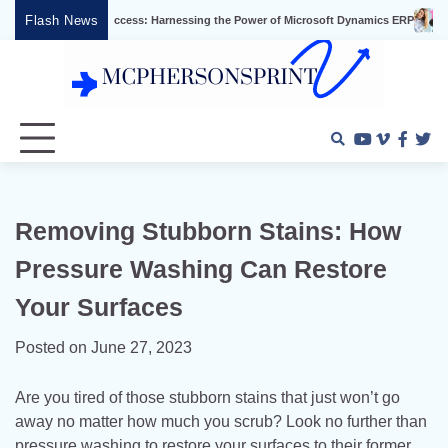
Skip
Flash News
usiness Success: Harnessing the Power of Microsoft Dynamics ERP
Effective V
to
content
Youtube
Vimeo
Faceb
Twi
Removing Stubborn Stains: How
Pressure Washing Can Restore
Your Surfaces
Posted on
June 27, 2023
Are you tired of those stubborn stains that just won’t go
away no matter how much you scrub? Look no further than
pressure washing to restore your surfaces to their former