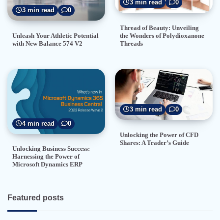
3 min read
0
3 min read
0
Thread of Beauty: Unveiling
the Wonders of Polydioxanone
Unleash Your Athletic Potential
Threads
with New Balance 574 V2
3 min read
0
4 min read
0
Unlocking the Power of CFD
Shares: A Trader’s Guide
Unlocking Business Success:
Harnessing the Power of
Microsoft Dynamics ERP
Featured posts