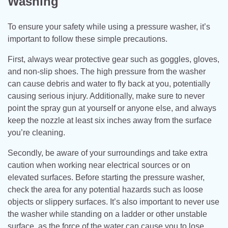
Washing
To ensure your safety while using a pressure washer, it’s
important to follow these simple precautions.
First, always wear protective gear such as goggles, gloves,
and non-slip shoes. The high pressure from the washer
can cause debris and water to fly back at you, potentially
causing serious injury. Additionally, make sure to never
point the spray gun at yourself or anyone else, and always
keep the nozzle at least six inches away from the surface
you’re cleaning.
Secondly, be aware of your surroundings and take extra
caution when working near electrical sources or on
elevated surfaces. Before starting the pressure washer,
check the area for any potential hazards such as loose
objects or slippery surfaces. It’s also important to never use
the washer while standing on a ladder or other unstable
surface, as the force of the water can cause you to lose