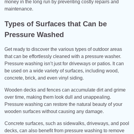
money in the long run by preventing costly repairs and
maintenance.
Types of Surfaces that Can be
Pressure Washed
Get ready to discover the various types of outdoor areas
that can be effortlessly cleaned with a pressure washer.
Pressure washing isn’t just for driveways or patios. It can
be used on a wide variety of surfaces, including wood,
concrete, brick, and even vinyl siding.
Wooden decks and fences can accumulate dirt and grime
over time, making them look dull and unappealing.
Pressure washing can restore the natural beauty of your
wooden surfaces without causing any damage.
Concrete surfaces, such as sidewalks, driveways, and pool
decks, can also benefit from pressure washing to remove