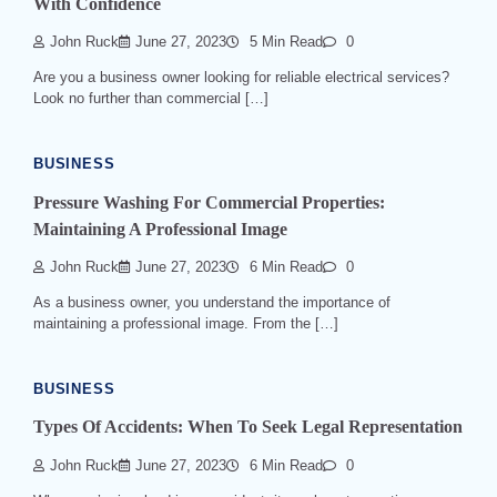
With Confidence
John Ruck
June 27, 2023
5 Min Read
0
Are you a business owner looking for reliable electrical services?
Look no further than commercial […]
BUSINESS
Pressure Washing For Commercial Properties:
Maintaining A Professional Image
John Ruck
June 27, 2023
6 Min Read
0
As a business owner, you understand the importance of
maintaining a professional image. From the […]
BUSINESS
Types Of Accidents: When To Seek Legal Representation
John Ruck
June 27, 2023
6 Min Read
0