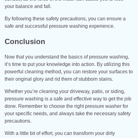
your balance and fall.
By following these safety precautions, you can ensure a
safe and successful pressure washing experience.
Conclusion
Now that you understand the basics of pressure washing,
it’s time to put your knowledge into action. By utilizing this
powerful cleaning method, you can restore your surfaces to
their original glory and rid them of stubborn stains.
Whether you’re cleaning your driveway, patio, or siding,
pressure washing is a safe and effective way to get the job
done. Remember to choose the right pressure washer for
your specific needs, and always take the necessary safety
precautions.
With a little bit of effort, you can transform your dirty