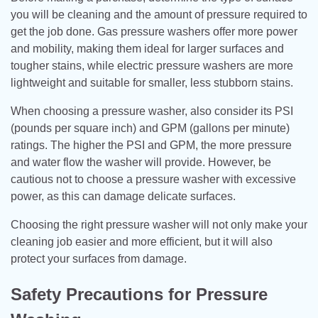
you will be cleaning and the amount of pressure required to
get the job done. Gas pressure washers offer more power
and mobility, making them ideal for larger surfaces and
tougher stains, while electric pressure washers are more
lightweight and suitable for smaller, less stubborn stains.
When choosing a pressure washer, also consider its PSI
(pounds per square inch) and GPM (gallons per minute)
ratings. The higher the PSI and GPM, the more pressure
and water flow the washer will provide. However, be
cautious not to choose a pressure washer with excessive
power, as this can damage delicate surfaces.
Choosing the right pressure washer will not only make your
cleaning job easier and more efficient, but it will also
protect your surfaces from damage.
Safety Precautions for Pressure