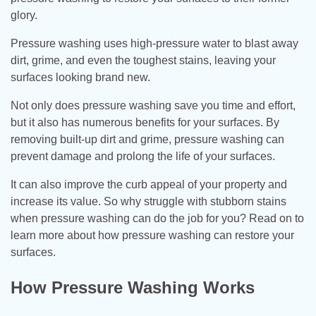
glory.
Pressure washing uses high-pressure water to blast away
dirt, grime, and even the toughest stains, leaving your
surfaces looking brand new.
Not only does pressure washing save you time and effort,
but it also has numerous benefits for your surfaces. By
removing built-up dirt and grime, pressure washing can
prevent damage and prolong the life of your surfaces.
It can also improve the curb appeal of your property and
increase its value. So why struggle with stubborn stains
when pressure washing can do the job for you? Read on to
learn more about how pressure washing can restore your
surfaces.
How Pressure Washing Works