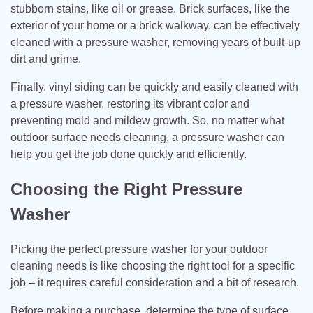
stubborn stains, like oil or grease. Brick surfaces, like the
exterior of your home or a brick walkway, can be effectively
cleaned with a pressure washer, removing years of built-up
dirt and grime.
Finally, vinyl siding can be quickly and easily cleaned with
a pressure washer, restoring its vibrant color and
preventing mold and mildew growth. So, no matter what
outdoor surface needs cleaning, a pressure washer can
help you get the job done quickly and efficiently.
Choosing the Right Pressure
Washer
Picking the perfect pressure washer for your outdoor
cleaning needs is like choosing the right tool for a specific
job – it requires careful consideration and a bit of research.
Before making a purchase, determine the type of surface