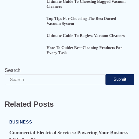
Ultimate Guide To Choosing Bagged Vacuum
Cleaners
Top Tips For Choosing The Best Ducted
Vacuum System
Ultimate Guide To Bagless Vacuum Cleaners
How-To Guide: Best Cleaning Products For
Every Task
Search
Submit
Related Posts
BUSINESS
Commercial Electrical Services: Powering Your Business