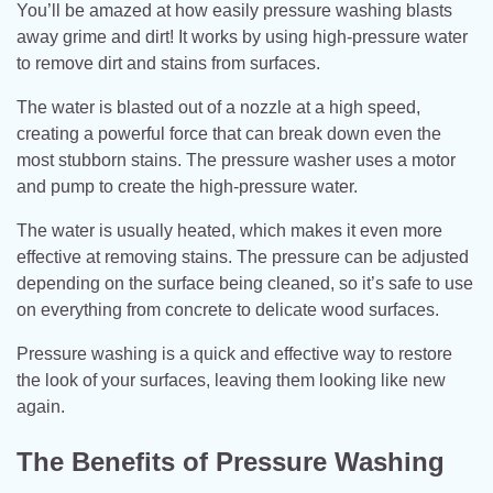
You’ll be amazed at how easily pressure washing blasts
away grime and dirt! It works by using high-pressure water
to remove dirt and stains from surfaces.
The water is blasted out of a nozzle at a high speed,
creating a powerful force that can break down even the
most stubborn stains. The pressure washer uses a motor
and pump to create the high-pressure water.
The water is usually heated, which makes it even more
effective at removing stains. The pressure can be adjusted
depending on the surface being cleaned, so it’s safe to use
on everything from concrete to delicate wood surfaces.
Pressure washing is a quick and effective way to restore
the look of your surfaces, leaving them looking like new
again.
The Benefits of Pressure Washing