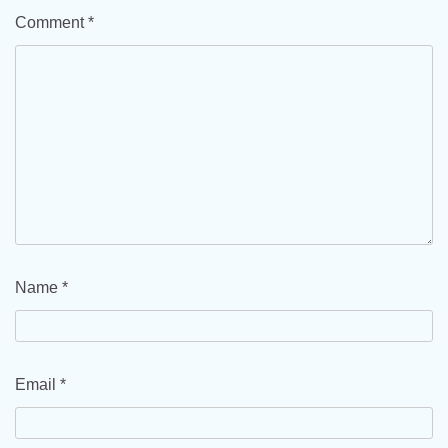
Comment
*
Name
*
Email
*