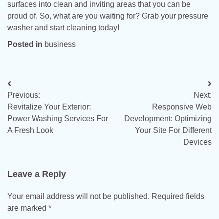
surfaces into clean and inviting areas that you can be
proud of. So, what are you waiting for? Grab your pressure
washer and start cleaning today!
Posted in
business
Post
Previous:
Next:
navigation
Revitalize Your Exterior:
Responsive Web
Power Washing Services For
Development: Optimizing
A Fresh Look
Your Site For Different
Devices
Leave a Reply
Your email address will not be published.
Required fields
are marked
*