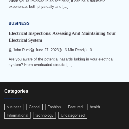
When you’re involved in an accident, it can be a traumatic
experience, both physically and […]
BUSINESS
Electrical Inspections: Assessing And Maintaining Your
Electrical System
John Ruck
June 27, 2023
6 Min Read
0
Are you aware of the potential hazards lurking in your electrical
system? From overloaded circuits […]
Categories
business
Cancel
Fashion
Featured
health
Informational
technology
Uncategorized