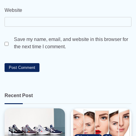
Website
Save my name, email, and website in this browser for
the next time I comment.
Recent Post