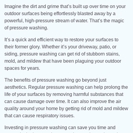
Imagine the dirt and grime that’s built up over time on your
outdoor surfaces being effortlessly blasted away by a
powerful, high-pressure stream of water. That’s the magic
of pressure washing.
It’s a quick and efficient way to restore your surfaces to
their former glory. Whether it’s your driveway, patio, or
siding, pressure washing can get rid of stubborn stains,
mold, and mildew that have been plaguing your outdoor
spaces for years.
The benefits of pressure washing go beyond just
aesthetics. Regular pressure washing can help prolong the
life of your surfaces by removing harmful substances that
can cause damage over time. It can also improve the air
quality around your home by getting rid of mold and mildew
that can cause respiratory issues.
Investing in pressure washing can save you time and