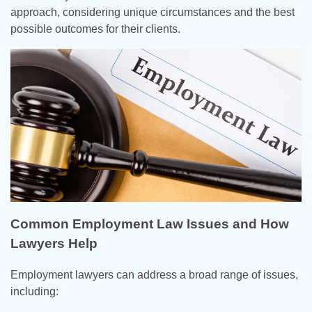
approach, considering unique circumstances and the best
possible outcomes for their clients.
Common Employment Law Issues and How
Lawyers Help
Employment lawyers can address a broad range of issues,
including: