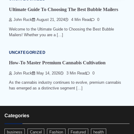
Ultimate Guide To Choosing The Best Bubble Mailers
John Ruck
August 21, 2024
4 Min Read
0
Welcome to the Ultimate Guide to Choosing the Best Bubble
Mailers! Whether you are a […]
UNCATEGORIZED
How-To Master Premium Cannabis Cultivation
John Ruck
May 14, 2026
3 Min Read
0
As the cannabis industry continues to evolve, premium cannabis
has emerged as a distinctive segment […]
Categories
business
Cancel
Fashion
Featured
health