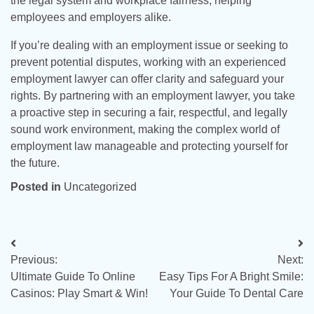
the legal system and workplace fairness, helping
employees and employers alike.
If you’re dealing with an employment issue or seeking to
prevent potential disputes, working with an experienced
employment lawyer can offer clarity and safeguard your
rights. By partnering with an employment lawyer, you take
a proactive step in securing a fair, respectful, and legally
sound work environment, making the complex world of
employment law manageable and protecting yourself for
the future.
Posted in
Uncategorized
Post
Previous:
Next:
navigation
Ultimate Guide To Online
Easy Tips For A Bright Smile:
Casinos: Play Smart & Win!
Your Guide To Dental Care