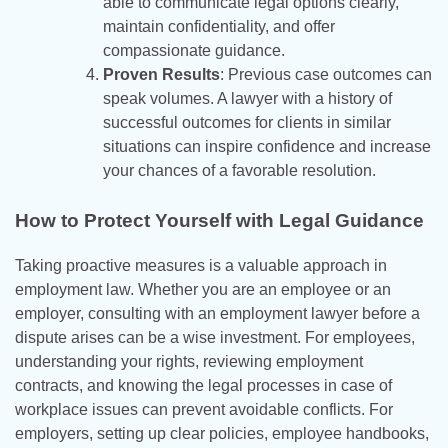
able to communicate legal options clearly,
maintain confidentiality, and offer
compassionate guidance.
Proven Results
: Previous case outcomes can
speak volumes. A lawyer with a history of
successful outcomes for clients in similar
situations can inspire confidence and increase
your chances of a favorable resolution.
How to Protect Yourself with Legal Guidance
Taking proactive measures is a valuable approach in
employment law. Whether you are an employee or an
employer, consulting with an employment lawyer before a
dispute arises can be a wise investment. For employees,
understanding your rights, reviewing employment
contracts, and knowing the legal processes in case of
workplace issues can prevent avoidable conflicts. For
employers, setting up clear policies, employee handbooks,