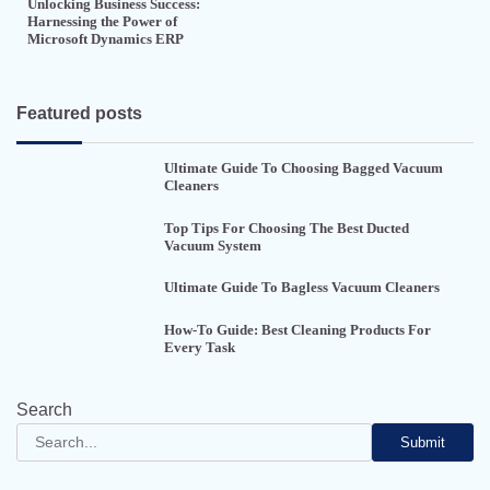
Unlocking Business Success:
Harnessing the Power of
Microsoft Dynamics ERP
Featured posts
Ultimate Guide To Choosing Bagged Vacuum
Cleaners
Top Tips For Choosing The Best Ducted
Vacuum System
Ultimate Guide To Bagless Vacuum Cleaners
How-To Guide: Best Cleaning Products For
Every Task
Search
Submit