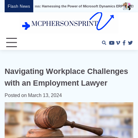
Skip
Flash News
s Success: Harnessing the Power of Microsoft Dynamics ERP
Effective Video Ma
to
content
Youtube
Vimeo
Faceb
Twi
Navigating Workplace Challenges
with an Employment Lawyer
Posted on
March 13, 2024