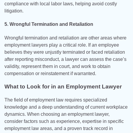
compliance with local labor laws, helping avoid costly
litigation.
5. Wrongful Termination and Retaliation
Wrongful termination and retaliation are other areas where
employment lawyers play a critical role. If an employee
believes they were unjustly terminated or faced retaliation
after reporting misconduct, a lawyer can assess the case’s
validity, represent them in court, and work to obtain
compensation or reinstatement if warranted.
What to Look for in an Employment Lawyer
The field of employment law requires specialized
knowledge and a deep understanding of current workplace
dynamics. When choosing an employment lawyer,
consider factors such as experience, expertise in specific
employment law areas, and a proven track record in