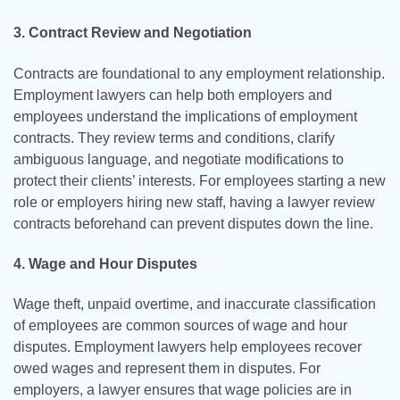
3. Contract Review and Negotiation
Contracts are foundational to any employment relationship.
Employment lawyers can help both employers and
employees understand the implications of employment
contracts. They review terms and conditions, clarify
ambiguous language, and negotiate modifications to
protect their clients’ interests. For employees starting a new
role or employers hiring new staff, having a lawyer review
contracts beforehand can prevent disputes down the line.
4. Wage and Hour Disputes
Wage theft, unpaid overtime, and inaccurate classification
of employees are common sources of wage and hour
disputes. Employment lawyers help employees recover
owed wages and represent them in disputes. For
employers, a lawyer ensures that wage policies are in