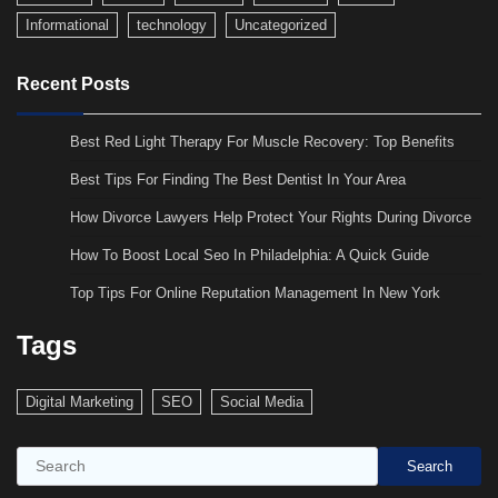
Informational
technology
Uncategorized
Recent Posts
Best Red Light Therapy For Muscle Recovery: Top Benefits
Best Tips For Finding The Best Dentist In Your Area
How Divorce Lawyers Help Protect Your Rights During Divorce
How To Boost Local Seo In Philadelphia: A Quick Guide
Top Tips For Online Reputation Management In New York
Tags
Digital Marketing
SEO
Social Media
Search
Search