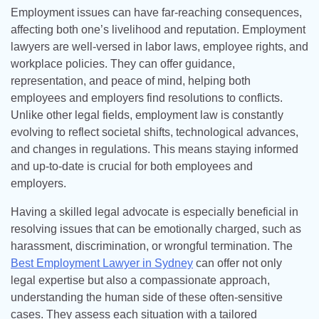
Employment issues can have far-reaching consequences,
affecting both one’s livelihood and reputation. Employment
lawyers are well-versed in labor laws, employee rights, and
workplace policies. They can offer guidance,
representation, and peace of mind, helping both
employees and employers find resolutions to conflicts.
Unlike other legal fields, employment law is constantly
evolving to reflect societal shifts, technological advances,
and changes in regulations. This means staying informed
and up-to-date is crucial for both employees and
employers.
Having a skilled legal advocate is especially beneficial in
resolving issues that can be emotionally charged, such as
harassment, discrimination, or wrongful termination. The
Best Employment Lawyer in Sydney
can offer not only
legal expertise but also a compassionate approach,
understanding the human side of these often-sensitive
cases. They assess each situation with a tailored