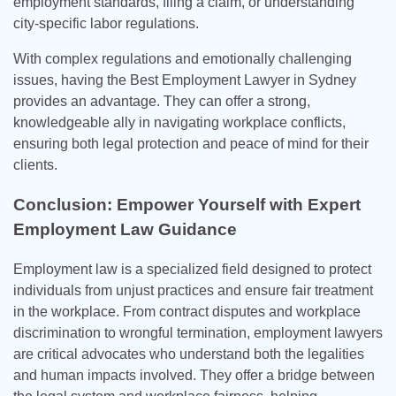
employment standards, filing a claim, or understanding
city-specific labor regulations.
With complex regulations and emotionally challenging
issues, having the Best Employment Lawyer in Sydney
provides an advantage. They can offer a strong,
knowledgeable ally in navigating workplace conflicts,
ensuring both legal protection and peace of mind for their
clients.
Conclusion: Empower Yourself with Expert
Employment Law Guidance
Employment law is a specialized field designed to protect
individuals from unjust practices and ensure fair treatment
in the workplace. From contract disputes and workplace
discrimination to wrongful termination, employment lawyers
are critical advocates who understand both the legalities
and human impacts involved. They offer a bridge between