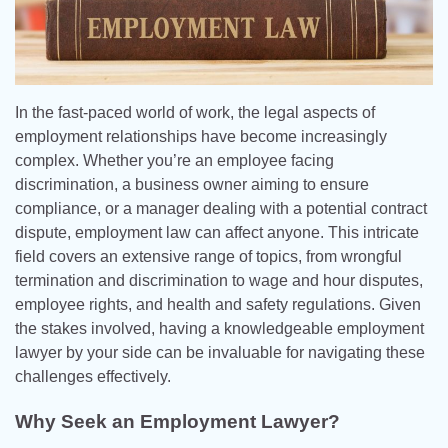
In the fast-paced world of work, the legal aspects of
employment relationships have become increasingly
complex. Whether you’re an employee facing
discrimination, a business owner aiming to ensure
compliance, or a manager dealing with a potential contract
dispute, employment law can affect anyone. This intricate
field covers an extensive range of topics, from wrongful
termination and discrimination to wage and hour disputes,
employee rights, and health and safety regulations. Given
the stakes involved, having a knowledgeable employment
lawyer by your side can be invaluable for navigating these
challenges effectively.
Why Seek an Employment Lawyer?