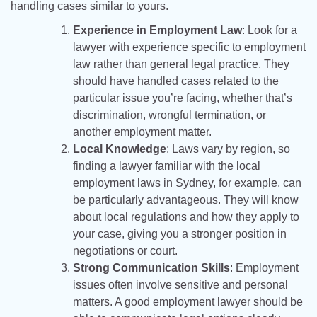
handling cases similar to yours.
Experience in Employment Law
: Look for a
lawyer with experience specific to employment
law rather than general legal practice. They
should have handled cases related to the
particular issue you’re facing, whether that’s
discrimination, wrongful termination, or
another employment matter.
Local Knowledge
: Laws vary by region, so
finding a lawyer familiar with the local
employment laws in Sydney, for example, can
be particularly advantageous. They will know
about local regulations and how they apply to
your case, giving you a stronger position in
negotiations or court.
Strong Communication Skills
: Employment
issues often involve sensitive and personal
matters. A good employment lawyer should be