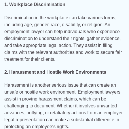
1. Workplace Discrimination
Discrimination in the workplace can take various forms,
including age, gender, race, disability, or religion. An
employment lawyer can help individuals who experience
discrimination to understand their rights, gather evidence,
and take appropriate legal action. They assist in filing
claims with the relevant authorities and work to secure fair
treatment for their clients.
2. Harassment and Hostile Work Environments
Harassment is another serious issue that can create an
unsafe or hostile work environment. Employment lawyers
assist in proving harassment claims, which can be
challenging to document. Whether it involves unwanted
advances, bullying, or retaliatory actions from an employer,
legal representation can make a substantial difference in
protecting an employee’s rights.