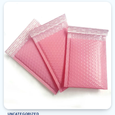
UNCATEGORIZED