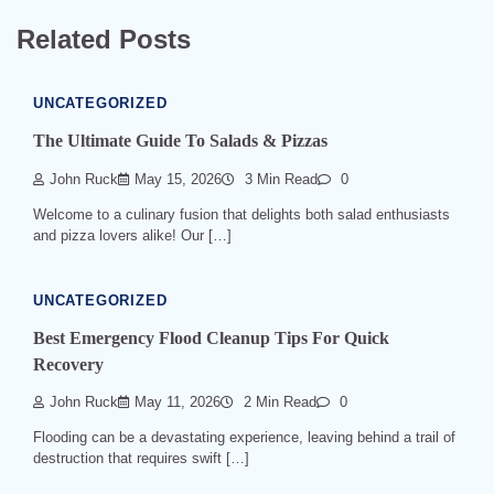
Related Posts
UNCATEGORIZED
The Ultimate Guide To Salads & Pizzas
John Ruck
May 15, 2026
3 Min Read
0
Welcome to a culinary fusion that delights both salad enthusiasts
and pizza lovers alike! Our […]
UNCATEGORIZED
Best Emergency Flood Cleanup Tips For Quick
Recovery
John Ruck
May 11, 2026
2 Min Read
0
Flooding can be a devastating experience, leaving behind a trail of
destruction that requires swift […]