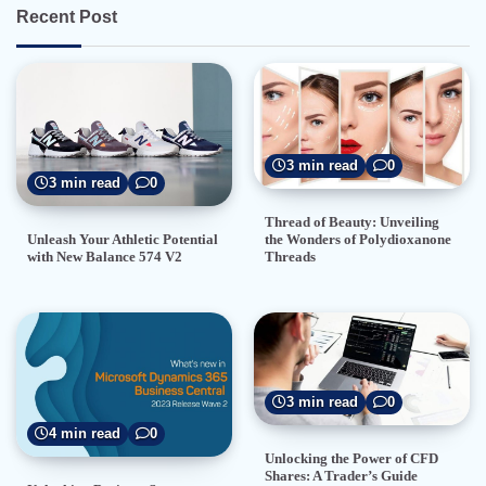
Recent Post
3 min read
0
3 min read
0
Thread of Beauty: Unveiling
the Wonders of Polydioxanone
Unleash Your Athletic Potential
Threads
with New Balance 574 V2
3 min read
0
4 min read
0
Unlocking the Power of CFD
Shares: A Trader’s Guide