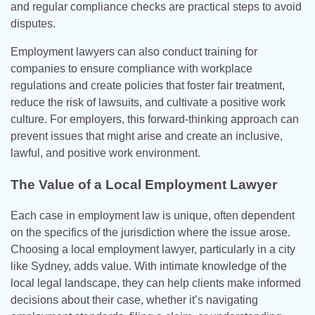
and regular compliance checks are practical steps to avoid
disputes.
Employment lawyers can also conduct training for
companies to ensure compliance with workplace
regulations and create policies that foster fair treatment,
reduce the risk of lawsuits, and cultivate a positive work
culture. For employers, this forward-thinking approach can
prevent issues that might arise and create an inclusive,
lawful, and positive work environment.
The Value of a Local Employment Lawyer
Each case in employment law is unique, often dependent
on the specifics of the jurisdiction where the issue arose.
Choosing a local employment lawyer, particularly in a city
like Sydney, adds value. With intimate knowledge of the
local legal landscape, they can help clients make informed
decisions about their case, whether it’s navigating