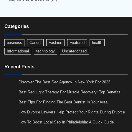
Categories
business
Cancel
Fashion
Featured
health
Informational
technology
Uncategorized
Recent Posts
Discover The Best Seo Agency In New York For 2023
Best Red Light Therapy For Muscle Recovery: Top Benefits
Best Tips For Finding The Best Dentist In Your Area
How Divorce Lawyers Help Protect Your Rights During Divorce
How To Boost Local Seo In Philadelphia: A Quick Guide