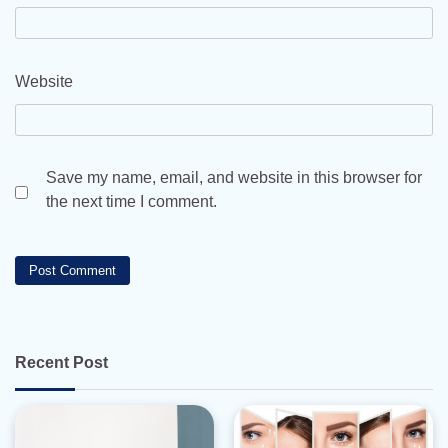
Website
Save my name, email, and website in this browser for
the next time I comment.
Recent Post