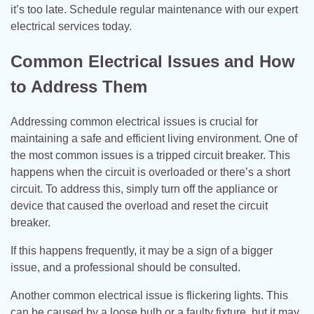
it’s too late. Schedule regular maintenance with our expert
electrical services today.
Common Electrical Issues and How
to Address Them
Addressing common electrical issues is crucial for
maintaining a safe and efficient living environment. One of
the most common issues is a tripped circuit breaker. This
happens when the circuit is overloaded or there’s a short
circuit. To address this, simply turn off the appliance or
device that caused the overload and reset the circuit
breaker.
If this happens frequently, it may be a sign of a bigger
issue, and a professional should be consulted.
Another common electrical issue is flickering lights. This
can be caused by a loose bulb or a faulty fixture, but it may