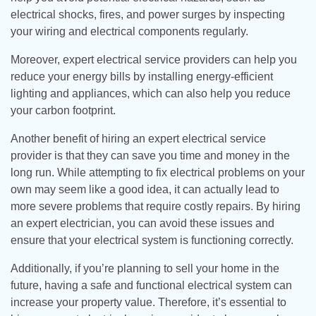
electrical shocks, fires, and power surges by inspecting
your wiring and electrical components regularly.
Moreover, expert electrical service providers can help you
reduce your energy bills by installing energy-efficient
lighting and appliances, which can also help you reduce
your carbon footprint.
Another benefit of hiring an expert electrical service
provider is that they can save you time and money in the
long run. While attempting to fix electrical problems on your
own may seem like a good idea, it can actually lead to
more severe problems that require costly repairs. By hiring
an expert electrician, you can avoid these issues and
ensure that your electrical system is functioning correctly.
Additionally, if you’re planning to sell your home in the
future, having a safe and functional electrical system can
increase your property value. Therefore, it’s essential to