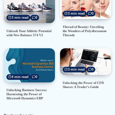
3 min read
0
3 min read
0
Thread of Beauty: Unveiling
the Wonders of Polydioxanone
Unleash Your Athletic Potential
Threads
with New Balance 574 V2
3 min read
0
4 min read
0
Unlocking the Power of CFD
Shares: A Trader’s Guide
Unlocking Business Success:
Harnessing the Power of
Microsoft Dynamics ERP