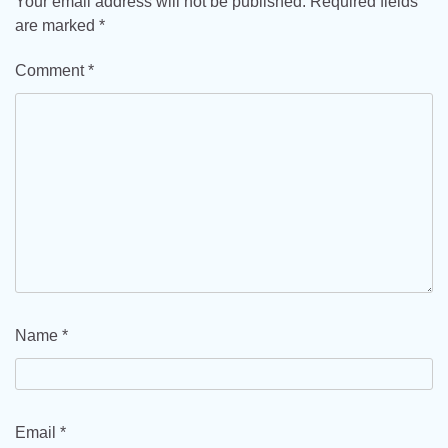
Your email address will not be published.
Required fields
are marked
*
Comment
*
Name
*
Email
*