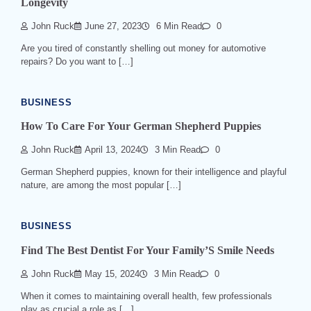
Longevity
John Ruck
June 27, 2023
6 Min Read
0
Are you tired of constantly shelling out money for automotive
repairs? Do you want to […]
BUSINESS
How To Care For Your German Shepherd Puppies
John Ruck
April 13, 2024
3 Min Read
0
German Shepherd puppies, known for their intelligence and playful
nature, are among the most popular […]
BUSINESS
Find The Best Dentist For Your Family’S Smile Needs
John Ruck
May 15, 2024
3 Min Read
0
When it comes to maintaining overall health, few professionals
play as crucial a role as […]