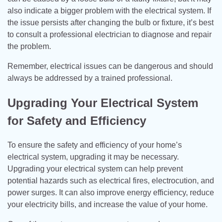
also indicate a bigger problem with the electrical system. If
the issue persists after changing the bulb or fixture, it’s best
to consult a professional electrician to diagnose and repair
the problem.
Remember, electrical issues can be dangerous and should
always be addressed by a trained professional.
Upgrading Your Electrical System
for Safety and Efficiency
To ensure the safety and efficiency of your home’s
electrical system, upgrading it may be necessary.
Upgrading your electrical system can help prevent
potential hazards such as electrical fires, electrocution, and
power surges. It can also improve energy efficiency, reduce
your electricity bills, and increase the value of your home.