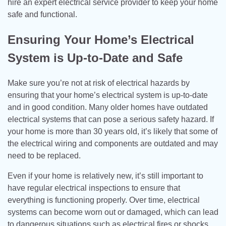
hire an expert electrical service provider to keep your home
safe and functional.
Ensuring Your Home’s Electrical
System is Up-to-Date and Safe
Make sure you’re not at risk of electrical hazards by
ensuring that your home’s electrical system is up-to-date
and in good condition. Many older homes have outdated
electrical systems that can pose a serious safety hazard. If
your home is more than 30 years old, it’s likely that some of
the electrical wiring and components are outdated and may
need to be replaced.
Even if your home is relatively new, it’s still important to
have regular electrical inspections to ensure that
everything is functioning properly. Over time, electrical
systems can become worn out or damaged, which can lead
to dangerous situations such as electrical fires or shocks.