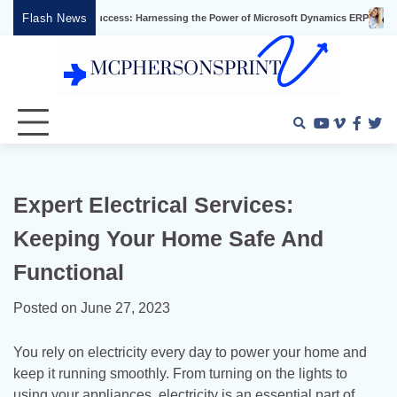
Skip
Flash News
siness Success: Harnessing the Power of Microsoft Dynamics ERP
Effective Vi
to
content
Youtube
Vimeo
Faceb
Twi
Expert Electrical Services:
Keeping Your Home Safe And
Functional
Posted on
June 27, 2023
You rely on electricity every day to power your home and
keep it running smoothly. From turning on the lights to
using your appliances, electricity is an essential part of