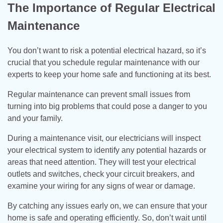
The Importance of Regular Electrical
Maintenance
You don’t want to risk a potential electrical hazard, so it’s
crucial that you schedule regular maintenance with our
experts to keep your home safe and functioning at its best.
Regular maintenance can prevent small issues from
turning into big problems that could pose a danger to you
and your family.
During a maintenance visit, our electricians will inspect
your electrical system to identify any potential hazards or
areas that need attention. They will test your electrical
outlets and switches, check your circuit breakers, and
examine your wiring for any signs of wear or damage.
By catching any issues early on, we can ensure that your
home is safe and operating efficiently. So, don’t wait until