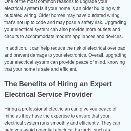
One of the most common reasons to upgrade your
electrical system is if your home is an older building with
outdated wiring. Older homes may have outdated wiring
that’s not up to code and may pose a safety risk. Upgrading
your electrical system can also provide more outlets and
circuits to accommodate modern appliances and devices.
In addition, it can help reduce the risk of electrical overload
and prevent damage to your electronics. Overall, upgrading
your electrical system can provide peace of mind, knowing
that your home is safe and efficient.
The Benefits of Hiring an Expert
Electrical Service Provider
Hiring a professional electrician can give you peace of
mind as they have the expertise to ensure that your
electrical system runs smoothly and efficiently. They can
help you avoid potential electrical hazards, such as