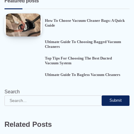
Featured posts
How To Choose Vacuum Cleaner Bags: A Quick
Guide
Ultimate Guide To Choosing Bagged Vacuum
Cleaners
Top Tips For Choosing The Best Ducted
Vacuum System
Ultimate Guide To Bagless Vacuum Cleaners
Search
Submit
Related Posts