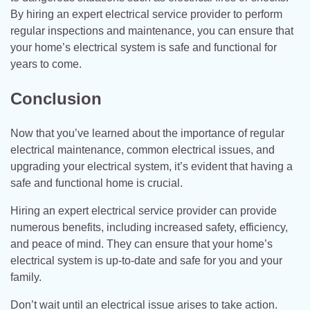
By hiring an expert electrical service provider to perform
regular inspections and maintenance, you can ensure that
your home’s electrical system is safe and functional for
years to come.
Conclusion
Now that you’ve learned about the importance of regular
electrical maintenance, common electrical issues, and
upgrading your electrical system, it’s evident that having a
safe and functional home is crucial.
Hiring an expert electrical service provider can provide
numerous benefits, including increased safety, efficiency,
and peace of mind. They can ensure that your home’s
electrical system is up-to-date and safe for you and your
family.
Don’t wait until an electrical issue arises to take action.