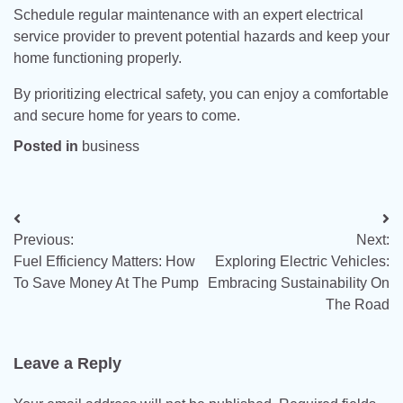
Schedule regular maintenance with an expert electrical
service provider to prevent potential hazards and keep your
home functioning properly.
By prioritizing electrical safety, you can enjoy a comfortable
and secure home for years to come.
Posted in
business
Post
Previous:
Next:
navigation
Fuel Efficiency Matters: How
Exploring Electric Vehicles:
To Save Money At The Pump
Embracing Sustainability On
The Road
Leave a Reply