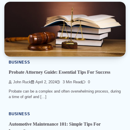
BUSINESS
Probate Attorney Guide: Essential Tips For Success
John Ruck
April 2, 2024
3 Min Read
0
Probate can be a complex and often overwhelming process, during
a time of grief and […]
BUSINESS
Automotive Maintenance 101: Simple Tips For