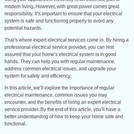
modern living. However, with great power comes great
responsibility. It’s important to ensure that your electrical
system is safe and functioning properly to avoid any
potential hazards.
That’s where expert electrical services come in. By hiring a
professional electrical service provider, you can rest
assured that your home’s electrical system is in good
hands. They can help you with regular maintenance,
address common electrical issues, and upgrade your
system for safety and efficiency.
In this article, we’ll explore the importance of regular
electrical maintenance, common issues you may
encounter, and the benefits of hiring an expert electrical
service provider. By the end of this article, you’ll have a
better understanding of how to keep your home safe and
functional.