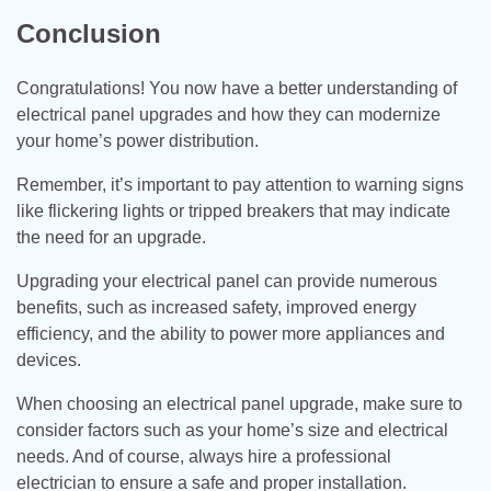
Conclusion
Congratulations! You now have a better understanding of
electrical panel upgrades and how they can modernize
your home’s power distribution.
Remember, it’s important to pay attention to warning signs
like flickering lights or tripped breakers that may indicate
the need for an upgrade.
Upgrading your electrical panel can provide numerous
benefits, such as increased safety, improved energy
efficiency, and the ability to power more appliances and
devices.
When choosing an electrical panel upgrade, make sure to
consider factors such as your home’s size and electrical
needs. And of course, always hire a professional
electrician to ensure a safe and proper installation.