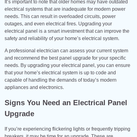
It’s important to note that older homes may have outdated
electrical systems that are inadequate for modern power
needs. This can result in overloaded circuits, power
outages, and even electrical fires. Upgrading your
electrical panel is a smart investment that can improve the
safety and reliability of your home’s electrical system.
A professional electrician can assess your current system
and recommend the best panel upgrade for your specific
needs. By upgrading your electrical panel, you can ensure
that your home’s electrical system is up to code and
capable of handling the demands of today’s modern
appliances and electronics.
Signs You Need an Electrical Panel
Upgrade
If you’re experiencing flickering lights or frequently tripping
breakers, it may be time for an upgrade. These are