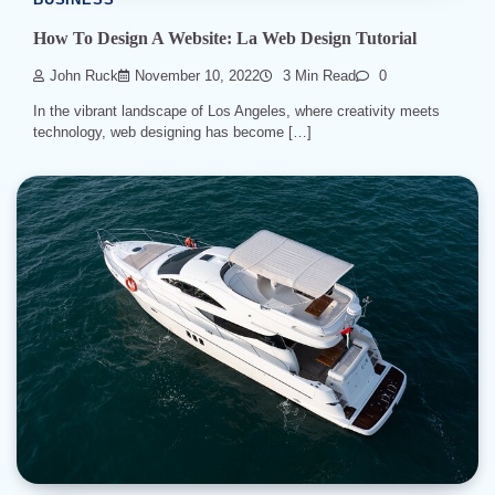
BUSINESS
How To Design A Website: La Web Design Tutorial
John Ruck
November 10, 2022
3 Min Read
0
In the vibrant landscape of Los Angeles, where creativity meets
technology, web designing has become […]