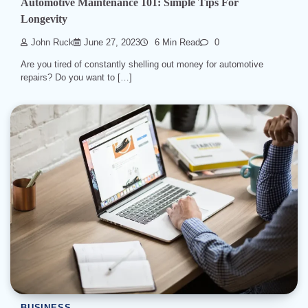
Automotive Maintenance 101: Simple Tips For
Longevity
John Ruck
June 27, 2023
6 Min Read
0
Are you tired of constantly shelling out money for automotive
repairs? Do you want to […]