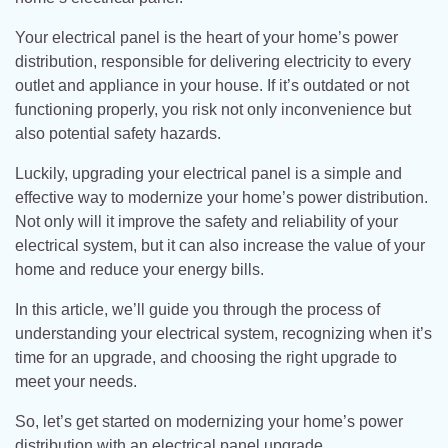
Your electrical panel is the heart of your home’s power
distribution, responsible for delivering electricity to every
outlet and appliance in your house. If it’s outdated or not
functioning properly, you risk not only inconvenience but
also potential safety hazards.
Luckily, upgrading your electrical panel is a simple and
effective way to modernize your home’s power distribution.
Not only will it improve the safety and reliability of your
electrical system, but it can also increase the value of your
home and reduce your energy bills.
In this article, we’ll guide you through the process of
understanding your electrical system, recognizing when it’s
time for an upgrade, and choosing the right upgrade to
meet your needs.
So, let’s get started on modernizing your home’s power
distribution with an electrical panel upgrade.