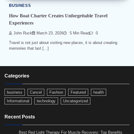
BUSINESS
How Boat Charter Creates Unforgettable Travel
Experiences
John Ruck
March 23, 2026
5 Min Read
0
Travel is not just about visiting new places, it is about creating
memories that last […]
Categories
business
Cancel
Fashion
Featured
health
Informational
technology
Uncategorized
Recent Posts
Best Red Light Therapy For Muscle Recovery: Top Benefits