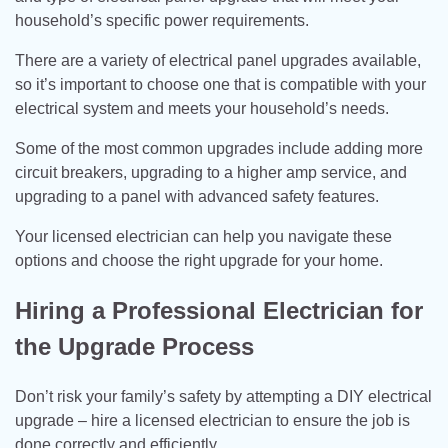
household’s specific power requirements.
There are a variety of electrical panel upgrades available,
so it’s important to choose one that is compatible with your
electrical system and meets your household’s needs.
Some of the most common upgrades include adding more
circuit breakers, upgrading to a higher amp service, and
upgrading to a panel with advanced safety features.
Your licensed electrician can help you navigate these
options and choose the right upgrade for your home.
Hiring a Professional Electrician for
the Upgrade Process
Don’t risk your family’s safety by attempting a DIY electrical
upgrade – hire a licensed electrician to ensure the job is
done correctly and efficiently.