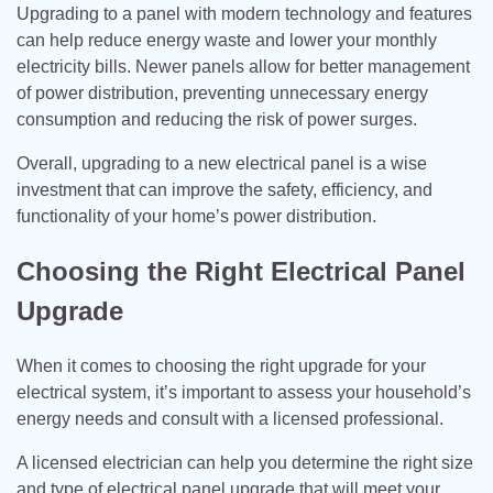
Upgrading to a panel with modern technology and features
can help reduce energy waste and lower your monthly
electricity bills. Newer panels allow for better management
of power distribution, preventing unnecessary energy
consumption and reducing the risk of power surges.
Overall, upgrading to a new electrical panel is a wise
investment that can improve the safety, efficiency, and
functionality of your home’s power distribution.
Choosing the Right Electrical Panel
Upgrade
When it comes to choosing the right upgrade for your
electrical system, it’s important to assess your household’s
energy needs and consult with a licensed professional.
A licensed electrician can help you determine the right size
and type of electrical panel upgrade that will meet your