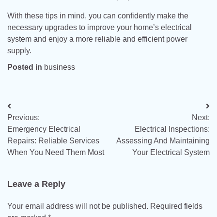
With these tips in mind, you can confidently make the
necessary upgrades to improve your home’s electrical
system and enjoy a more reliable and efficient power
supply.
Posted in
business
Post
Previous:
Next:
navigation
Emergency Electrical
Electrical Inspections:
Repairs: Reliable Services
Assessing And Maintaining
When You Need Them Most
Your Electrical System
Leave a Reply
Your email address will not be published.
Required fields