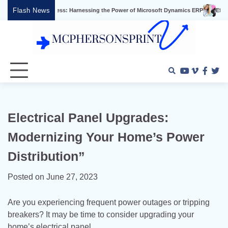
Skip
Flash News
 Success: Harnessing the Power of Microsoft Dynamics ERP
Effective Video Mar
to
content
Youtube
Vimeo
Faceb
Twi
Electrical Panel Upgrades:
Modernizing Your Home’s Power
Distribution”
Posted on
June 27, 2023
Are you experiencing frequent power outages or tripping
breakers? It may be time to consider upgrading your
home’s electrical panel.