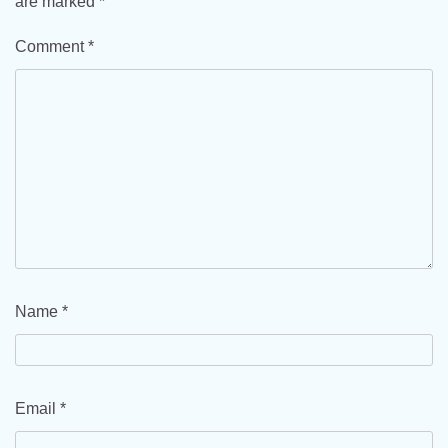
are marked
*
Comment
*
Name
*
Email
*