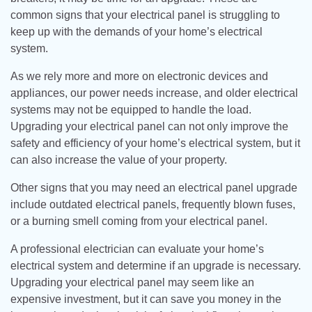
common signs that your electrical panel is struggling to
keep up with the demands of your home’s electrical
system.
As we rely more and more on electronic devices and
appliances, our power needs increase, and older electrical
systems may not be equipped to handle the load.
Upgrading your electrical panel can not only improve the
safety and efficiency of your home’s electrical system, but it
can also increase the value of your property.
Other signs that you may need an electrical panel upgrade
include outdated electrical panels, frequently blown fuses,
or a burning smell coming from your electrical panel.
A professional electrician can evaluate your home’s
electrical system and determine if an upgrade is necessary.
Upgrading your electrical panel may seem like an
expensive investment, but it can save you money in the