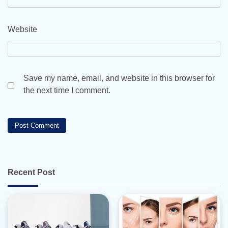
Website
Save my name, email, and website in this browser for
the next time I comment.
Recent Post