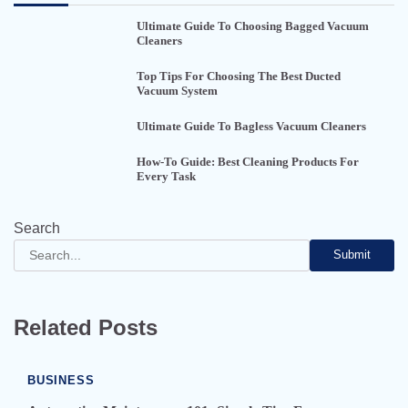
Ultimate Guide To Choosing Bagged Vacuum
Cleaners
Top Tips For Choosing The Best Ducted
Vacuum System
Ultimate Guide To Bagless Vacuum Cleaners
How-To Guide: Best Cleaning Products For
Every Task
Search
Submit
Related Posts
BUSINESS