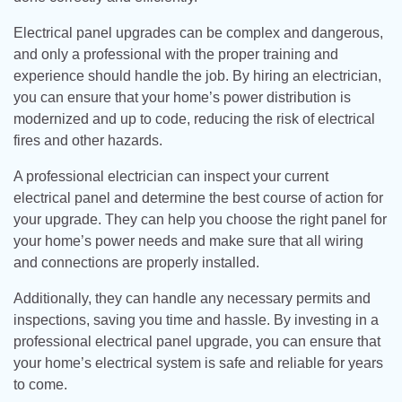
Electrical panel upgrades can be complex and dangerous,
and only a professional with the proper training and
experience should handle the job. By hiring an electrician,
you can ensure that your home’s power distribution is
modernized and up to code, reducing the risk of electrical
fires and other hazards.
A professional electrician can inspect your current
electrical panel and determine the best course of action for
your upgrade. They can help you choose the right panel for
your home’s power needs and make sure that all wiring
and connections are properly installed.
Additionally, they can handle any necessary permits and
inspections, saving you time and hassle. By investing in a
professional electrical panel upgrade, you can ensure that
your home’s electrical system is safe and reliable for years
to come.