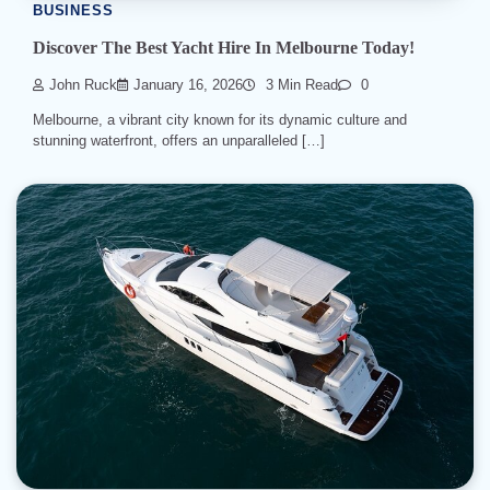
BUSINESS
Discover The Best Yacht Hire In Melbourne Today!
John Ruck
January 16, 2026
3 Min Read
0
Melbourne, a vibrant city known for its dynamic culture and
stunning waterfront, offers an unparalleled […]