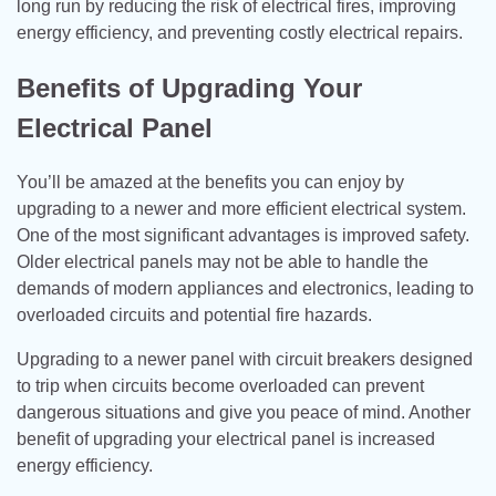
long run by reducing the risk of electrical fires, improving
energy efficiency, and preventing costly electrical repairs.
Benefits of Upgrading Your
Electrical Panel
You’ll be amazed at the benefits you can enjoy by
upgrading to a newer and more efficient electrical system.
One of the most significant advantages is improved safety.
Older electrical panels may not be able to handle the
demands of modern appliances and electronics, leading to
overloaded circuits and potential fire hazards.
Upgrading to a newer panel with circuit breakers designed
to trip when circuits become overloaded can prevent
dangerous situations and give you peace of mind. Another
benefit of upgrading your electrical panel is increased
energy efficiency.