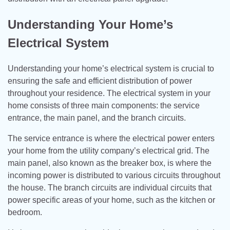
Understanding Your Home’s
Electrical System
Understanding your home’s electrical system is crucial to
ensuring the safe and efficient distribution of power
throughout your residence. The electrical system in your
home consists of three main components: the service
entrance, the main panel, and the branch circuits.
The service entrance is where the electrical power enters
your home from the utility company’s electrical grid. The
main panel, also known as the breaker box, is where the
incoming power is distributed to various circuits throughout
the house. The branch circuits are individual circuits that
power specific areas of your home, such as the kitchen or
bedroom.