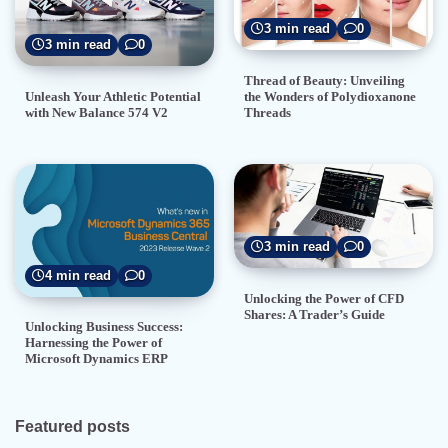
3 min read
0
3 min read
0
Thread of Beauty: Unveiling
the Wonders of Polydioxanone
Unleash Your Athletic Potential
Threads
with New Balance 574 V2
3 min read
0
4 min read
0
Unlocking the Power of CFD
Shares: A Trader’s Guide
Unlocking Business Success:
Harnessing the Power of
Microsoft Dynamics ERP
Featured posts