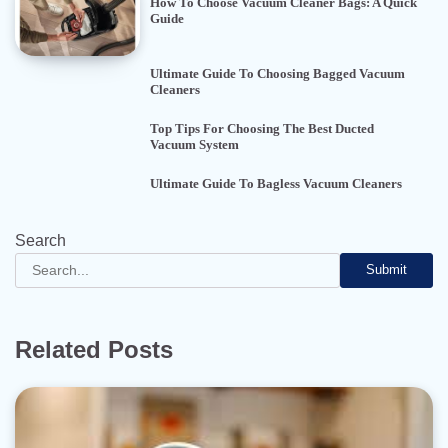
How To Choose Vacuum Cleaner Bags: A Quick
Guide
Ultimate Guide To Choosing Bagged Vacuum
Cleaners
Top Tips For Choosing The Best Ducted
Vacuum System
Ultimate Guide To Bagless Vacuum Cleaners
Search
Submit
Related Posts