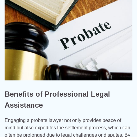
Benefits of Professional Legal
Assistance
Engaging a probate lawyer not only provides peace of
mind but also expedites the settlement process, which can
often be prolonged due to legal challenges or disputes. By