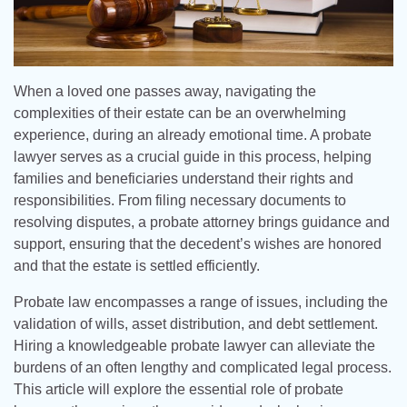
When a loved one passes away, navigating the
complexities of their estate can be an overwhelming
experience, during an already emotional time. A probate
lawyer serves as a crucial guide in this process, helping
families and beneficiaries understand their rights and
responsibilities. From filing necessary documents to
resolving disputes, a probate attorney brings guidance and
support, ensuring that the decedent’s wishes are honored
and that the estate is settled efficiently.
Probate law encompasses a range of issues, including the
validation of wills, asset distribution, and debt settlement.
Hiring a knowledgeable probate lawyer can alleviate the
burdens of an often lengthy and complicated legal process.
This article will explore the essential role of probate