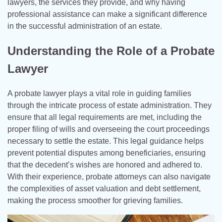
lawyers, the services they provide, and why having
professional assistance can make a significant difference
in the successful administration of an estate.
Understanding the Role of a Probate
Lawyer
A probate lawyer plays a vital role in guiding families
through the intricate process of estate administration. They
ensure that all legal requirements are met, including the
proper filing of wills and overseeing the court proceedings
necessary to settle the estate. This legal guidance helps
prevent potential disputes among beneficiaries, ensuring
that the decedent’s wishes are honored and adhered to.
With their experience, probate attorneys can also navigate
the complexities of asset valuation and debt settlement,
making the process smoother for grieving families.