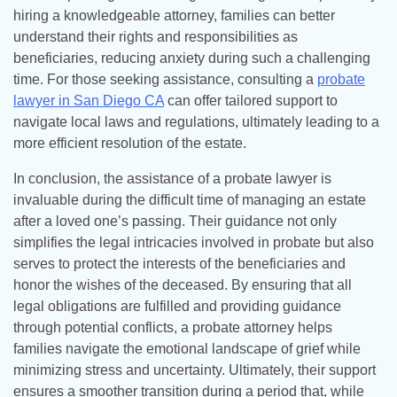
hiring a knowledgeable attorney, families can better
understand their rights and responsibilities as
beneficiaries, reducing anxiety during such a challenging
time. For those seeking assistance, consulting a
probate
lawyer in San Diego CA
can offer tailored support to
navigate local laws and regulations, ultimately leading to a
more efficient resolution of the estate.
In conclusion, the assistance of a probate lawyer is
invaluable during the difficult time of managing an estate
after a loved one’s passing. Their guidance not only
simplifies the legal intricacies involved in probate but also
serves to protect the interests of the beneficiaries and
honor the wishes of the deceased. By ensuring that all
legal obligations are fulfilled and providing guidance
through potential conflicts, a probate attorney helps
families navigate the emotional landscape of grief while
minimizing stress and uncertainty. Ultimately, their support
ensures a smoother transition during a period that, while