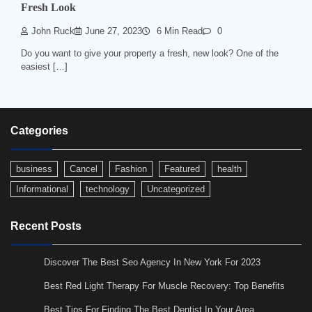
Fresh Look
John Ruck
June 27, 2023
6 Min Read
0
Do you want to give your property a fresh, new look? One of the
easiest […]
Categories
business
Cancel
Fashion
Featured
health
Informational
technology
Uncategorized
Recent Posts
Discover The Best Seo Agency In New York For 2023
Best Red Light Therapy For Muscle Recovery: Top Benefits
Best Tips For Finding The Best Dentist In Your Area