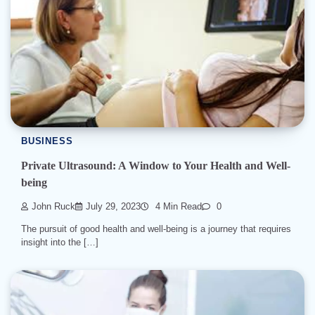
BUSINESS
Private Ultrasound: A Window to Your Health and Well-
being
John Ruck
July 29, 2023
4 Min Read
0
The pursuit of good health and well-being is a journey that requires
insight into the […]