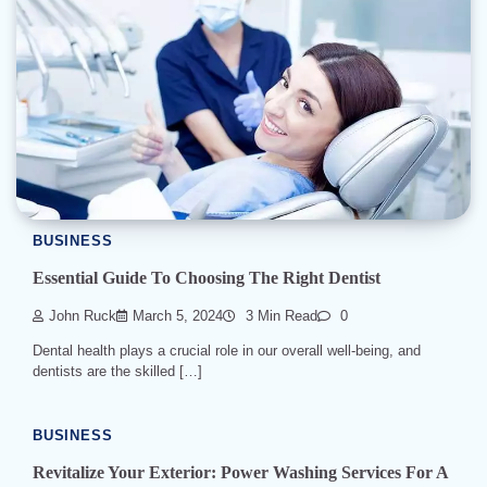
BUSINESS
Essential Guide To Choosing The Right Dentist
John Ruck
March 5, 2024
3 Min Read
0
Dental health plays a crucial role in our overall well-being, and
dentists are the skilled […]
BUSINESS
Revitalize Your Exterior: Power Washing Services For A