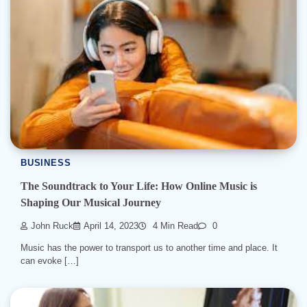
BUSINESS
The Soundtrack to Your Life: How Online Music is
Shaping Our Musical Journey
John Ruck
April 14, 2023
4 Min Read
0
Music has the power to transport us to another time and place. It
can evoke […]