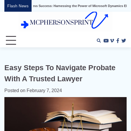
Skip
Flash News
ng Business Success: Harnessing the Power of Microsoft Dynamics ERP
Effectiv
to
content
Youtube
Vimeo
Faceb
Twi
Easy Steps To Navigate Probate
With A Trusted Lawyer
Posted on
February 7, 2024