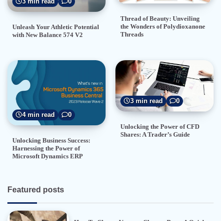
3 min read
0
Thread of Beauty: Unveiling
the Wonders of Polydioxanone
Unleash Your Athletic Potential
Threads
with New Balance 574 V2
3 min read
0
4 min read
0
Unlocking the Power of CFD
Shares: A Trader’s Guide
Unlocking Business Success:
Harnessing the Power of
Microsoft Dynamics ERP
Featured posts