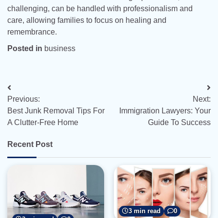
challenging, can be handled with professionalism and
care, allowing families to focus on healing and
remembrance.
Posted in
business
Post
Previous:
Next:
navigation
Best Junk Removal Tips For
Immigration Lawyers: Your
A Clutter-Free Home
Guide To Success
Recent Post
3 min read
0