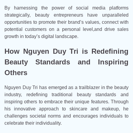
By harnessing the power of social media platforms
strategically, beauty entrepreneurs have unparalleled
opportunities to promote their brand’s values, connect with
potential customers on a personal level,and drive sales
growth in today’s digital landscape.
How Nguyen Duy Tri is Redefining
Beauty Standards and Inspiring
Others
Nguyen Duy Tri has emerged as a trailblazer in the beauty
industry, redefining traditional beauty standards and
inspiring others to embrace their unique features. Through
his innovative approach to skincare and makeup, he
challenges societal norms and encourages individuals to
celebrate their individuality.