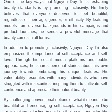
One of the key ways that Nguyen Duy Tri is reshaping
beauty standards is by promoting inclusivity. He firmly
believes that everyone deserves to feel beautiful,
regardless of their age, gender, or ethnicity. By featuring
models from diverse backgrounds in his campaigns and
product launches, he sends a powerful message that
beauty comes in all forms.
In addition to promoting inclusivity, Nguyen Duy Tri also
emphasizes the importance of self-acceptance and self-
love. Through his social media platforms and public
appearances, he shares personal stories about his own
journey towards embracing his unique features. His
vulnerability resonates with many individuals who have
struggled with insecurities, inspiring them to cultivate self-
confidence and appreciate their natural beauty.
By challenging conventional notions of what it means to be
beautiful and encouraging self-acceptance, Nguyen Duy
Tri is making a lasting impact on the beauty industry. His