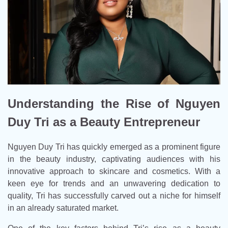
Understanding the Rise of Nguyen
Duy Tri as a Beauty Entrepreneur
Nguyen Duy Tri has quickly emerged as a prominent figure
in the beauty industry, captivating audiences with his
innovative approach to skincare and cosmetics. With a
keen eye for trends and an unwavering dedication to
quality, Tri has successfully carved out a niche for himself
in an already saturated market.