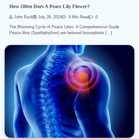
How Often Does A Peace Lily Flower?
John Ruck
July 28, 2024
9 Min Read
0
The Blooming Cycle of Peace Lilies: A Comprehensive Guide
Peace lilies (Spathiphyllum) are beloved houseplants […]