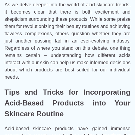
As we delve deeper into the world of acid skincare trends,
it becomes clear that there is both excitement and
skepticism surrounding these products. While some praise
them for revolutionizing their beauty routines and achieving
flawless complexions, others question whether they are
just another passing fad in an ever-evolving industry.
Regardless of where you stand on this debate, one thing
remains certain – understanding how different acids
interact with our skin can help us make informed decisions
about which products are best suited for our individual
needs.
Tips and Tricks for Incorporating
Acid-Based Products into Your
Skincare Routine
Acid-based skincare products have gained immense