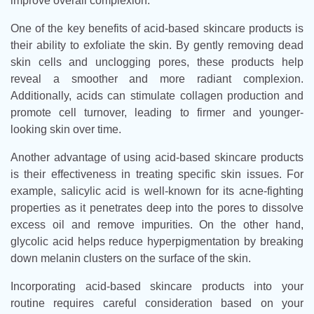
improve overall complexion.
One of the key benefits of acid-based skincare products is
their ability to exfoliate the skin. By gently removing dead
skin cells and unclogging pores, these products help
reveal a smoother and more radiant complexion.
Additionally, acids can stimulate collagen production and
promote cell turnover, leading to firmer and younger-
looking skin over time.
Another advantage of using acid-based skincare products
is their effectiveness in treating specific skin issues. For
example, salicylic acid is well-known for its acne-fighting
properties as it penetrates deep into the pores to dissolve
excess oil and remove impurities. On the other hand,
glycolic acid helps reduce hyperpigmentation by breaking
down melanin clusters on the surface of the skin.
Incorporating acid-based skincare products into your
routine requires careful consideration based on your