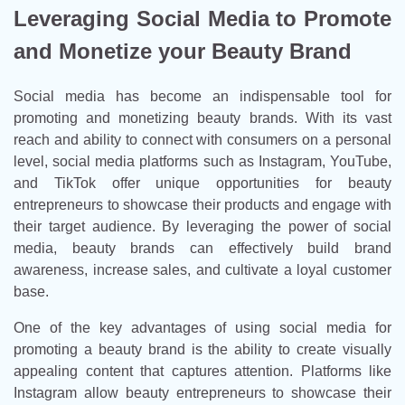
Leveraging Social Media to Promote
and Monetize your Beauty Brand
Social media has become an indispensable tool for
promoting and monetizing beauty brands. With its vast
reach and ability to connect with consumers on a personal
level, social media platforms such as Instagram, YouTube,
and TikTok offer unique opportunities for beauty
entrepreneurs to showcase their products and engage with
their target audience. By leveraging the power of social
media, beauty brands can effectively build brand
awareness, increase sales, and cultivate a loyal customer
base.
One of the key advantages of using social media for
promoting a beauty brand is the ability to create visually
appealing content that captures attention. Platforms like
Instagram allow beauty entrepreneurs to showcase their