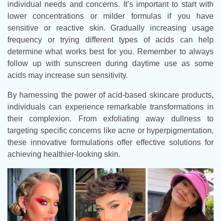
individual needs and concerns. It’s important to start with
lower concentrations or milder formulas if you have
sensitive or reactive skin. Gradually increasing usage
frequency or trying different types of acids can help
determine what works best for you. Remember to always
follow up with sunscreen during daytime use as some
acids may increase sun sensitivity.
By harnessing the power of acid-based skincare products,
individuals can experience remarkable transformations in
their complexion. From exfoliating away dullness to
targeting specific concerns like acne or hyperpigmentation,
these innovative formulations offer effective solutions for
achieving healthier-looking skin.