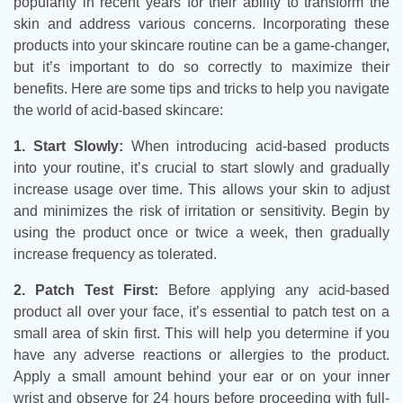
popularity in recent years for their ability to transform the
skin and address various concerns. Incorporating these
products into your skincare routine can be a game-changer,
but it’s important to do so correctly to maximize their
benefits. Here are some tips and tricks to help you navigate
the world of acid-based skincare:
1. Start Slowly:
When introducing acid-based products
into your routine, it’s crucial to start slowly and gradually
increase usage over time. This allows your skin to adjust
and minimizes the risk of irritation or sensitivity. Begin by
using the product once or twice a week, then gradually
increase frequency as tolerated.
2. Patch Test First:
Before applying any acid-based
product all over your face, it’s essential to patch test on a
small area of skin first. This will help you determine if you
have any adverse reactions or allergies to the product.
Apply a small amount behind your ear or on your inner
wrist and observe for 24 hours before proceeding with full-