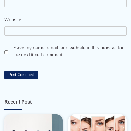
Website
Save my name, email, and website in this browser for
the next time I comment.
Recent Post