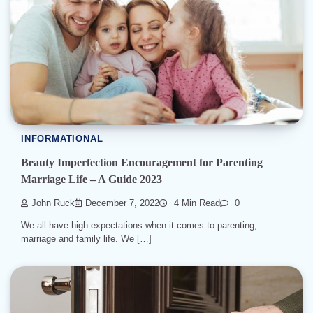
INFORMATIONAL
Beauty Imperfection Encouragement for Parenting
Marriage Life – A Guide 2023
John Ruck
December 7, 2022
4 Min Read
0
We all have high expectations when it comes to parenting,
marriage and family life. We […]