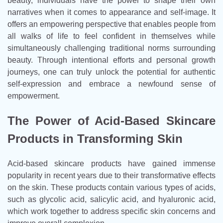
beauty, individuals have the power to shape their own
narratives when it comes to appearance and self-image. It
offers an empowering perspective that enables people from
all walks of life to feel confident in themselves while
simultaneously challenging traditional norms surrounding
beauty. Through intentional efforts and personal growth
journeys, one can truly unlock the potential for authentic
self-expression and embrace a newfound sense of
empowerment.
The Power of Acid-Based Skincare
Products in Transforming Skin
Acid-based skincare products have gained immense
popularity in recent years due to their transformative effects
on the skin. These products contain various types of acids,
such as glycolic acid, salicylic acid, and hyaluronic acid,
which work together to address specific skin concerns and