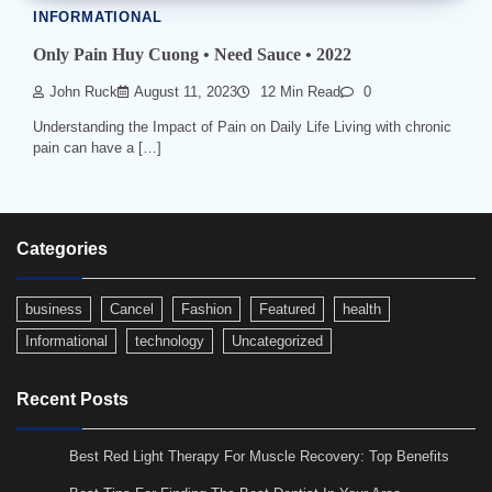
INFORMATIONAL
Only Pain Huy Cuong • Need Sauce • 2022
John Ruck
August 11, 2023
12 Min Read
0
Understanding the Impact of Pain on Daily Life Living with chronic
pain can have a […]
Categories
business
Cancel
Fashion
Featured
health
Informational
technology
Uncategorized
Recent Posts
Best Red Light Therapy For Muscle Recovery: Top Benefits