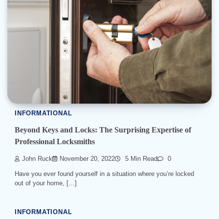
INFORMATIONAL
Beyond Keys and Locks: The Surprising Expertise of
Professional Locksmiths
John Ruck
November 20, 2022
5 Min Read
0
Have you ever found yourself in a situation where you’re locked
out of your home, […]
INFORMATIONAL