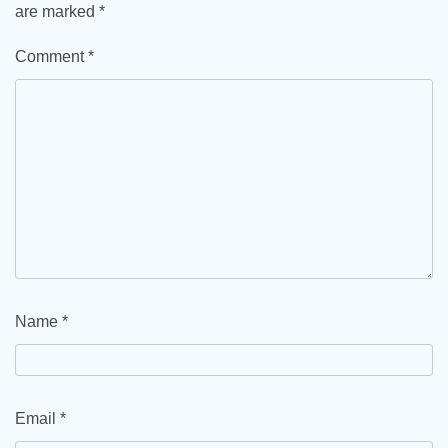
are marked
*
Comment
*
Name
*
Email
*