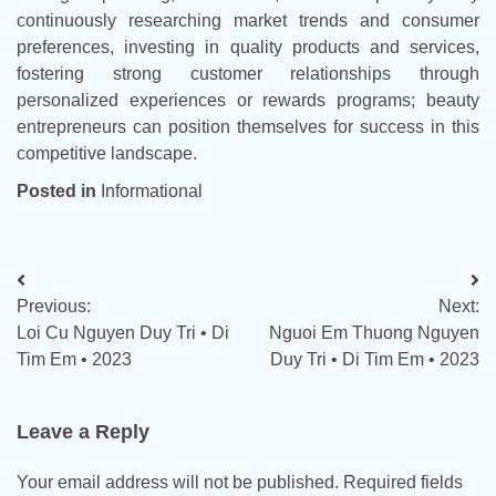
continuously researching market trends and consumer
preferences, investing in quality products and services,
fostering strong customer relationships through
personalized experiences or rewards programs; beauty
entrepreneurs can position themselves for success in this
competitive landscape.
Posted in
Informational
Post
Previous:
Next:
navigation
Loi Cu Nguyen Duy Tri • Di
Nguoi Em Thuong Nguyen
Tim Em • 2023
Duy Tri • Di Tim Em • 2023
Leave a Reply
Your email address will not be published.
Required fields