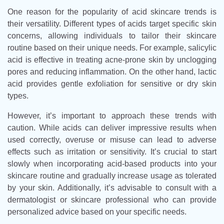
One reason for the popularity of acid skincare trends is
their versatility. Different types of acids target specific skin
concerns, allowing individuals to tailor their skincare
routine based on their unique needs. For example, salicylic
acid is effective in treating acne-prone skin by unclogging
pores and reducing inflammation. On the other hand, lactic
acid provides gentle exfoliation for sensitive or dry skin
types.
However, it’s important to approach these trends with
caution. While acids can deliver impressive results when
used correctly, overuse or misuse can lead to adverse
effects such as irritation or sensitivity. It’s crucial to start
slowly when incorporating acid-based products into your
skincare routine and gradually increase usage as tolerated
by your skin. Additionally, it’s advisable to consult with a
dermatologist or skincare professional who can provide
personalized advice based on your specific needs.