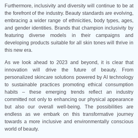
Furthermore, inclusivity and diversity will continue to be at
the forefront of the industry. Beauty standards are evolving,
embracing a wider range of ethnicities, body types, ages,
and gender identities. Brands that champion inclusivity by
featuring diverse models in their campaigns and
developing products suitable for all skin tones will thrive in
this new era.
As we look ahead to 2023 and beyond, it is clear that
innovation will drive the future of beauty. From
personalized skincare solutions powered by AI technology
to sustainable practices promoting ethical consumption
habits – these emerging trends reflect an industry
committed not only to enhancing our physical appearance
but also our overall well-being. The possibilities are
endless as we embark on this transformative journey
towards a more inclusive and environmentally conscious
world of beauty.