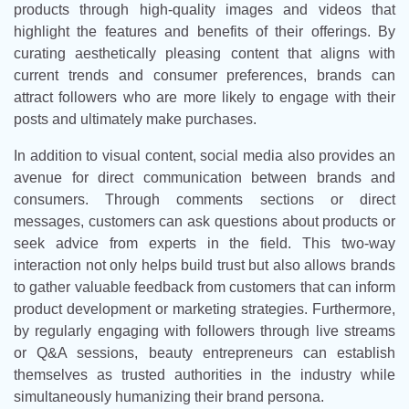
products through high-quality images and videos that
highlight the features and benefits of their offerings. By
curating aesthetically pleasing content that aligns with
current trends and consumer preferences, brands can
attract followers who are more likely to engage with their
posts and ultimately make purchases.
In addition to visual content, social media also provides an
avenue for direct communication between brands and
consumers. Through comments sections or direct
messages, customers can ask questions about products or
seek advice from experts in the field. This two-way
interaction not only helps build trust but also allows brands
to gather valuable feedback from customers that can inform
product development or marketing strategies. Furthermore,
by regularly engaging with followers through live streams
or Q&A sessions, beauty entrepreneurs can establish
themselves as trusted authorities in the industry while
simultaneously humanizing their brand persona.