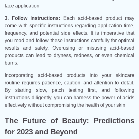
face application.
3. Follow Instructions:
Each acid-based product may
come with specific instructions regarding application time,
frequency, and potential side effects. It is imperative that
you read and follow these instructions carefully for optimal
results and safety. Overusing or misusing acid-based
products can lead to dryness, redness, or even chemical
burns.
Incorporating acid-based products into your skincare
routine requires patience, caution, and attention to detail.
By starting slow, patch testing first, and following
instructions diligently, you can harness the power of acids
effectively without compromising the health of your skin.
The Future of Beauty: Predictions
for 2023 and Beyond