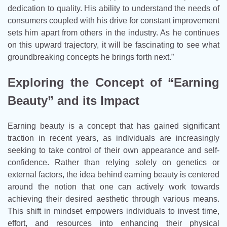
dedication to quality. His ability to understand the needs of
consumers coupled with his drive for constant improvement
sets him apart from others in the industry. As he continues
on this upward trajectory, it will be fascinating to see what
groundbreaking concepts he brings forth next.”
Exploring the Concept of “Earning
Beauty” and its Impact
Earning beauty is a concept that has gained significant
traction in recent years, as individuals are increasingly
seeking to take control of their own appearance and self-
confidence. Rather than relying solely on genetics or
external factors, the idea behind earning beauty is centered
around the notion that one can actively work towards
achieving their desired aesthetic through various means.
This shift in mindset empowers individuals to invest time,
effort, and resources into enhancing their physical