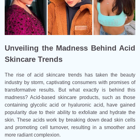
Unveiling the Madness Behind Acid
Skincare Trends
The rise of acid skincare trends has taken the beauty
industry by storm, captivating consumers with promises of
transformative results. But what exactly is behind this
madness? Acid-based skincare products, such as those
containing glycolic acid or hyaluronic acid, have gained
popularity due to their ability to exfoliate and hydrate the
skin. These acids work by breaking down dead skin cells
and promoting cell turnover, resulting in a smoother and
more radiant complexion.