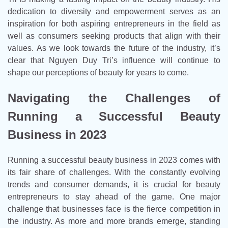
dedication to diversity and empowerment serves as an
inspiration for both aspiring entrepreneurs in the field as
well as consumers seeking products that align with their
values. As we look towards the future of the industry, it’s
clear that Nguyen Duy Tri’s influence will continue to
shape our perceptions of beauty for years to come.
Navigating the Challenges of
Running a Successful Beauty
Business in 2023
Running a successful beauty business in 2023 comes with
its fair share of challenges. With the constantly evolving
trends and consumer demands, it is crucial for beauty
entrepreneurs to stay ahead of the game. One major
challenge that businesses face is the fierce competition in
the industry. As more and more brands emerge, standing