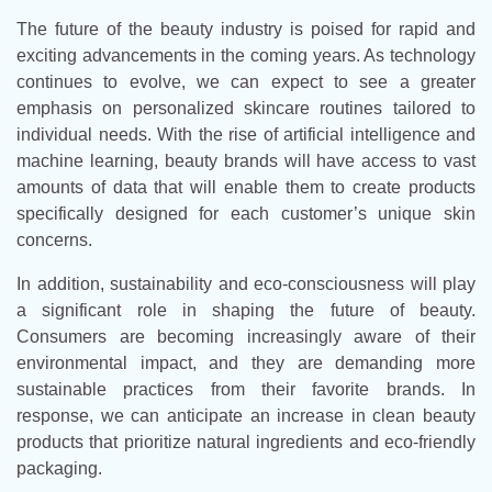
The future of the beauty industry is poised for rapid and
exciting advancements in the coming years. As technology
continues to evolve, we can expect to see a greater
emphasis on personalized skincare routines tailored to
individual needs. With the rise of artificial intelligence and
machine learning, beauty brands will have access to vast
amounts of data that will enable them to create products
specifically designed for each customer’s unique skin
concerns.
In addition, sustainability and eco-consciousness will play
a significant role in shaping the future of beauty.
Consumers are becoming increasingly aware of their
environmental impact, and they are demanding more
sustainable practices from their favorite brands. In
response, we can anticipate an increase in clean beauty
products that prioritize natural ingredients and eco-friendly
packaging.