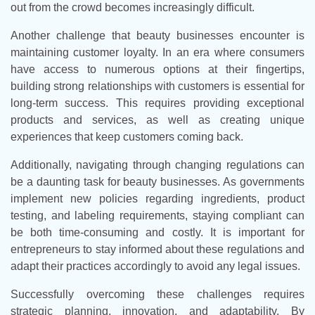
out from the crowd becomes increasingly difficult.
Another challenge that beauty businesses encounter is
maintaining customer loyalty. In an era where consumers
have access to numerous options at their fingertips,
building strong relationships with customers is essential for
long-term success. This requires providing exceptional
products and services, as well as creating unique
experiences that keep customers coming back.
Additionally, navigating through changing regulations can
be a daunting task for beauty businesses. As governments
implement new policies regarding ingredients, product
testing, and labeling requirements, staying compliant can
be both time-consuming and costly. It is important for
entrepreneurs to stay informed about these regulations and
adapt their practices accordingly to avoid any legal issues.
Successfully overcoming these challenges requires
strategic planning, innovation, and adaptability. By