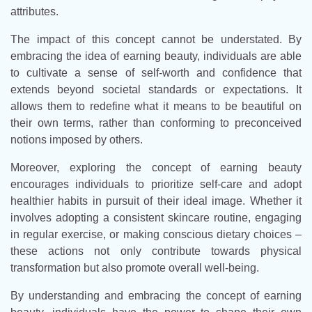
attributes.
The impact of this concept cannot be understated. By
embracing the idea of earning beauty, individuals are able
to cultivate a sense of self-worth and confidence that
extends beyond societal standards or expectations. It
allows them to redefine what it means to be beautiful on
their own terms, rather than conforming to preconceived
notions imposed by others.
Moreover, exploring the concept of earning beauty
encourages individuals to prioritize self-care and adopt
healthier habits in pursuit of their ideal image. Whether it
involves adopting a consistent skincare routine, engaging
in regular exercise, or making conscious dietary choices –
these actions not only contribute towards physical
transformation but also promote overall well-being.
By understanding and embracing the concept of earning