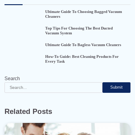
Ultimate Guide To Choosing Bagged Vacuum
Cleaners
Top Tips For Choosing The Best Ducted
Vacuum System
Ultimate Guide To Bagless Vacuum Cleaners
How-To Guide: Best Cleaning Products For
Every Task
Search
Submit
Related Posts