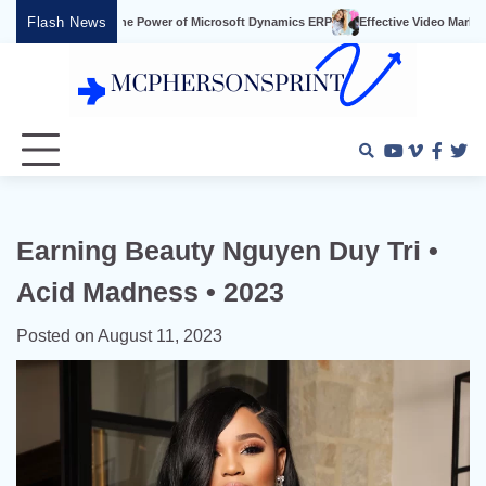
Skip
Flash News
 Power of Microsoft Dynamics ERP
Effective Video Marketing Strategies for Small
to
content
Youtube
Vimeo
Faceb
Twi
Earning Beauty Nguyen Duy Tri •
Acid Madness • 2023
Posted on
August 11, 2023