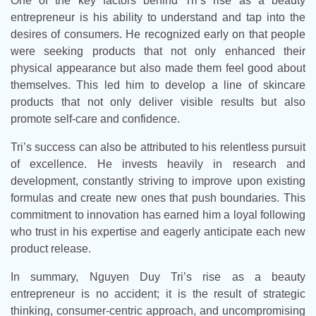
One of the key factors behind Tri’s rise as a beauty
entrepreneur is his ability to understand and tap into the
desires of consumers. He recognized early on that people
were seeking products that not only enhanced their
physical appearance but also made them feel good about
themselves. This led him to develop a line of skincare
products that not only deliver visible results but also
promote self-care and confidence.
Tri’s success can also be attributed to his relentless pursuit
of excellence. He invests heavily in research and
development, constantly striving to improve upon existing
formulas and create new ones that push boundaries. This
commitment to innovation has earned him a loyal following
who trust in his expertise and eagerly anticipate each new
product release.
In summary, Nguyen Duy Tri’s rise as a beauty
entrepreneur is no accident; it is the result of strategic
thinking, consumer-centric approach, and uncompromising