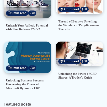
3 min read
0
3 min read
0
Thread of Beauty: Unveiling
the Wonders of Polydioxanone
Unleash Your Athletic Potential
Threads
with New Balance 574 V2
3 min read
0
4 min read
0
Unlocking the Power of CFD
Shares: A Trader’s Guide
Unlocking Business Success:
Harnessing the Power of
Microsoft Dynamics ERP
Featured posts