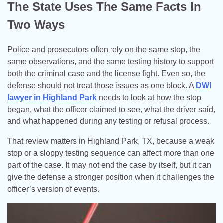
The State Uses The Same Facts In
Two Ways
Police and prosecutors often rely on the same stop, the
same observations, and the same testing history to support
both the criminal case and the license fight. Even so, the
defense should not treat those issues as one block. A
DWI
lawyer in Highland Park
needs to look at how the stop
began, what the officer claimed to see, what the driver said,
and what happened during any testing or refusal process.
That review matters in Highland Park, TX, because a weak
stop or a sloppy testing sequence can affect more than one
part of the case. It may not end the case by itself, but it can
give the defense a stronger position when it challenges the
officer’s version of events.