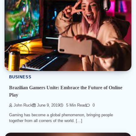
BUSINESS
Brazilian Gamers Unite: Embrace the Future of Online
Play
John Ruck
June 9, 2019
5 Min Read
0
Gaming has become a global phenomenon, bringing people
together from all corners of the world. […]