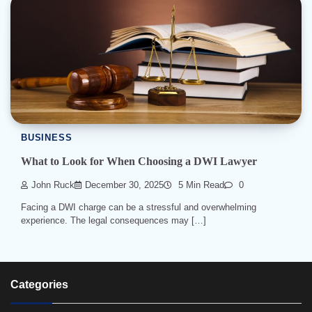
BUSINESS
What to Look for When Choosing a DWI Lawyer
John Ruck
December 30, 2025
5 Min Read
0
Facing a DWI charge can be a stressful and overwhelming
experience. The legal consequences may […]
Categories