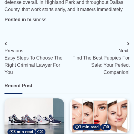
defense overall. In Highland Park and throughout Dallas
County, that work starts early, and it matters immediately.
Posted in
business
Post
Previous:
Next:
navigation
Easy Steps To Choose The
Find The Best Puppies For
Right Criminal Lawyer For
Sale: Your Perfect
You
Companion!
Recent Post
3 min read
0
3 min read
0