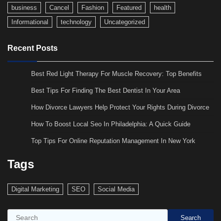
business
Cancel
Fashion
Featured
health
Informational
technology
Uncategorized
Recent Posts
Best Red Light Therapy For Muscle Recovery: Top Benefits
Best Tips For Finding The Best Dentist In Your Area
How Divorce Lawyers Help Protect Your Rights During Divorce
How To Boost Local Seo In Philadelphia: A Quick Guide
Top Tips For Online Reputation Management In New York
Tags
Digital Marketing
SEO
Social Media
Search
Search