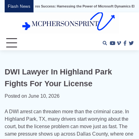
Skip
Flash News
g Business Success: Harnessing the Power of Microsoft Dynamics ERP
Effective
to
content
Youtube
Vimeo
Faceb
Twi
DWI Lawyer In Highland Park
Fights For Your License
Posted on
June 10, 2026
A DWI arrest can threaten more than the criminal case. In
Highland Park, TX, many drivers start worrying about the
court, but the license problem can move just as fast. The
same pressure shows up across Dallas County, where one