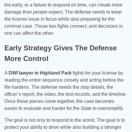
too early, or a failure to respond on time, can create more
damage than people expect. The defense needs to keep
the license issue in focus while also preparing for the
criminal case. Those two fights connect, and decisions in
one can affect the other.
Early Strategy Gives The Defense
More Control
A
DWI lawyer in Highland Park
fights for your license by
reading the entire sequence closely and acting before the
file hardens. The defense needs the stop details, the
officer’s report, the video, the test records, and the timeline.
Once those pieces come together, the case becomes
easier to evaluate and harder for the State to oversimplify.
The goal is not only to respond to the arrest. The goal is to
protect your ability to drive while also building a stronger