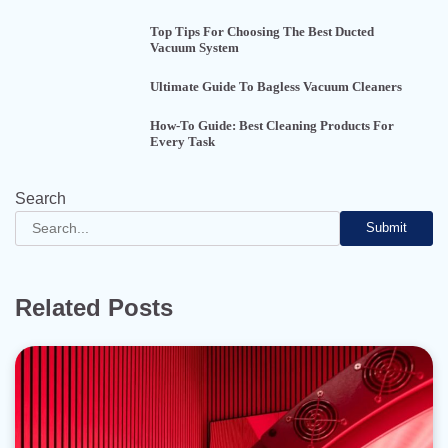
Top Tips For Choosing The Best Ducted
Vacuum System
Ultimate Guide To Bagless Vacuum Cleaners
How-To Guide: Best Cleaning Products For
Every Task
Search
Submit
Related Posts