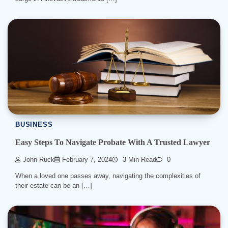
BUSINESS
Easy Steps To Navigate Probate With A Trusted Lawyer
John Ruck
February 7, 2024
3 Min Read
0
When a loved one passes away, navigating the complexities of
their estate can be an […]