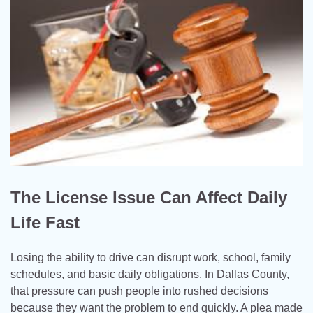
The License Issue Can Affect Daily
Life Fast
Losing the ability to drive can disrupt work, school, family
schedules, and basic daily obligations. In Dallas County,
that pressure can push people into rushed decisions
because they want the problem to end quickly. A plea made