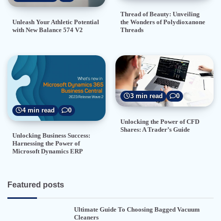
Thread of Beauty: Unveiling
the Wonders of Polydioxanone
Unleash Your Athletic Potential
Threads
with New Balance 574 V2
3 min read
0
4 min read
0
Unlocking the Power of CFD
Shares: A Trader’s Guide
Unlocking Business Success:
Harnessing the Power of
Microsoft Dynamics ERP
Featured posts
Ultimate Guide To Choosing Bagged Vacuum
Cleaners