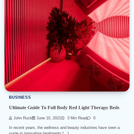
BUSINESS
Ultimate Guide To Full Body Red Light Therapy Beds
John Ruck
June 10, 2021
3 Min Read
0
In recent years, the wellness and beauty industries have seen a
surge in innovative treatments […]