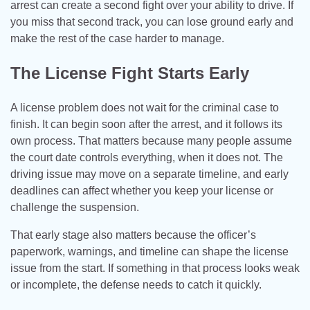
arrest can create a second fight over your ability to drive. If
you miss that second track, you can lose ground early and
make the rest of the case harder to manage.
The License Fight Starts Early
A license problem does not wait for the criminal case to
finish. It can begin soon after the arrest, and it follows its
own process. That matters because many people assume
the court date controls everything, when it does not. The
driving issue may move on a separate timeline, and early
deadlines can affect whether you keep your license or
challenge the suspension.
That early stage also matters because the officer’s
paperwork, warnings, and timeline can shape the license
issue from the start. If something in that process looks weak
or incomplete, the defense needs to catch it quickly.